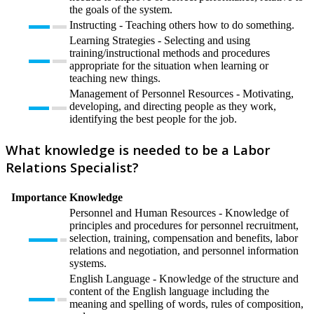
the goals of the system.
Instructing - Teaching others how to do something.
Learning Strategies - Selecting and using
training/instructional methods and procedures
appropriate for the situation when learning or
teaching new things.
Management of Personnel Resources - Motivating,
developing, and directing people as they work,
identifying the best people for the job.
What knowledge is needed to be a Labor
Relations Specialist?
Importance
Knowledge
Personnel and Human Resources - Knowledge of
principles and procedures for personnel recruitment,
selection, training, compensation and benefits, labor
relations and negotiation, and personnel information
systems.
English Language - Knowledge of the structure and
content of the English language including the
meaning and spelling of words, rules of composition,