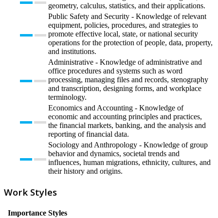
geometry, calculus, statistics, and their applications.
Public Safety and Security - Knowledge of relevant
equipment, policies, procedures, and strategies to
promote effective local, state, or national security
operations for the protection of people, data, property,
and institutions.
Administrative - Knowledge of administrative and
office procedures and systems such as word
processing, managing files and records, stenography
and transcription, designing forms, and workplace
terminology.
Economics and Accounting - Knowledge of
economic and accounting principles and practices,
the financial markets, banking, and the analysis and
reporting of financial data.
Sociology and Anthropology - Knowledge of group
behavior and dynamics, societal trends and
influences, human migrations, ethnicity, cultures, and
their history and origins.
Work Styles
Importance
Styles