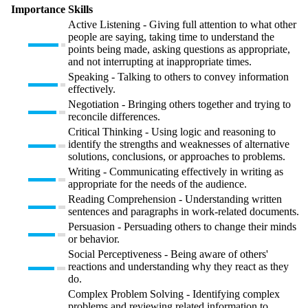
Importance
Skills
Active Listening - Giving full attention to what other
people are saying, taking time to understand the
points being made, asking questions as appropriate,
and not interrupting at inappropriate times.
Speaking - Talking to others to convey information
effectively.
Negotiation - Bringing others together and trying to
reconcile differences.
Critical Thinking - Using logic and reasoning to
identify the strengths and weaknesses of alternative
solutions, conclusions, or approaches to problems.
Writing - Communicating effectively in writing as
appropriate for the needs of the audience.
Reading Comprehension - Understanding written
sentences and paragraphs in work-related documents.
Persuasion - Persuading others to change their minds
or behavior.
Social Perceptiveness - Being aware of others'
reactions and understanding why they react as they
do.
Complex Problem Solving - Identifying complex
problems and reviewing related information to