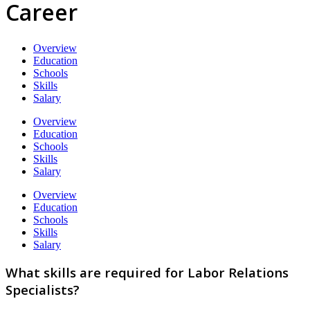
Career
Overview
Education
Schools
Skills
Salary
Overview
Education
Schools
Skills
Salary
Overview
Education
Schools
Skills
Salary
What skills are required for Labor Relations
Specialists?