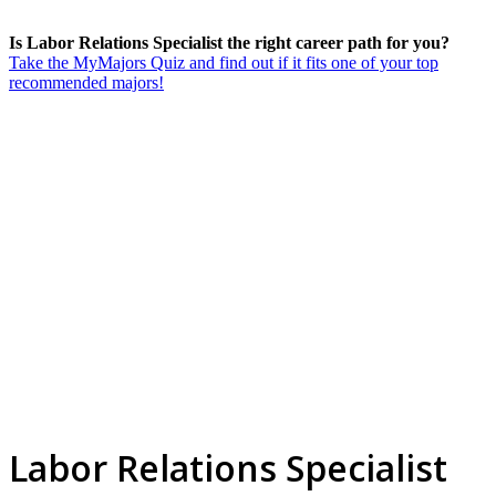
Is Labor Relations Specialist the right career path for you?
Take the MyMajors Quiz and find out if it fits one of your top
recommended majors!
Labor Relations Specialist