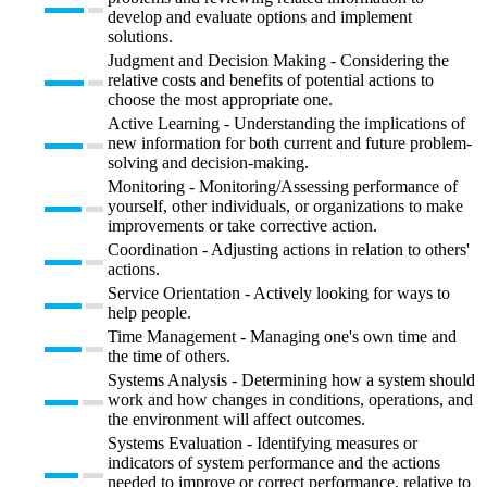
develop and evaluate options and implement
solutions.
Judgment and Decision Making - Considering the
relative costs and benefits of potential actions to
choose the most appropriate one.
Active Learning - Understanding the implications of
new information for both current and future problem-
solving and decision-making.
Monitoring - Monitoring/Assessing performance of
yourself, other individuals, or organizations to make
improvements or take corrective action.
Coordination - Adjusting actions in relation to others'
actions.
Service Orientation - Actively looking for ways to
help people.
Time Management - Managing one's own time and
the time of others.
Systems Analysis - Determining how a system should
work and how changes in conditions, operations, and
the environment will affect outcomes.
Systems Evaluation - Identifying measures or
indicators of system performance and the actions
needed to improve or correct performance, relative to