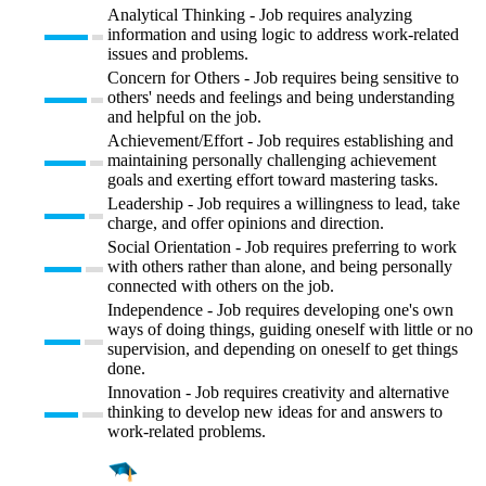
Analytical Thinking - Job requires analyzing
information and using logic to address work-related
issues and problems.
Concern for Others - Job requires being sensitive to
others' needs and feelings and being understanding
and helpful on the job.
Achievement/Effort - Job requires establishing and
maintaining personally challenging achievement
goals and exerting effort toward mastering tasks.
Leadership - Job requires a willingness to lead, take
charge, and offer opinions and direction.
Social Orientation - Job requires preferring to work
with others rather than alone, and being personally
connected with others on the job.
Independence - Job requires developing one's own
ways of doing things, guiding oneself with little or no
supervision, and depending on oneself to get things
done.
Innovation - Job requires creativity and alternative
thinking to develop new ideas for and answers to
work-related problems.