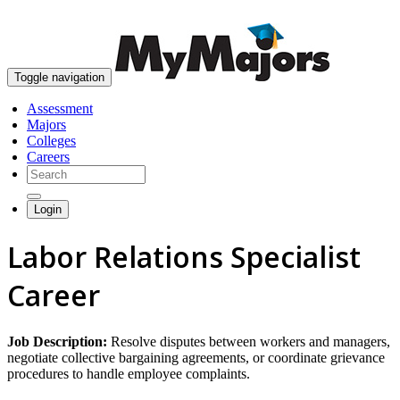
skip to content
Toggle navigation
Assessment
Majors
Colleges
Careers
Login
Labor Relations Specialist
Career
Job Description:
Resolve disputes between workers and managers,
negotiate collective bargaining agreements, or coordinate grievance
procedures to handle employee complaints.