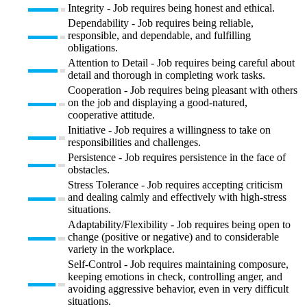
Integrity - Job requires being honest and ethical.
Dependability - Job requires being reliable,
responsible, and dependable, and fulfilling
obligations.
Attention to Detail - Job requires being careful about
detail and thorough in completing work tasks.
Cooperation - Job requires being pleasant with others
on the job and displaying a good-natured,
cooperative attitude.
Initiative - Job requires a willingness to take on
responsibilities and challenges.
Persistence - Job requires persistence in the face of
obstacles.
Stress Tolerance - Job requires accepting criticism
and dealing calmly and effectively with high-stress
situations.
Adaptability/Flexibility - Job requires being open to
change (positive or negative) and to considerable
variety in the workplace.
Self-Control - Job requires maintaining composure,
keeping emotions in check, controlling anger, and
avoiding aggressive behavior, even in very difficult
situations.