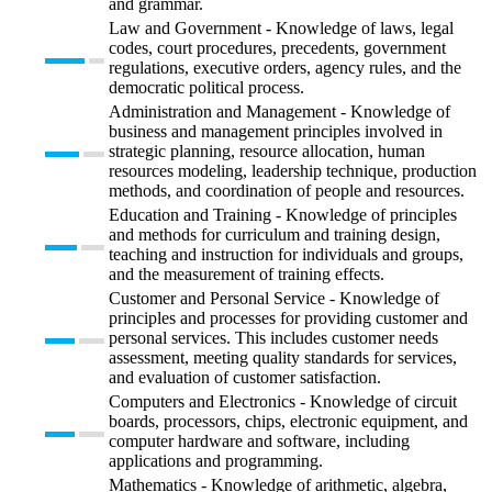
and grammar.
Law and Government - Knowledge of laws, legal
codes, court procedures, precedents, government
regulations, executive orders, agency rules, and the
democratic political process.
Administration and Management - Knowledge of
business and management principles involved in
strategic planning, resource allocation, human
resources modeling, leadership technique, production
methods, and coordination of people and resources.
Education and Training - Knowledge of principles
and methods for curriculum and training design,
teaching and instruction for individuals and groups,
and the measurement of training effects.
Customer and Personal Service - Knowledge of
principles and processes for providing customer and
personal services. This includes customer needs
assessment, meeting quality standards for services,
and evaluation of customer satisfaction.
Computers and Electronics - Knowledge of circuit
boards, processors, chips, electronic equipment, and
computer hardware and software, including
applications and programming.
Mathematics - Knowledge of arithmetic, algebra,