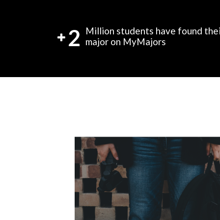
2
Million students have found the
major on MyMajors