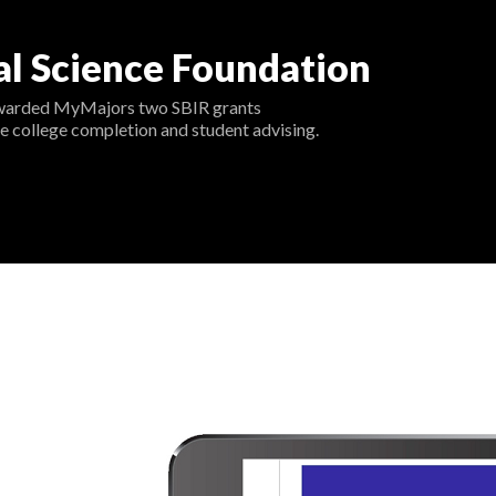
al Science Foundation
warded MyMajors two SBIR grants
e college completion and student advising.