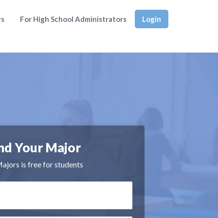
rs
For High School Administrators
Login
nd Your Major
jors is free for students