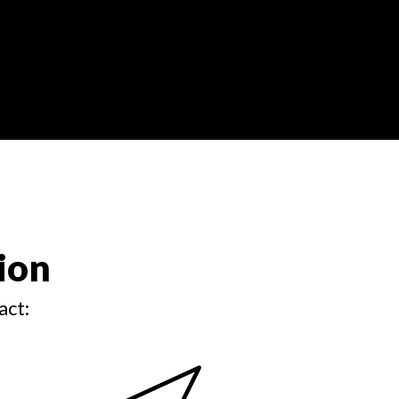
ion
act: