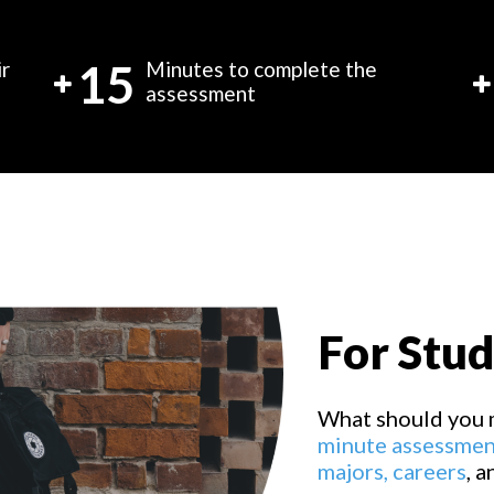
15
ir
Minutes to complete the
assessment
For Stu
What should you 
minute assessmen
majors,
careers
, 