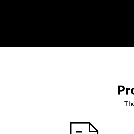
Pr
The