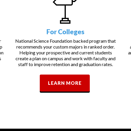
For Colleges
r
National Science Foundation backed program that
lp
recommends your custom majors in ranked order.
on
Helping your prospective and current students
a
s
create a plan on campus and work with faculty and
staff to improve retention and graduation rates.
LEARN MORE