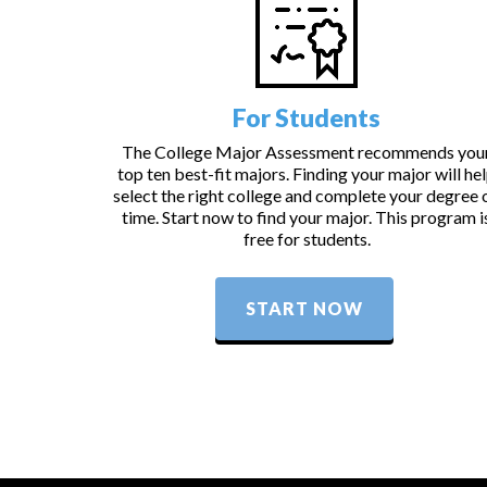
For Students
The College Major Assessment recommends you
top ten best-fit majors. Finding your major will he
select the right college and complete your degree 
time. Start now to find your major. This program i
free for students.
START NOW