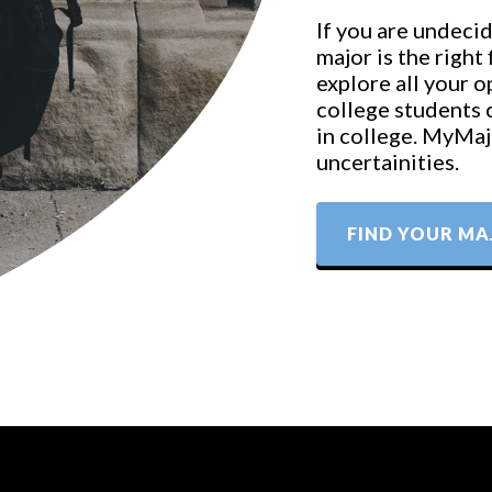
If you are undecid
major is the right
explore all your 
college students 
in college. MyMajo
uncertainities.
FIND YOUR MA