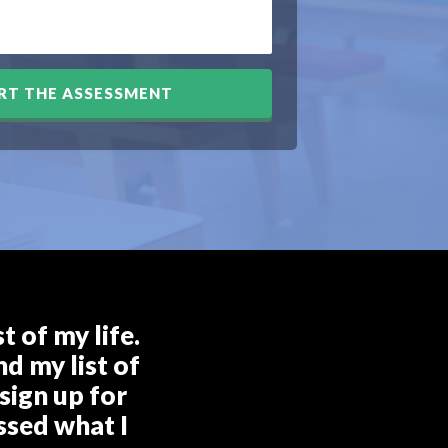
RT THE ASSESSMENT
 of my life.
d my list of
sign up for
ssed what I