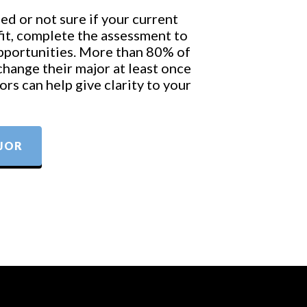
ed or not sure if your current
 fit, complete the assessment to
opportunities. More than 80% of
change their major at least once
rs can help give clarity to your
JOR