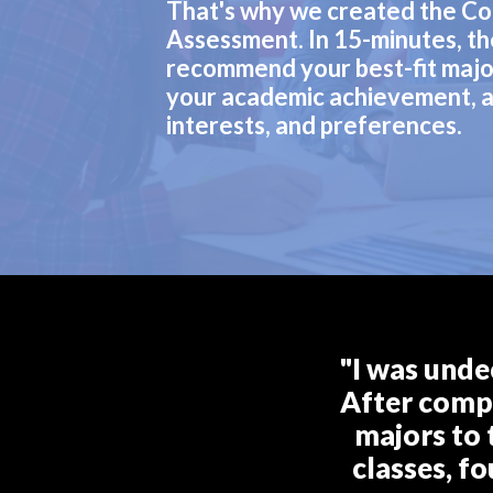
That's why we created the Co
Assessment. In 15-minutes, th
recommend your best-fit majo
your academic achievement, a
interests, and preferences.
"I was unde
After compl
majors to 
classes, f