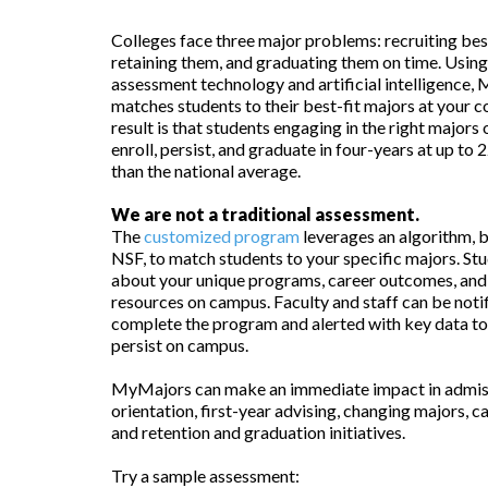
Colleges face three major problems: recruiting best
retaining them, and graduating them on time. Usi
assessment technology and artificial intelligence
matches students to their best-fit majors at your c
result is that students engaging in the right major
enroll, persist, and graduate in four-years at up to
than the national average.
We are not a traditional assessment.
The
customized program
leverages an algorithm, 
NSF, to match students to your specific majors. Stu
about your unique programs, career outcomes, and
resources on campus. Faculty and staff can be noti
complete the program and alerted with key data to
persist on campus.
MyMajors can make an immediate impact in admis
orientation, first-year advising, changing majors, ca
and retention and graduation initiatives.
Try a sample assessment: