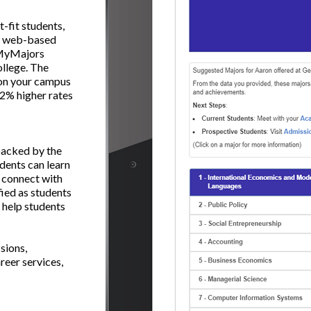
-fit students,
ng web-based
, MyMajors
ollege. The
s on your campus
 22% higher rates
backed by the
dents can learn
 connect with
fied as students
 help students
sions,
reer services,