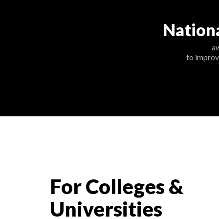
Nation
a
to improv
For Colleges &
Universities