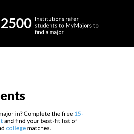
2500
Institutions refer
students to MyMajors to
find a major
dents
major in? Complete the free
15-
t
and find your best-fit list of
and
college
matches.