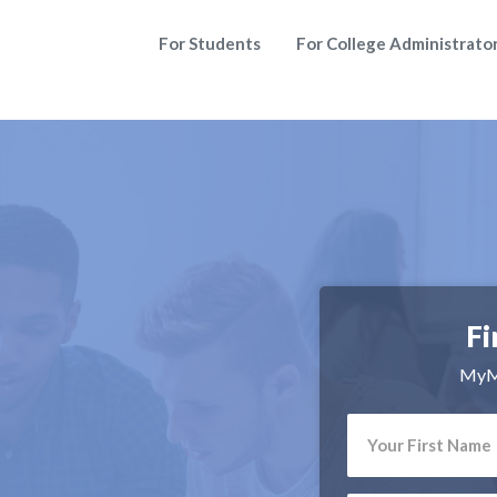
For Students
For College Administrato
Fi
MyMa