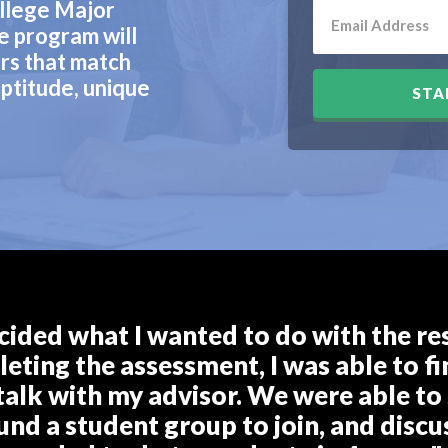
llege Major
e program will
rs that match
ptitude, unique
STA
cided what I wanted to do with the rest
eting the assessment, I was able to fin
talk with my advisor. We were able to 
ound a student group to join, and discu