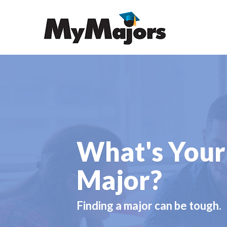
What's Your
Major?
Finding a major can be tough.