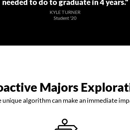
needed to do to graduate in 4 years."
KYLE TURNER
Student '20
oactive Majors Explorat
 unique algorithm can make an immediate imp