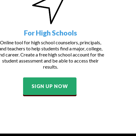
For High Schools
Online tool for high school counselors, principals,
and teachers to help students find a major, college,
nd career. Create a free high school account for the
student assessment and be able to access their
results.
SIGN UP NOW