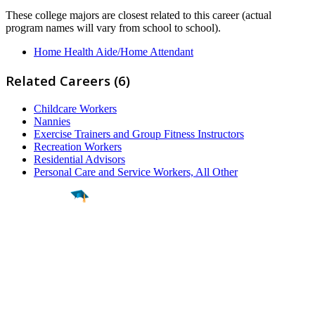
These college majors are closest related to this career (actual
program names will vary from school to school).
Home Health Aide/Home Attendant
Related Careers (6)
Childcare Workers
Nannies
Exercise Trainers and Group Fitness Instructors
Recreation Workers
Residential Advisors
Personal Care and Service Workers, All Other
Find a
Major
Find a
College
Find a
Career