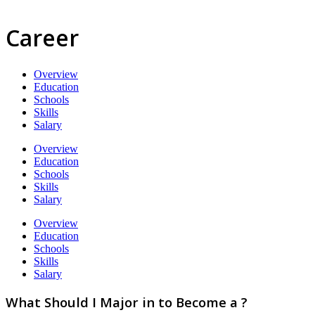
Career
Overview
Education
Schools
Skills
Salary
Overview
Education
Schools
Skills
Salary
Overview
Education
Schools
Skills
Salary
What Should I Major in to Become a ?