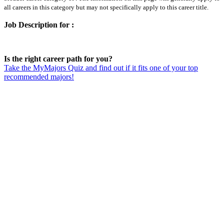
all careers in this category but may not specifically apply to this career title.
Job Description for :
Is the right career path for you?
Take the MyMajors Quiz and find out if it fits one of your top
recommended majors!