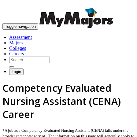
skip to content
Toggle navigation
Assessment
Majors
Colleges
Careers
Login
Competency Evaluated
Nursing Assistant (CENA)
Career
*A job as a Competency Evaluated Nursing Assistant (CENA) falls under the
broader career category of . The information on this page will generally apply to