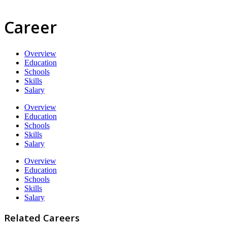
Career
Overview
Education
Schools
Skills
Salary
Overview
Education
Schools
Skills
Salary
Overview
Education
Schools
Skills
Salary
Related Careers