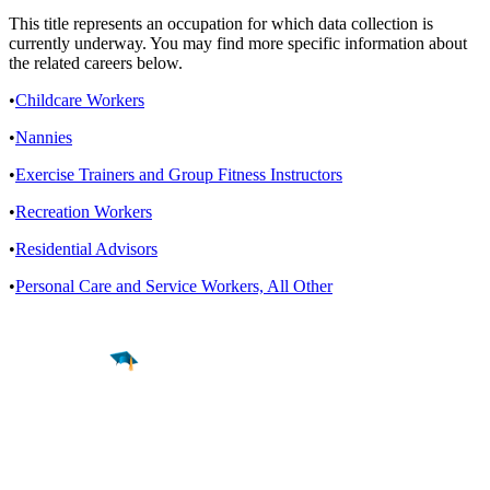
This title represents an occupation for which data collection is
currently underway. You may find more specific information about
the related careers below.
•
Childcare Workers
•
Nannies
•
Exercise Trainers and Group Fitness Instructors
•
Recreation Workers
•
Residential Advisors
•
Personal Care and Service Workers, All Other
Find a
Major
Find a
College