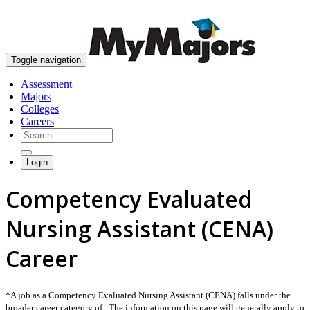
skip to content
Toggle navigation
Assessment
Majors
Colleges
Careers
Login
Competency Evaluated
Nursing Assistant (CENA)
Career
*A job as a Competency Evaluated Nursing Assistant (CENA) falls under the
broader career category of . The information on this page will generally apply to