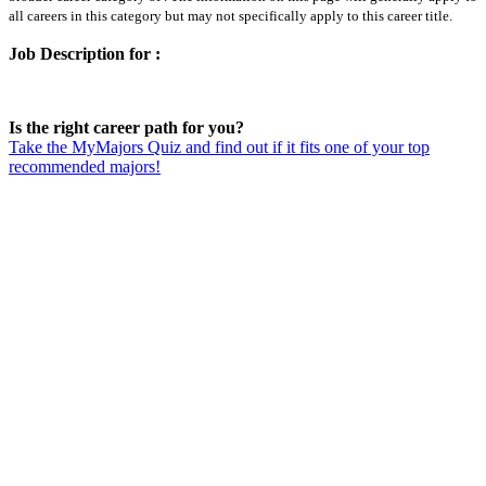
all careers in this category but may not specifically apply to this career title.
Job Description for :
Is the right career path for you?
Take the MyMajors Quiz and find out if it fits one of your top
recommended majors!