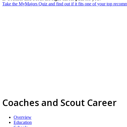
Take the MyMajors Quiz and find out if it fits one of your top reco
Coaches and Scout Career
Overview
Education