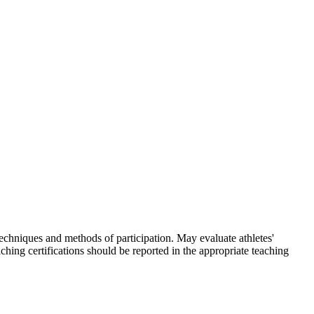
skip to content
techniques and methods of participation. May evaluate athletes'
ching certifications should be reported in the appropriate teaching