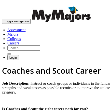
Toggle navigation
Assessment
Majors
Colleges
Careers
Login
Coaches and Scout Career
Job Description:
Instruct or coach groups or individuals in the fund
strengths and weaknesses as possible recruits or to improve the athlete
category.
Is Coaches and Scout the right career path for you?