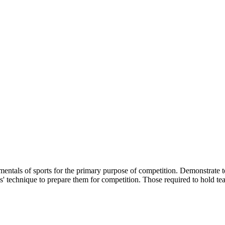
amentals of sports for the primary purpose of competition. Demonstrate 
s' technique to prepare them for competition. Those required to hold tea