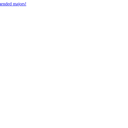
mmended majors!