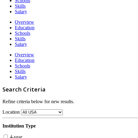
Schools
Skills
Salary
Overview
Education
Schools
Skills
Salary
Overview
Education
Schools
Skills
Salary
Search Criteria
Refine criteria below for new results.
Location
Institution Type
4-year