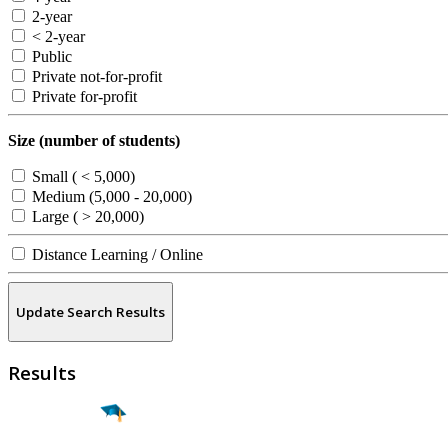
2-year
< 2-year
Public
Private not-for-profit
Private for-profit
Size (number of students)
Small ( < 5,000)
Medium (5,000 - 20,000)
Large ( > 20,000)
Distance Learning / Online
Update Search Results
Results