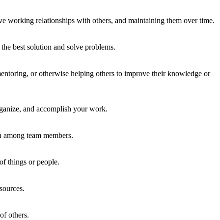
ve working relationships with others, and maintaining them over time.
the best solution and solve problems.
ntoring, or otherwise helping others to improve their knowledge or
organize, and accomplish your work.
ion among team members.
of things or people.
sources.
of others.