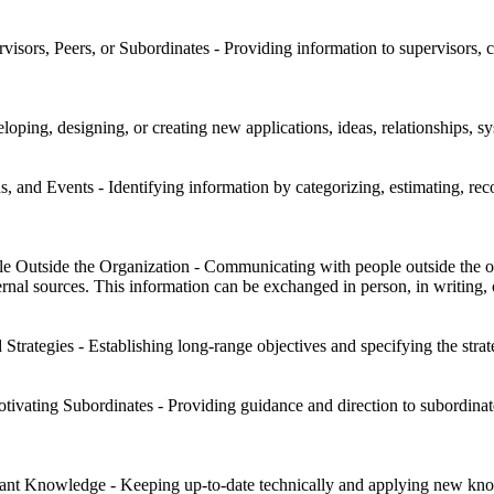
sors, Peers, or Subordinates - Providing information to supervisors, co
oping, designing, or creating new applications, ideas, relationships, sys
s, and Events - Identifying information by categorizing, estimating, reco
Outside the Organization - Communicating with people outside the orga
rnal sources. This information can be exchanged in person, in writing, 
trategies - Establishing long-range objectives and specifying the strat
tivating Subordinates - Providing guidance and direction to subordinat
nt Knowledge - Keeping up-to-date technically and applying new kno