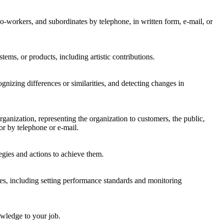
-workers, and subordinates by telephone, in written form, e-mail, or
tems, or products, including artistic contributions.
gnizing differences or similarities, and detecting changes in
nization, representing the organization to customers, the public,
or by telephone or e-mail.
egies and actions to achieve them.
es, including setting performance standards and monitoring
wledge to your job.