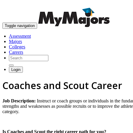
Toggle navigation
Assessment
Majors
Colleges
Careers
Login
Coaches and Scout Career
Job Description:
Instruct or coach groups or individuals in the fund
strengths and weaknesses as possible recruits or to improve the athlete
category.
Is Coaches and Scout the right career path for you?