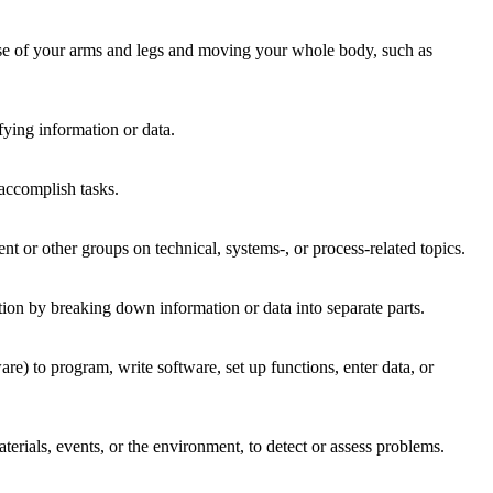
 use of your arms and legs and moving your whole body, such as
fying information or data.
accomplish tasks.
 or other groups on technical, systems-, or process-related topics.
tion by breaking down information or data into separate parts.
 to program, write software, set up functions, enter data, or
rials, events, or the environment, to detect or assess problems.