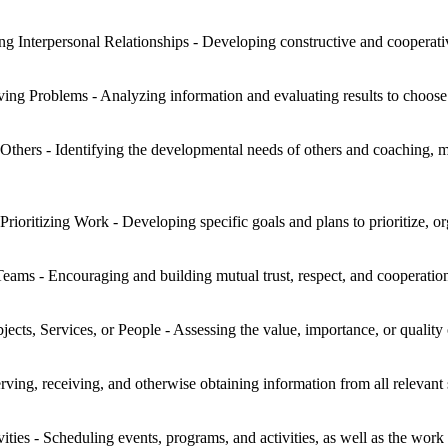
ng Interpersonal Relationships - Developing constructive and cooperati
ng Problems - Analyzing information and evaluating results to choose 
hers - Identifying the developmental needs of others and coaching, me
Prioritizing Work - Developing specific goals and plans to prioritize, 
eams - Encouraging and building mutual trust, respect, and cooperat
jects, Services, or People - Assessing the value, importance, or quality 
rving, receiving, and otherwise obtaining information from all relevant 
ies - Scheduling events, programs, and activities, as well as the work 