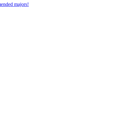
mmended majors!