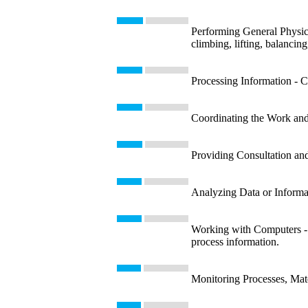
Performing General Physica
climbing, lifting, balancin
Processing Information - Co
Coordinating the Work and 
Providing Consultation and
Analyzing Data or Informati
Working with Computers - U
process information.
Monitoring Processes, Mate