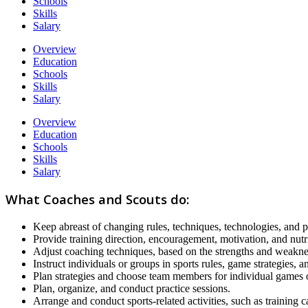
Schools
Skills
Salary
Overview
Education
Schools
Skills
Salary
Overview
Education
Schools
Skills
Salary
What Coaches and Scouts do:
Keep abreast of changing rules, techniques, technologies, and ph
Provide training direction, encouragement, motivation, and nutri
Adjust coaching techniques, based on the strengths and weaknes
Instruct individuals or groups in sports rules, game strategies, 
Plan strategies and choose team members for individual games o
Plan, organize, and conduct practice sessions.
Arrange and conduct sports-related activities, such as training 