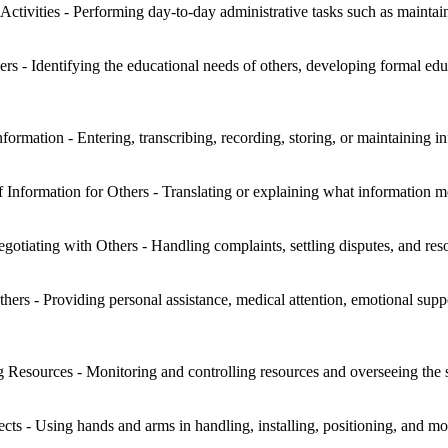
Activities - Performing day-to-day administrative tasks such as maintai
s - Identifying the educational needs of others, developing formal educ
rmation - Entering, transcribing, recording, storing, or maintaining in
f Information for Others - Translating or explaining what information 
otiating with Others - Handling complaints, settling disputes, and reso
hers - Providing personal assistance, medical attention, emotional suppo
g Resources - Monitoring and controlling resources and overseeing the
s - Using hands and arms in handling, installing, positioning, and mov