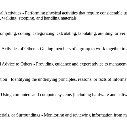
l Activities - Performing physical activities that require considerable
g, walking, stooping, and handling materials.
mpiling, coding, categorizing, calculating, tabulating, auditing, or veri
Activities of Others - Getting members of a group to work together to 
 Advice to Others - Providing guidance and expert advice to management
on - Identifying the underlying principles, reasons, or facts of informa
sing computers and computer systems (including hardware and software)
rials, or Surroundings - Monitoring and reviewing information from mate