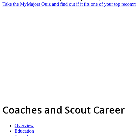
Take the MyMajors Quiz and find out if it fits one of your top reco
Coaches and Scout Career
Overview
Education