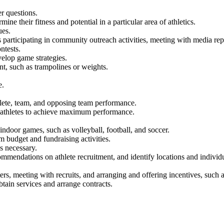
r questions.
ine their fitness and potential in a particular area of athletics.
ues.
as participating in community outreach activities, meeting with media re
ntests.
elop game strategies.
nt, such as trampolines or weights.
e.
lete, team, and opposing team performance.
e athletes to achieve maximum performance.
 indoor games, such as volleyball, football, and soccer.
budget and fundraising activities.
as necessary.
ommendations on athlete recruitment, and identify locations and individua
ters, meeting with recruits, and arranging and offering incentives, such a
obtain services and arrange contracts.