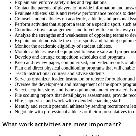
Explain and enforce safety rules and regulations.
Contact the parents of players to provide information and answe
Evaluate athletes' skills and review performance records to determ
Counsel student athletes on academic, athletic, and personal iss
Perform activities that support a team or a specific sport, such 
Coordinate travel arrangements and travel with team to away co
Analyze the strengths and weaknesses of opposing teams to dev
Explain and demonstrate the use of sports and training equipme
Monitor the academic eligibility of student athletes.
Monitor athletes' use of equipment to ensure safe and proper us
Develop and arrange competition schedules and programs.
Keep and review paper, computerized, and video records of ath
Plan and direct physical conditioning programs that will enabl
Teach instructional courses and advise students.
Serve as organizer, leader, instructor, or referee for outdoor and
Oversee the development and management of the sports program 
Select, acquire, store, and issue equipment and other materials 
File scouting reports that detail player assessments, provide rec
Hire, supervise, and work with extended coaching staff.
Identify and recruit potential athletes by sending recruitment let
Negotiate with professional athletes or their representatives to 
What work activities are most important?