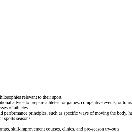
ilosophies relevant to their sport.
tional advice to prepare athletes for games, competitive events, or tours
ses of athletes.
and performance principles, such as specific ways of moving the body, han
r sports seasons.
camps, skill-improvement courses, clinics, and pre-season try-outs.