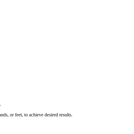
.
ds, or feet, to achieve desired results.