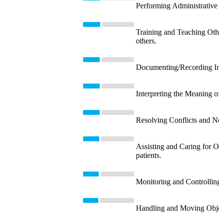
Performing Administrative 
Training and Teaching Other
others.
Documenting/Recording Info
Interpreting the Meaning o
Resolving Conflicts and Neg
Assisting and Caring for Ot
patients.
Monitoring and Controllin
Handling and Moving Object