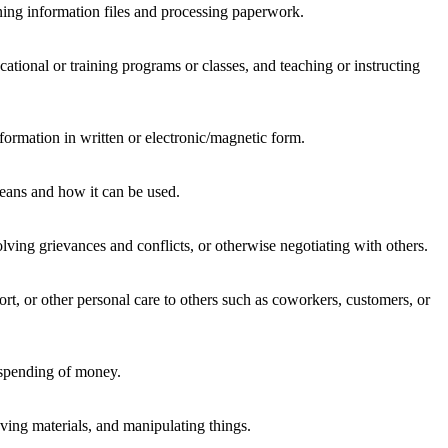
ning information files and processing paperwork.
ational or training programs or classes, and teaching or instructing
formation in written or electronic/magnetic form.
means and how it can be used.
lving grievances and conflicts, or otherwise negotiating with others.
rt, or other personal care to others such as coworkers, customers, or
 spending of money.
ing materials, and manipulating things.