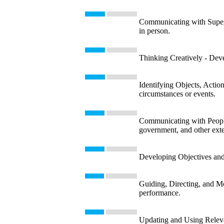
Communicating with Supervi
in person.
Thinking Creatively - Devel
Identifying Objects, Action
circumstances or events.
Communicating with People 
government, and other exte
Developing Objectives and S
Guiding, Directing, and Mo
performance.
Updating and Using Releva