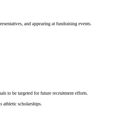
presentatives, and appearing at fundraising events.
ls to be targeted for future recruitment efforts.
s athletic scholarships.