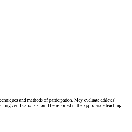
skip to content
techniques and methods of participation. May evaluate athletes'
ching certifications should be reported in the appropriate teaching