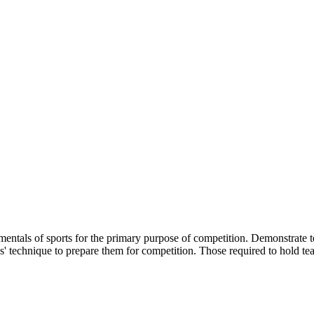
amentals of sports for the primary purpose of competition. Demonstrate 
s' technique to prepare them for competition. Those required to hold tea