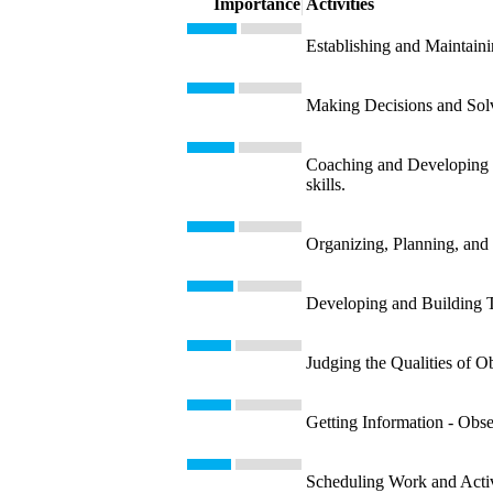
Importance
Activities
Establishing and Maintaini
Making Decisions and Solvi
Coaching and Developing Ot
skills.
Organizing, Planning, and 
Developing and Building T
Judging the Qualities of Ob
Getting Information - Obse
Scheduling Work and Activit