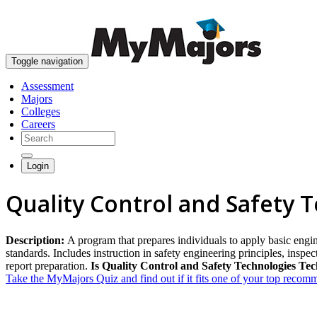
Toggle navigation
Assessment
Majors
Colleges
Careers
Login
Quality Control and Safety 
Description:
A program that prepares individuals to apply basic engin
standards. Includes instruction in safety engineering principles, insp
report preparation.
Is Quality Control and Safety Technologies Tec
Take the MyMajors Quiz and find out if it fits one of your top reco