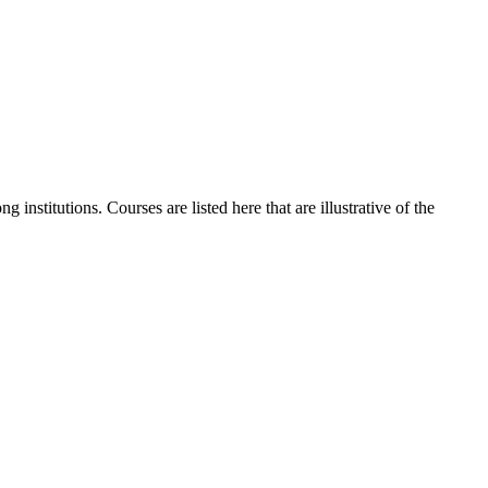
institutions. Courses are listed here that are illustrative of the