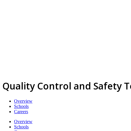
Quality Control and Safety 
Overview
Schools
Careers
Overview
Schools