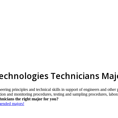
Technologies Technicians Maj
eering principles and technical skills in support of engineers and other
ection and monitoring procedures, testing and sampling procedures, labo
hnicians the right major for you?
mmended majors!