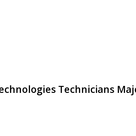
Technologies Technicians Maj