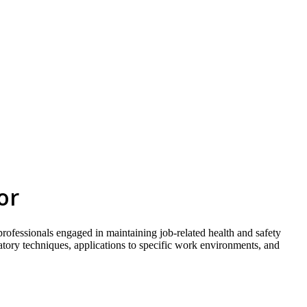
skip to content
or
 professionals engaged in maintaining job-related health and safety
ratory techniques, applications to specific work environments, and