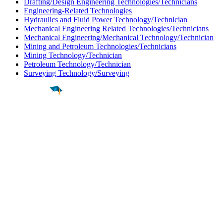
Drafting/Design Engineering Technologies/Technicians
Engineering-Related Technologies
Hydraulics and Fluid Power Technology/Technician
Mechanical Engineering Related Technologies/Technicians
Mechanical Engineering/Mechanical Technology/Technician
Mining and Petroleum Technologies/Technicians
Mining Technology/Technician
Petroleum Technology/Technician
Surveying Technology/Surveying
Find a
Major
Find a
College
Find a
Career
About