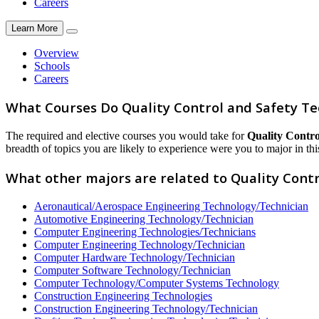
Careers
Learn More
Overview
Schools
Careers
What Courses Do Quality Control and Safety Te
The required and elective courses you would take for
Quality Contro
breadth of topics you are likely to experience were you to major in this
What other majors are related to Quality Contr
Aeronautical/Aerospace Engineering Technology/Technician
Automotive Engineering Technology/Technician
Computer Engineering Technologies/Technicians
Computer Engineering Technology/Technician
Computer Hardware Technology/Technician
Computer Software Technology/Technician
Computer Technology/Computer Systems Technology
Construction Engineering Technologies
Construction Engineering Technology/Technician