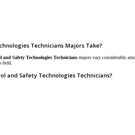
chnologies Technicians Majors Take?
l and Safety Technologies Technicians
majors vary considerably among 
 field.
ol and Safety Technologies Technicians?