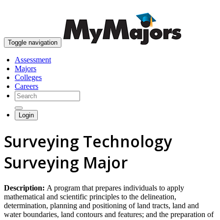
skip to content
Toggle navigation
Assessment
Majors
Colleges
Careers
Login
Surveying Technology
Surveying Major
Description:
A program that prepares individuals to apply
mathematical and scientific principles to the delineation,
determination, planning and positioning of land tracts, land and
water boundaries, land contours and features; and the preparation of