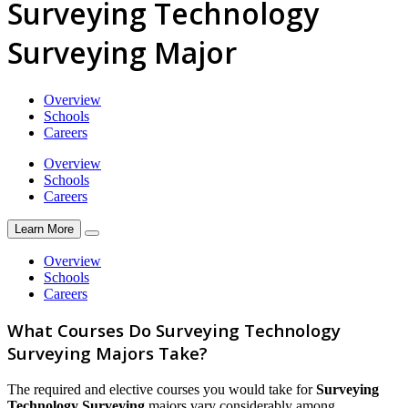
Surveying Technology
Surveying Major
Overview
Schools
Careers
Overview
Schools
Careers
Learn More
Overview
Schools
Careers
What Courses Do Surveying Technology
Surveying Majors Take?
The required and elective courses you would take for
Surveying
Technology Surveying
majors vary considerably among