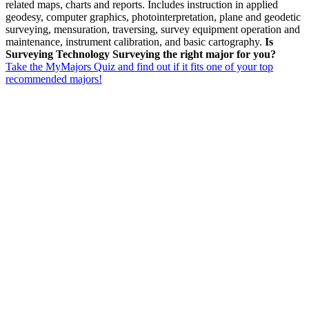
related maps, charts and reports. Includes instruction in applied
geodesy, computer graphics, photointerpretation, plane and geodetic
surveying, mensuration, traversing, survey equipment operation and
maintenance, instrument calibration, and basic cartography.
Is
Surveying Technology Surveying the right major for you?
Take the MyMajors Quiz and find out if it fits one of your top
recommended majors!