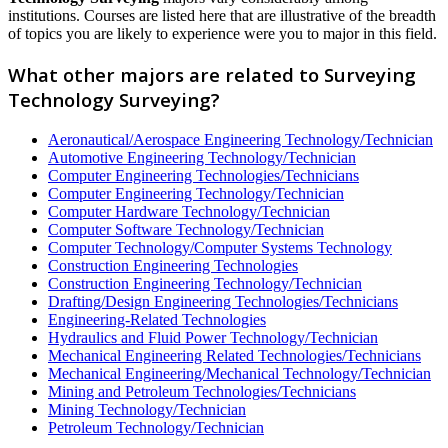
institutions. Courses are listed here that are illustrative of the breadth
of topics you are likely to experience were you to major in this field.
What other majors are related to Surveying
Technology Surveying?
Aeronautical/Aerospace Engineering Technology/Technician
Automotive Engineering Technology/Technician
Computer Engineering Technologies/Technicians
Computer Engineering Technology/Technician
Computer Hardware Technology/Technician
Computer Software Technology/Technician
Computer Technology/Computer Systems Technology
Construction Engineering Technologies
Construction Engineering Technology/Technician
Drafting/Design Engineering Technologies/Technicians
Engineering-Related Technologies
Hydraulics and Fluid Power Technology/Technician
Mechanical Engineering Related Technologies/Technicians
Mechanical Engineering/Mechanical Technology/Technician
Mining and Petroleum Technologies/Technicians
Mining Technology/Technician
Petroleum Technology/Technician