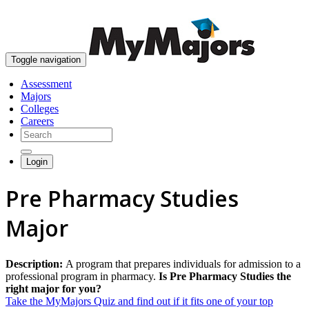
skip to content
Toggle navigation
Assessment
Majors
Colleges
Careers
Login
Pre Pharmacy Studies
Major
Description:
A program that prepares individuals for admission to a
professional program in pharmacy.
Is Pre Pharmacy Studies the
right major for you?
Take the MyMajors Quiz and find out if it fits one of your top