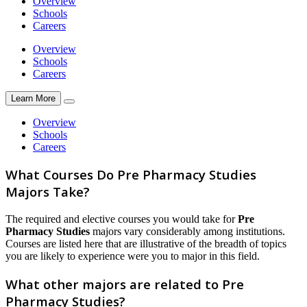
Overview
Schools
Careers
Overview
Schools
Careers
Learn More
Overview
Schools
Careers
What Courses Do Pre Pharmacy Studies
Majors Take?
The required and elective courses you would take for
Pre
Pharmacy Studies
majors vary considerably among institutions.
Courses are listed here that are illustrative of the breadth of topics
you are likely to experience were you to major in this field.
What other majors are related to Pre
Pharmacy Studies?