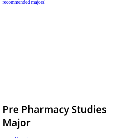
recommended majors!
Pre Pharmacy Studies
Major