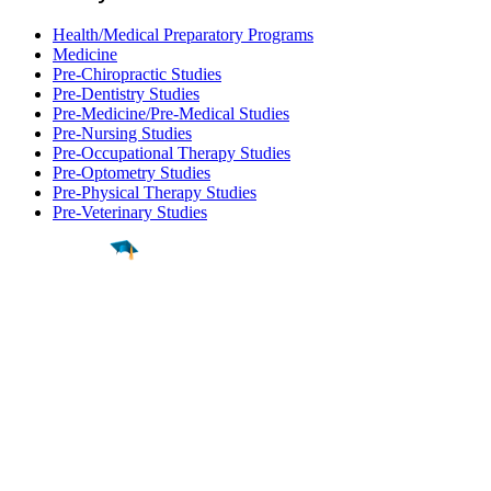
Health/Medical Preparatory Programs
Medicine
Pre-Chiropractic Studies
Pre-Dentistry Studies
Pre-Medicine/Pre-Medical Studies
Pre-Nursing Studies
Pre-Occupational Therapy Studies
Pre-Optometry Studies
Pre-Physical Therapy Studies
Pre-Veterinary Studies
Find a
Major
Find a
College
Find a
Career