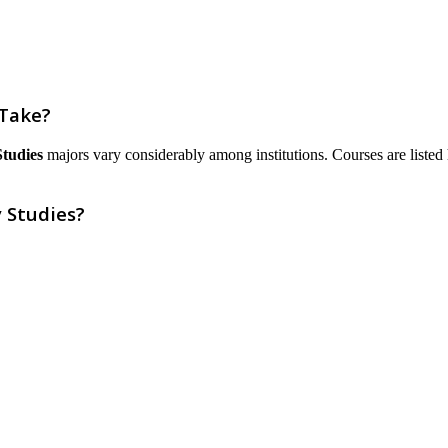
 Take?
Studies
majors vary considerably among institutions. Courses are listed he
 Studies?