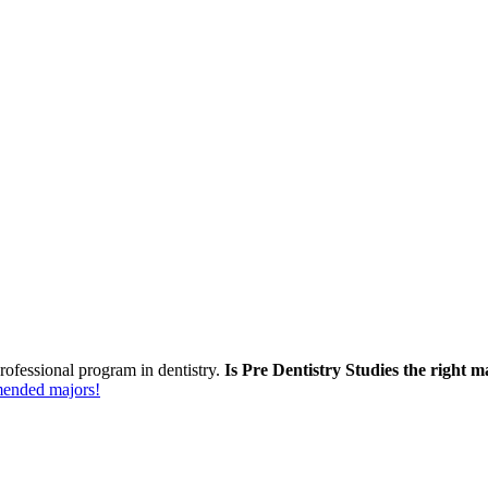
rofessional program in dentistry.
Is Pre Dentistry Studies the right m
mmended majors!