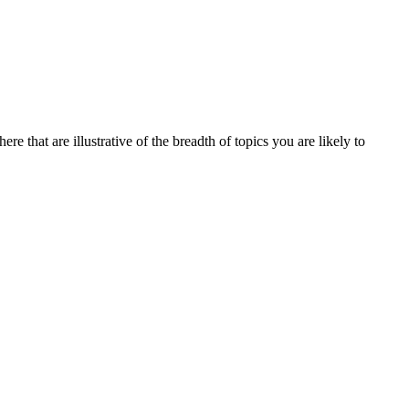
re that are illustrative of the breadth of topics you are likely to