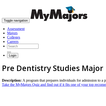
Toggle navigation
Assessment
Majors
Colleges
Careers
Login
Pre Dentistry Studies Major
Description:
A program that prepares individuals for admission to a p
Take the MyMajors Quiz and find out if it fits one of your top reco