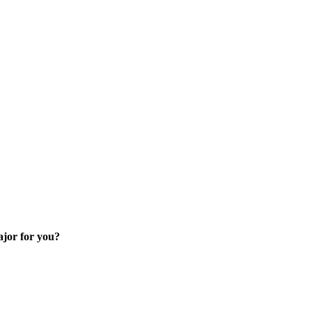
skip to content
ajor for you?