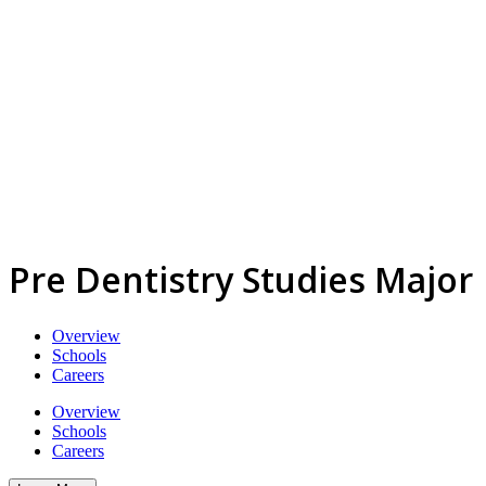
Pre Dentistry Studies Major
Overview
Schools
Careers
Overview
Schools
Careers