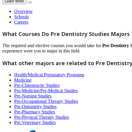
Learn More
Overview
Schools
Careers
What Courses Do Pre Dentistry Studies Majors
The required and elective courses you would take for
Pre Dentistry 
experience were you to major in this field.
What other majors are related to Pre Dentistry
Health/Medical Preparatory Programs
Medicine
Pre-Chiropractic Studies
Pre-Medicine/Pre-Medical Studies
Pre-Nursing Studies
Pre-Occupational Therapy Studies
Pre-Optometry Studies
Pre-Pharmacy Studies
Pre-Physical Therapy Studies
Pre-Veterinary Studies