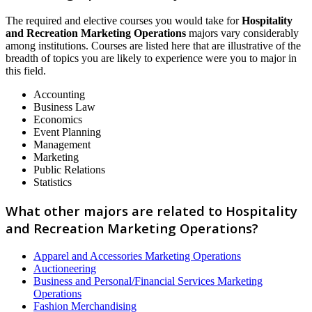
The required and elective courses you would take for
Hospitality
and Recreation Marketing Operations
majors vary considerably
among institutions. Courses are listed here that are illustrative of the
breadth of topics you are likely to experience were you to major in
this field.
Accounting
Business Law
Economics
Event Planning
Management
Marketing
Public Relations
Statistics
What other majors are related to Hospitality
and Recreation Marketing Operations?
Apparel and Accessories Marketing Operations
Auctioneering
Business and Personal/Financial Services Marketing
Operations
Fashion Merchandising