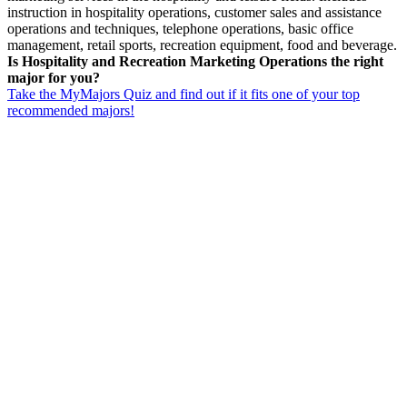
instruction in hospitality operations, customer sales and assistance
operations and techniques, telephone operations, basic office
management, retail sports, recreation equipment, food and beverage.
Is Hospitality and Recreation Marketing Operations the right
major for you?
Take the MyMajors Quiz and find out if it fits one of your top
recommended majors!