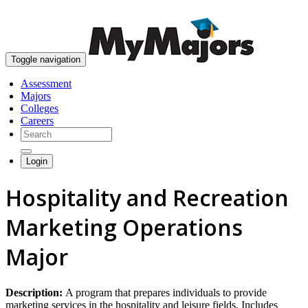
skip to content
Toggle navigation
Assessment
Majors
Colleges
Careers
Login
Hospitality and Recreation
Marketing Operations
Major
Description:
A program that prepares individuals to provide
marketing services in the hospitality and leisure fields. Includes