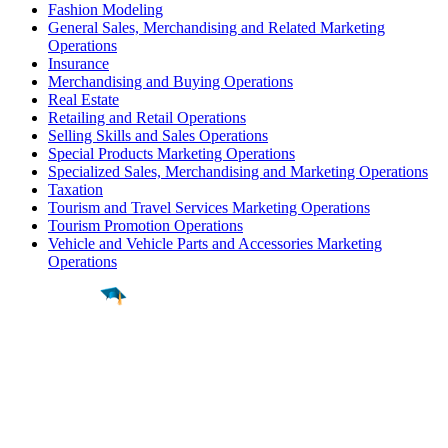
Fashion Modeling
General Sales, Merchandising and Related Marketing
Operations
Insurance
Merchandising and Buying Operations
Real Estate
Retailing and Retail Operations
Selling Skills and Sales Operations
Special Products Marketing Operations
Specialized Sales, Merchandising and Marketing Operations
Taxation
Tourism and Travel Services Marketing Operations
Tourism Promotion Operations
Vehicle and Vehicle Parts and Accessories Marketing
Operations
Find a
Major
Find a
College