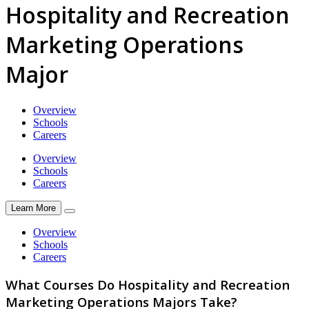
Hospitality and Recreation
Marketing Operations
Major
Overview
Schools
Careers
Overview
Schools
Careers
Learn More
Overview
Schools
Careers
What Courses Do Hospitality and Recreation
Marketing Operations Majors Take?