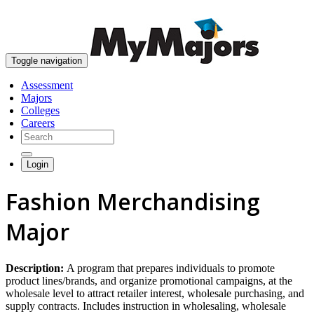
skip to content
Toggle navigation
Assessment
Majors
Colleges
Careers
Login
Fashion Merchandising
Major
Description:
A program that prepares individuals to promote
product lines/brands, and organize promotional campaigns, at the
wholesale level to attract retailer interest, wholesale purchasing, and
supply contracts. Includes instruction in wholesaling, wholesale