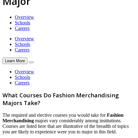
Major
Overview
Schools
Careers
Overview
Schools
Careers
Learn More
Overview
Schools
Careers
What Courses Do Fashion Merchandising
Majors Take?
The required and elective courses you would take for
Fashion
Merchandising
majors vary considerably among institutions.
Courses are listed here that are illustrative of the breadth of topics
you are likely to experience were you to major in this field.