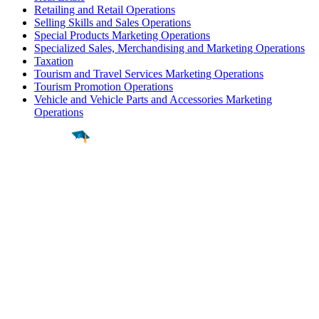
Retailing and Retail Operations
Selling Skills and Sales Operations
Special Products Marketing Operations
Specialized Sales, Merchandising and Marketing Operations
Taxation
Tourism and Travel Services Marketing Operations
Tourism Promotion Operations
Vehicle and Vehicle Parts and Accessories Marketing
Operations
Find a
Major
Find a
College
Find a
Career
About