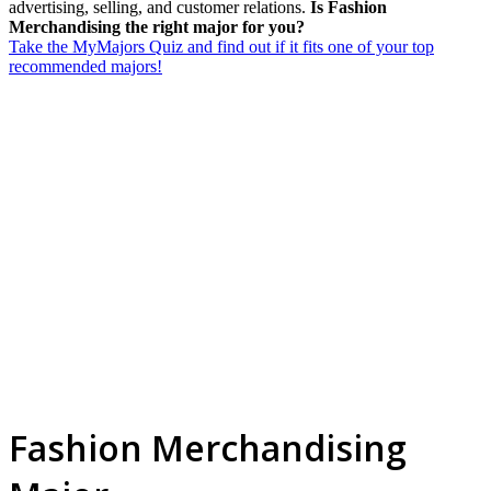
advertising, selling, and customer relations.
Is Fashion
Merchandising the right major for you?
Take the MyMajors Quiz and find out if it fits one of your top
recommended majors!
Fashion Merchandising