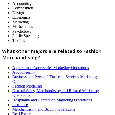
Accounting
Composition
Design
Economics
Marketing
Mathematics
Psychology
Public Speaking
Textiles
What other majors are related to Fashion
Merchandising?
Apparel and Accessories Marketing Operations
Auctioneering
Business and Personal/Financial Services Marketing
Operations
Fashion Modeling
General Sales, Merchandising and Related Marketing
Operations
Hospitality and Recreation Marketing Operations
Insurance
Merchandising and Buying Operations
Real Estate