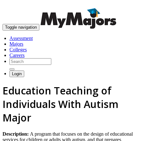
skip to content
Toggle navigation
Assessment
Majors
Colleges
Careers
Login
Education Teaching of
Individuals With Autism
Major
Description:
A program that focuses on the design of educational
services for children or adults with autism, and that prepares