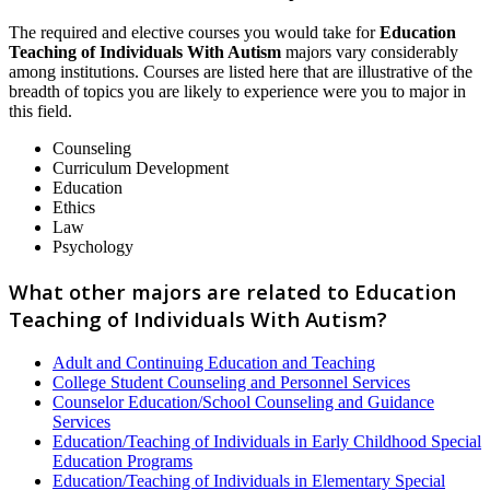
The required and elective courses you would take for
Education
Teaching of Individuals With Autism
majors vary considerably
among institutions. Courses are listed here that are illustrative of the
breadth of topics you are likely to experience were you to major in
this field.
Counseling
Curriculum Development
Education
Ethics
Law
Psychology
What other majors are related to Education
Teaching of Individuals With Autism?
Adult and Continuing Education and Teaching
College Student Counseling and Personnel Services
Counselor Education/School Counseling and Guidance
Services
Education/Teaching of Individuals in Early Childhood Special
Education Programs
Education/Teaching of Individuals in Elementary Special