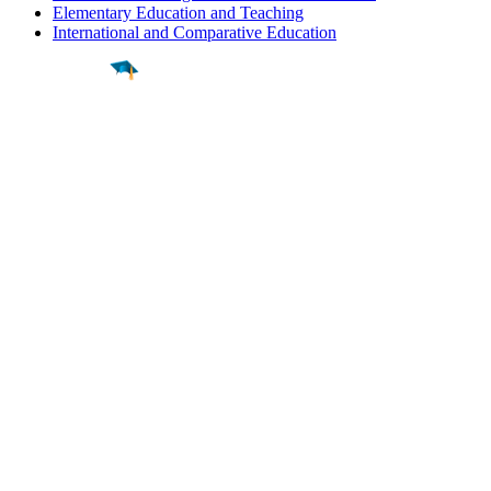
Elementary Education and Teaching
International and Comparative Education
Find a
Major
Find a
College
Find a
Career
About
What is MyMajors?
For Counselors
For Colleges
Magazines
Delete My Account
Blog