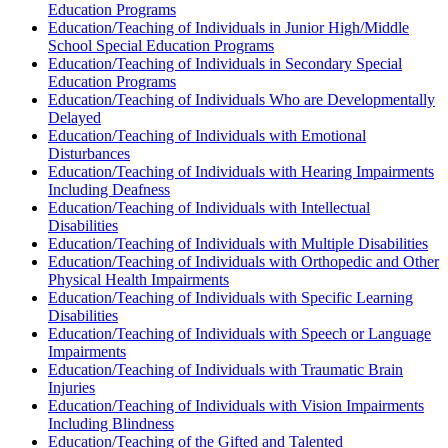
Education Programs
Education/Teaching of Individuals in Junior High/Middle
School Special Education Programs
Education/Teaching of Individuals in Secondary Special
Education Programs
Education/Teaching of Individuals Who are Developmentally
Delayed
Education/Teaching of Individuals with Emotional
Disturbances
Education/Teaching of Individuals with Hearing Impairments
Including Deafness
Education/Teaching of Individuals with Intellectual
Disabilities
Education/Teaching of Individuals with Multiple Disabilities
Education/Teaching of Individuals with Orthopedic and Other
Physical Health Impairments
Education/Teaching of Individuals with Specific Learning
Disabilities
Education/Teaching of Individuals with Speech or Language
Impairments
Education/Teaching of Individuals with Traumatic Brain
Injuries
Education/Teaching of Individuals with Vision Impairments
Including Blindness
Education/Teaching of the Gifted and Talented