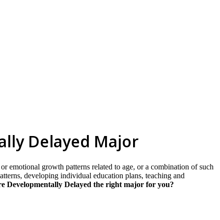
skip to content
ally Delayed Major
, or emotional growth patterns related to age, or a combination of such
 patterns, developing individual education plans, teaching and
e Developmentally Delayed the right major for you?