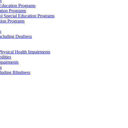
s
 Education Programs
ation Programs
ol Special Education Programs
tion Programs
s
ncluding Deafness
Physical Health Impairments
ilities
mpairments
s
cluding Blindness