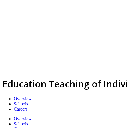
Education Teaching of Indi
Overview
Schools
Careers
Overview
Schools