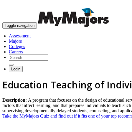
Toggle navigation
Assessment
Majors
Colleges
Careers
Login
Education Teaching of Indi
Description:
A program that focuses on the design of educational serv
factors that affect learning, and that prepares individuals to teach suc
supervising developmentally delayed students, counseling, and applic
Take the MyMajors Quiz and find out if it fits one of your top reco