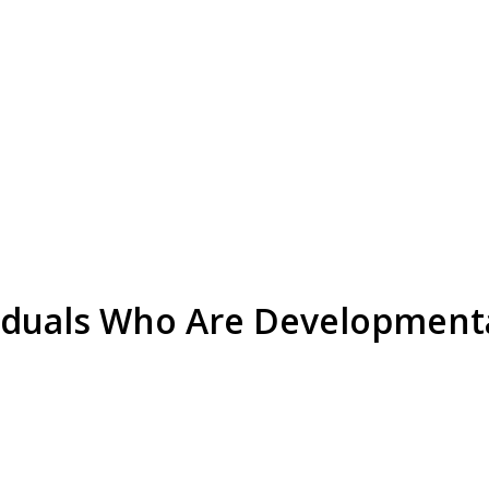
viduals Who Are Development