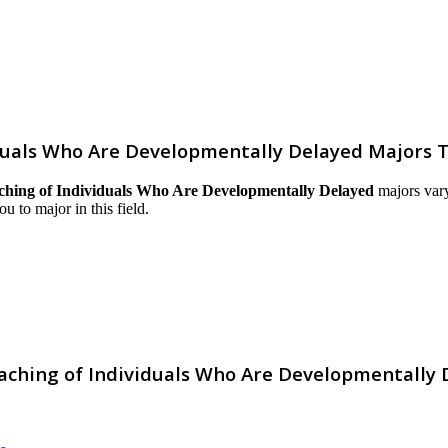
duals Who Are Developmentally Delayed Majors 
ching of Individuals Who Are Developmentally Delayed
majors vary
ou to major in this field.
aching of Individuals Who Are Developmentally 