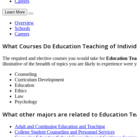
Careers
Learn More
Overview
Schools
Careers
What Courses Do Education Teaching of Indivi
The required and elective courses you would take for
Education Tea
illustrative of the breadth of topics you are likely to experience were y
Counseling
Curriculum Development
Education
Ethics
Law
Psychology
What other majors are related to Education Te
Adult and Continuing Education and Teaching
College Student Counseling and Personnel Services