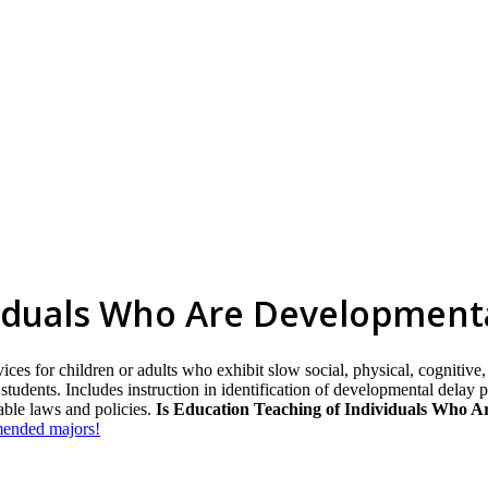
viduals Who Are Development
ices for children or adults who exhibit slow social, physical, cognitive
h students. Includes instruction in identification of developmental delay
able laws and policies.
Is Education Teaching of Individuals Who Ar
mmended majors!