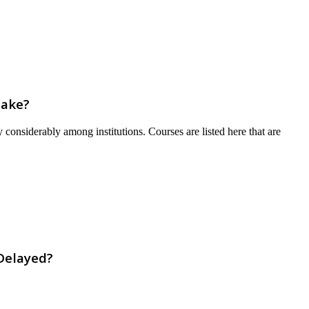
Take?
 considerably among institutions. Courses are listed here that are
Delayed?