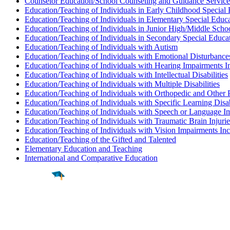
Counselor Education/School Counseling and Guidance Service
Education/Teaching of Individuals in Early Childhood Special
Education/Teaching of Individuals in Elementary Special Educ
Education/Teaching of Individuals in Junior High/Middle Scho
Education/Teaching of Individuals in Secondary Special Educa
Education/Teaching of Individuals with Autism
Education/Teaching of Individuals with Emotional Disturbance
Education/Teaching of Individuals with Hearing Impairments I
Education/Teaching of Individuals with Intellectual Disabilities
Education/Teaching of Individuals with Multiple Disabilities
Education/Teaching of Individuals with Orthopedic and Other 
Education/Teaching of Individuals with Specific Learning Disab
Education/Teaching of Individuals with Speech or Language I
Education/Teaching of Individuals with Traumatic Brain Injurie
Education/Teaching of Individuals with Vision Impairments In
Education/Teaching of the Gifted and Talented
Elementary Education and Teaching
International and Comparative Education
Find a
Major