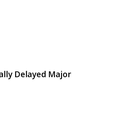
ally Delayed Major