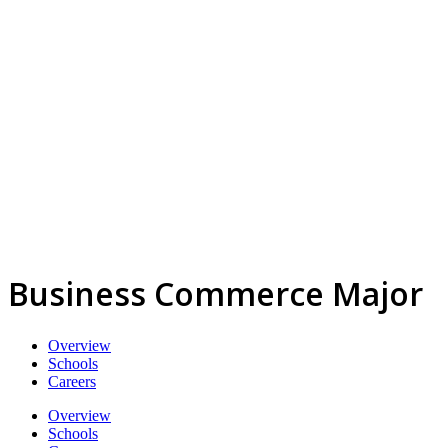
Business Commerce Major
Overview
Schools
Careers
Overview
Schools