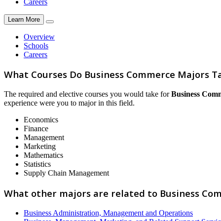
Careers
Learn More
Overview
Schools
Careers
What Courses Do Business Commerce Majors T
The required and elective courses you would take for
Business Com
experience were you to major in this field.
Economics
Finance
Management
Marketing
Mathematics
Statistics
Supply Chain Management
What other majors are related to Business Co
Business Administration, Management and Operations