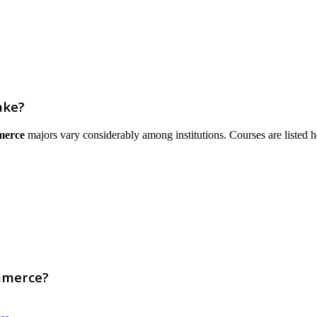
ake?
merce
majors vary considerably among institutions. Courses are listed here
mmerce?