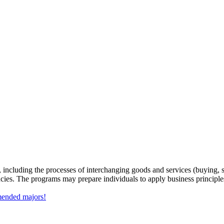
, including the processes of interchanging goods and services (buying, 
ncies. The programs may prepare individuals to apply business principle
mmended majors!