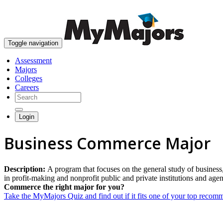
Toggle navigation
Assessment
Majors
Colleges
Careers
Login
Business Commerce Major
Description:
A program that focuses on the general study of business
in profit-making and nonprofit public and private institutions and age
Commerce the right major for you?
Take the MyMajors Quiz and find out if it fits one of your top reco