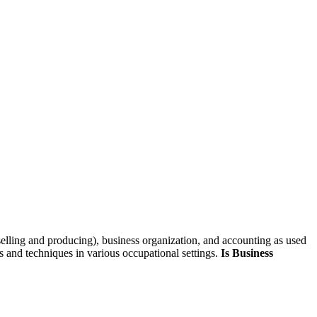
skip to content
selling and producing), business organization, and accounting as used
s and techniques in various occupational settings.
Is Business