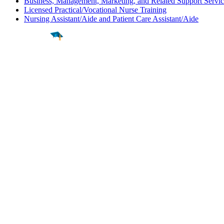
Business, Management, Marketing, and Related Support Servic
Licensed Practical/Vocational Nurse Training
Nursing Assistant/Aide and Patient Care Assistant/Aide
Find a
Major
Find a
College
Find a
Career
About
What is MyMajors?
For Counselors
For Colleges
Magazines
Delete My Account
Blog