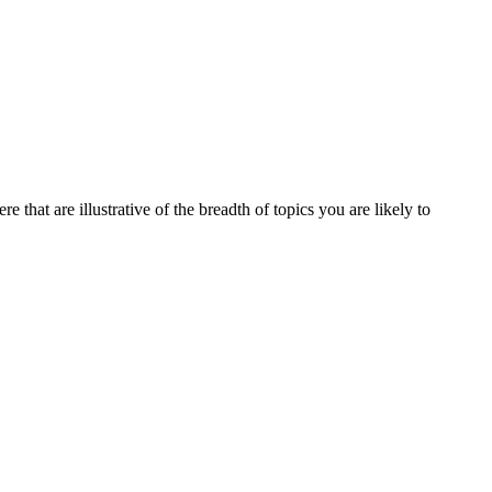
 that are illustrative of the breadth of topics you are likely to