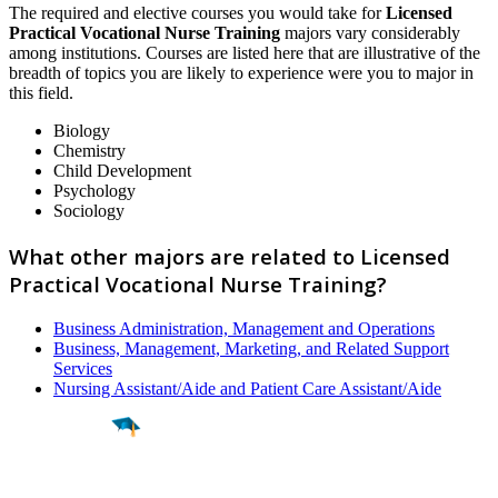
The required and elective courses you would take for
Licensed
Practical Vocational Nurse Training
majors vary considerably
among institutions. Courses are listed here that are illustrative of the
breadth of topics you are likely to experience were you to major in
this field.
Biology
Chemistry
Child Development
Psychology
Sociology
What other majors are related to Licensed
Practical Vocational Nurse Training?
Business Administration, Management and Operations
Business, Management, Marketing, and Related Support
Services
Nursing Assistant/Aide and Patient Care Assistant/Aide