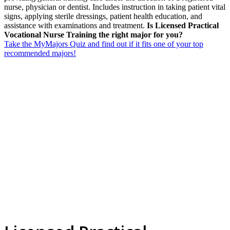
nurse, physician or dentist. Includes instruction in taking patient vital
signs, applying sterile dressings, patient health education, and
assistance with examinations and treatment.
Is Licensed Practical
Vocational Nurse Training the right major for you?
Take the MyMajors Quiz and find out if it fits one of your top
recommended majors!