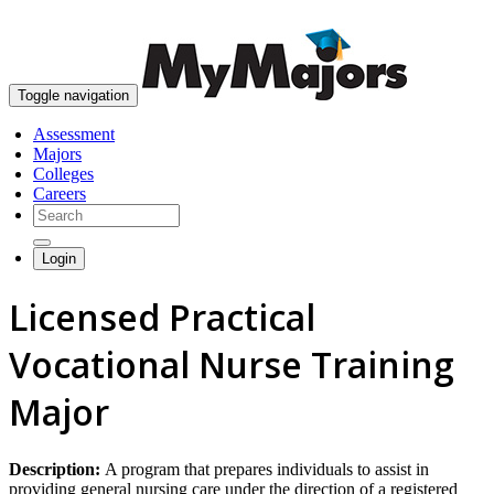
skip to content
Toggle navigation
Assessment
Majors
Colleges
Careers
Login
Licensed Practical
Vocational Nurse Training
Major
Description:
A program that prepares individuals to assist in
providing general nursing care under the direction of a registered