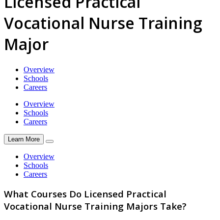
Licensed Practical
Vocational Nurse Training
Major
Overview
Schools
Careers
Overview
Schools
Careers
Learn More
Overview
Schools
Careers
What Courses Do Licensed Practical
Vocational Nurse Training Majors Take?