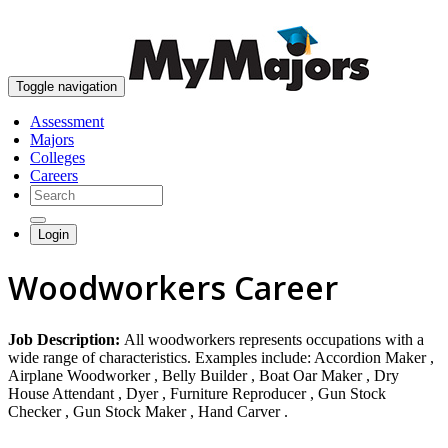
skip to content
Toggle navigation
Assessment
Majors
Colleges
Careers
Login
Woodworkers Career
Job Description:
All woodworkers represents occupations with a
wide range of characteristics. Examples include: Accordion Maker ,
Airplane Woodworker , Belly Builder , Boat Oar Maker , Dry
House Attendant , Dyer , Furniture Reproducer , Gun Stock
Checker , Gun Stock Maker , Hand Carver .