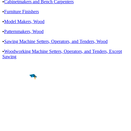
•
Cabinetmakers and Bench Carpenters
•
Furniture Finishers
•
Model Makers, Wood
•
Patternmakers, Wood
•
Sawing Machine Setters, Operators, and Tenders, Wood
•
Woodworking Machine Setters, Operators, and Tenders, Except
Sawing
Find a
Major
Find a
College
Find a
Career