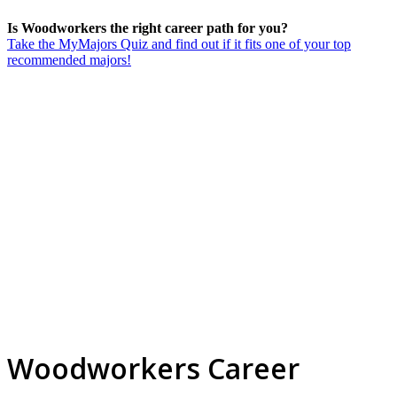
Is Woodworkers the right career path for you?
Take the MyMajors Quiz and find out if it fits one of your top
recommended majors!
Woodworkers Career