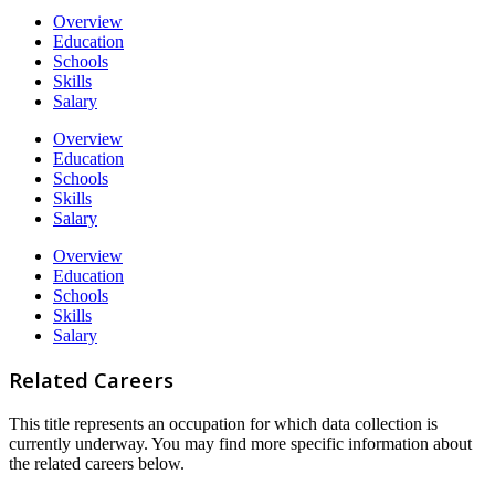
Overview
Education
Schools
Skills
Salary
Overview
Education
Schools
Skills
Salary
Overview
Education
Schools
Skills
Salary
Related Careers
This title represents an occupation for which data collection is
currently underway. You may find more specific information about
the related careers below.