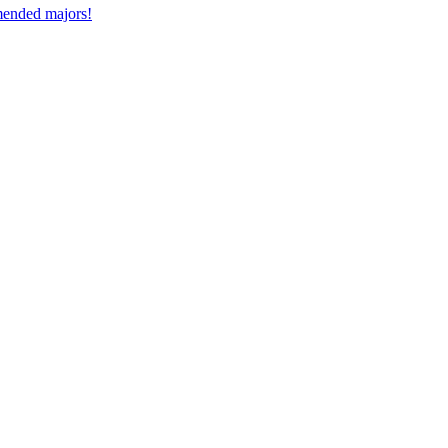
mmended majors!