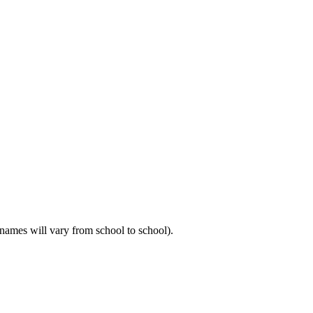
m names will vary from school to school).