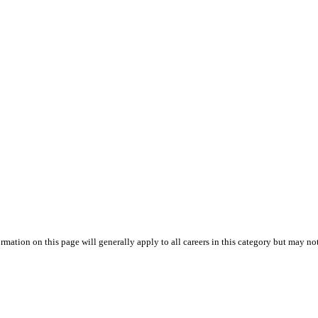
mation on this page will generally apply to all careers in this category but may not s