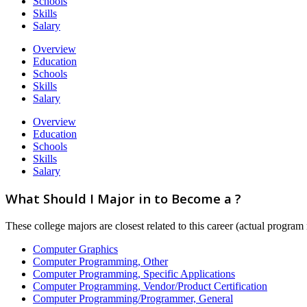
Schools
Skills
Salary
Overview
Education
Schools
Skills
Salary
Overview
Education
Schools
Skills
Salary
What Should I Major in to Become a ?
These college majors are closest related to this career (actual progra
Computer Graphics
Computer Programming, Other
Computer Programming, Specific Applications
Computer Programming, Vendor/Product Certification
Computer Programming/Programmer, General