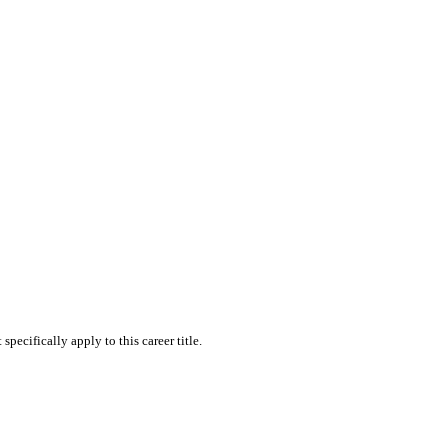
skip to content
pecifically apply to this career title.