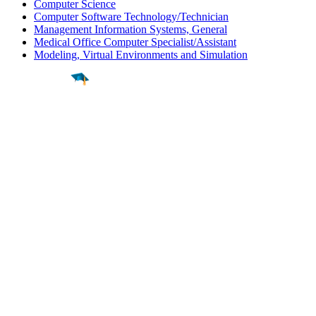
Computer Science
Computer Software Technology/Technician
Management Information Systems, General
Medical Office Computer Specialist/Assistant
Modeling, Virtual Environments and Simulation
Find a
Major
Find a
College
Find a
Career
About
What is MyMajors?
For Counselors
For Colleges
Magazines