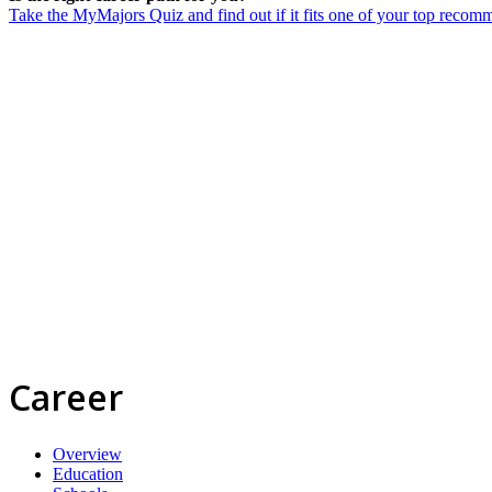
Take the MyMajors Quiz and find out if it fits one of your top reco
Career
Overview
Education