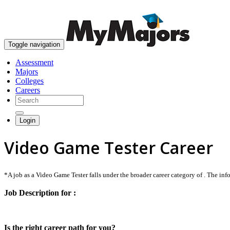
Toggle navigation
Assessment
Majors
Colleges
Careers
Login
Video Game Tester Career
*A job as a Video Game Tester falls under the broader career category of . The infor
Job Description for :
Is the right career path for you?