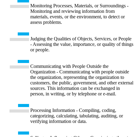
Monitoring Processes, Materials, or Surroundings -
Monitoring and reviewing information from
materials, events, or the environment, to detect or
assess problems.
Judging the Qualities of Objects, Services, or People
- Assessing the value, importance, or quality of things
or people.
Communicating with People Outside the
Organization - Communicating with people outside
the organization, representing the organization to
customers, the public, government, and other external
sources. This information can be exchanged in
person, in writing, or by telephone or e-mail.
Processing Information - Compiling, coding,
categorizing, calculating, tabulating, auditing, or
verifying information or data.