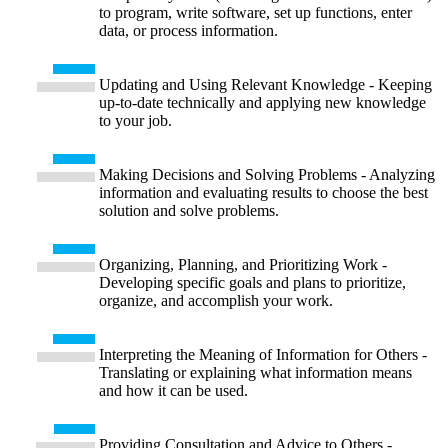
to program, write software, set up functions, enter
data, or process information.
Updating and Using Relevant Knowledge - Keeping
up-to-date technically and applying new knowledge
to your job.
Making Decisions and Solving Problems - Analyzing
information and evaluating results to choose the best
solution and solve problems.
Organizing, Planning, and Prioritizing Work -
Developing specific goals and plans to prioritize,
organize, and accomplish your work.
Interpreting the Meaning of Information for Others -
Translating or explaining what information means
and how it can be used.
Providing Consultation and Advice to Others -