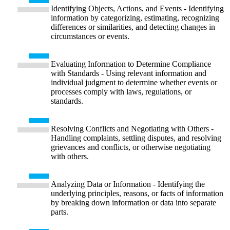
Identifying Objects, Actions, and Events - Identifying
information by categorizing, estimating, recognizing
differences or similarities, and detecting changes in
circumstances or events.
Evaluating Information to Determine Compliance
with Standards - Using relevant information and
individual judgment to determine whether events or
processes comply with laws, regulations, or
standards.
Resolving Conflicts and Negotiating with Others -
Handling complaints, settling disputes, and resolving
grievances and conflicts, or otherwise negotiating
with others.
Analyzing Data or Information - Identifying the
underlying principles, reasons, or facts of information
by breaking down information or data into separate
parts.