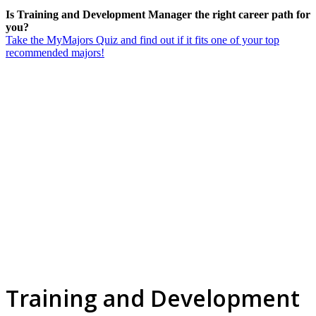
Is Training and Development Manager the right career path for
you?
Take the MyMajors Quiz and find out if it fits one of your top
recommended majors!
Training and Development