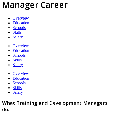
Manager Career
Overview
Education
Schools
Skills
Salary
Overview
Education
Schools
Skills
Salary
Overview
Education
Schools
Skills
Salary
What Training and Development Managers
do: