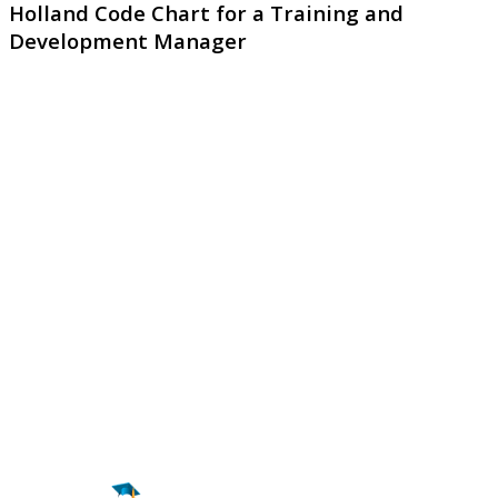
Holland Code Chart for a Training and
Development Manager