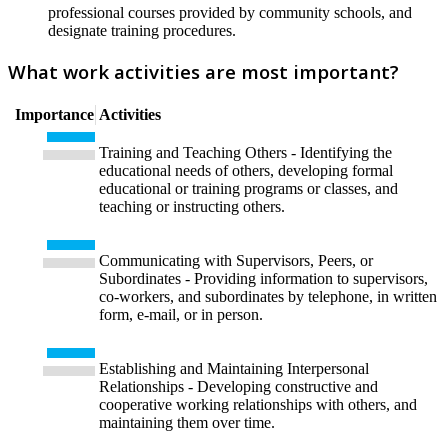
professional courses provided by community schools, and
designate training procedures.
What work activities are most important?
Importance
Activities
Training and Teaching Others - Identifying the
educational needs of others, developing formal
educational or training programs or classes, and
teaching or instructing others.
Communicating with Supervisors, Peers, or
Subordinates - Providing information to supervisors,
co-workers, and subordinates by telephone, in written
form, e-mail, or in person.
Establishing and Maintaining Interpersonal
Relationships - Developing constructive and
cooperative working relationships with others, and
maintaining them over time.