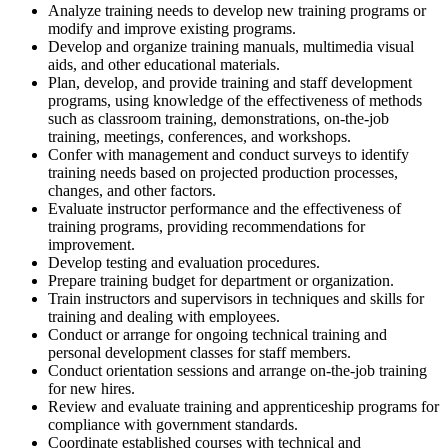
Analyze training needs to develop new training programs or
modify and improve existing programs.
Develop and organize training manuals, multimedia visual
aids, and other educational materials.
Plan, develop, and provide training and staff development
programs, using knowledge of the effectiveness of methods
such as classroom training, demonstrations, on-the-job
training, meetings, conferences, and workshops.
Confer with management and conduct surveys to identify
training needs based on projected production processes,
changes, and other factors.
Evaluate instructor performance and the effectiveness of
training programs, providing recommendations for
improvement.
Develop testing and evaluation procedures.
Prepare training budget for department or organization.
Train instructors and supervisors in techniques and skills for
training and dealing with employees.
Conduct or arrange for ongoing technical training and
personal development classes for staff members.
Conduct orientation sessions and arrange on-the-job training
for new hires.
Review and evaluate training and apprenticeship programs for
compliance with government standards.
Coordinate established courses with technical and