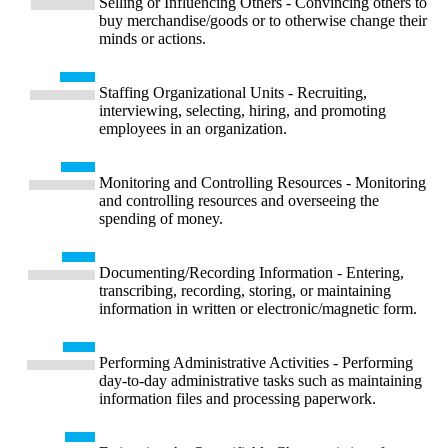
Selling or Influencing Others - Convincing others to
buy merchandise/goods or to otherwise change their
minds or actions.
Staffing Organizational Units - Recruiting,
interviewing, selecting, hiring, and promoting
employees in an organization.
Monitoring and Controlling Resources - Monitoring
and controlling resources and overseeing the
spending of money.
Documenting/Recording Information - Entering,
transcribing, recording, storing, or maintaining
information in written or electronic/magnetic form.
Performing Administrative Activities - Performing
day-to-day administrative tasks such as maintaining
information files and processing paperwork.