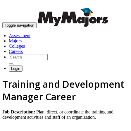
skip to content
Toggle navigation
Assessment
Majors
Colleges
Careers
Login
Training and Development
Manager Career
Job Description:
Plan, direct, or coordinate the training and
development activities and staff of an organization.