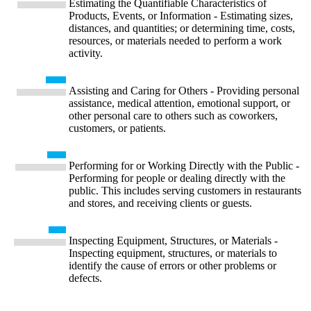
Estimating the Quantifiable Characteristics of
Products, Events, or Information - Estimating sizes,
distances, and quantities; or determining time, costs,
resources, or materials needed to perform a work
activity.
Assisting and Caring for Others - Providing personal
assistance, medical attention, emotional support, or
other personal care to others such as coworkers,
customers, or patients.
Performing for or Working Directly with the Public -
Performing for people or dealing directly with the
public. This includes serving customers in restaurants
and stores, and receiving clients or guests.
Inspecting Equipment, Structures, or Materials -
Inspecting equipment, structures, or materials to
identify the cause of errors or other problems or
defects.