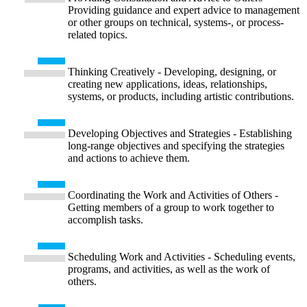
Providing guidance and expert advice to management
or other groups on technical, systems-, or process-
related topics.
Thinking Creatively - Developing, designing, or
creating new applications, ideas, relationships,
systems, or products, including artistic contributions.
Developing Objectives and Strategies - Establishing
long-range objectives and specifying the strategies
and actions to achieve them.
Coordinating the Work and Activities of Others -
Getting members of a group to work together to
accomplish tasks.
Scheduling Work and Activities - Scheduling events,
programs, and activities, as well as the work of
others.