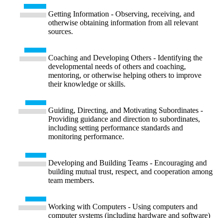
Getting Information - Observing, receiving, and
otherwise obtaining information from all relevant
sources.
Coaching and Developing Others - Identifying the
developmental needs of others and coaching,
mentoring, or otherwise helping others to improve
their knowledge or skills.
Guiding, Directing, and Motivating Subordinates -
Providing guidance and direction to subordinates,
including setting performance standards and
monitoring performance.
Developing and Building Teams - Encouraging and
building mutual trust, respect, and cooperation among
team members.
Working with Computers - Using computers and
computer systems (including hardware and software)