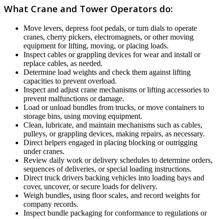
What Crane and Tower Operators do:
Move levers, depress foot pedals, or turn dials to operate
cranes, cherry pickers, electromagnets, or other moving
equipment for lifting, moving, or placing loads.
Inspect cables or grappling devices for wear and install or
replace cables, as needed.
Determine load weights and check them against lifting
capacities to prevent overload.
Inspect and adjust crane mechanisms or lifting accessories to
prevent malfunctions or damage.
Load or unload bundles from trucks, or move containers to
storage bins, using moving equipment.
Clean, lubricate, and maintain mechanisms such as cables,
pulleys, or grappling devices, making repairs, as necessary.
Direct helpers engaged in placing blocking or outrigging
under cranes.
Review daily work or delivery schedules to determine orders,
sequences of deliveries, or special loading instructions.
Direct truck drivers backing vehicles into loading bays and
cover, uncover, or secure loads for delivery.
Weigh bundles, using floor scales, and record weights for
company records.
Inspect bundle packaging for conformance to regulations or