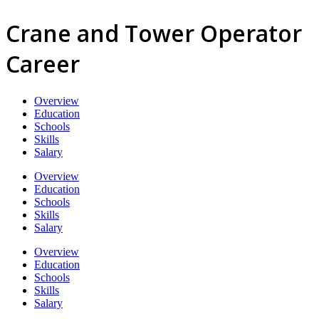
Crane and Tower Operator
Career
Overview
Education
Schools
Skills
Salary
Overview
Education
Schools
Skills
Salary
Overview
Education
Schools
Skills
Salary