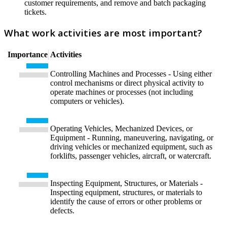
customer requirements, and remove and batch packaging
tickets.
What work activities are most important?
Importance
Activities
Controlling Machines and Processes - Using either
control mechanisms or direct physical activity to
operate machines or processes (not including
computers or vehicles).
Operating Vehicles, Mechanized Devices, or
Equipment - Running, maneuvering, navigating, or
driving vehicles or mechanized equipment, such as
forklifts, passenger vehicles, aircraft, or watercraft.
Inspecting Equipment, Structures, or Materials -
Inspecting equipment, structures, or materials to
identify the cause of errors or other problems or
defects.