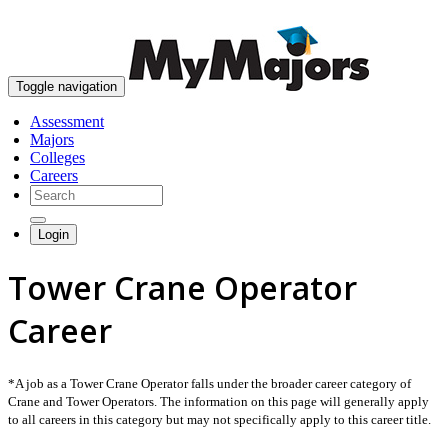
skip to content
Toggle navigation
Assessment
Majors
Colleges
Careers
Login
Tower Crane Operator
Career
*A job as a Tower Crane Operator falls under the broader career category of
Crane and Tower Operators. The information on this page will generally apply
to all careers in this category but may not specifically apply to this career title.