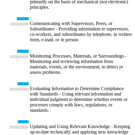
primarily on the basis of mechanical (not electronic)
principles.
Communicating with Supervisors, Peers, or
Subordinates - Providing information to supervisors,
co-workers, and subordinates by telephone, in written
form, e-mail, or in person.
Monitoring Processes, Materials, or Surroundings -
Monitoring and reviewing information from
materials, events, or the environment, to detect or
assess problems.
Evaluating Information to Determine Compliance
with Standards - Using relevant information and
individual judgment to determine whether events or
processes comply with laws, regulations, or
standards.
Updating and Using Relevant Knowledge - Keeping
up-to-date technically and applying new knowledge