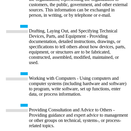
customers, the public, government, and other external
sources. This information can be exchanged in
person, in writing, or by telephone or e-mail.
Drafting, Laying Out, and Specifying Technical
Devices, Parts, and Equipment - Providing
documentation, detailed instructions, drawings, or
specifications to tell others about how devices, parts,
equipment, or structures are to be fabricated,
constructed, assembled, modified, maintained, or
used.
Working with Computers - Using computers and
computer systems (including hardware and software)
to program, write software, set up functions, enter
data, or process information.
Providing Consultation and Advice to Others -
Providing guidance and expert advice to management
or other groups on technical, systems-, or process-
related topics.