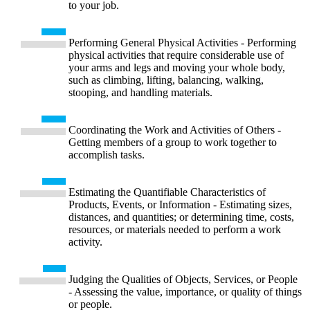
to your job.
Performing General Physical Activities - Performing
physical activities that require considerable use of
your arms and legs and moving your whole body,
such as climbing, lifting, balancing, walking,
stooping, and handling materials.
Coordinating the Work and Activities of Others -
Getting members of a group to work together to
accomplish tasks.
Estimating the Quantifiable Characteristics of
Products, Events, or Information - Estimating sizes,
distances, and quantities; or determining time, costs,
resources, or materials needed to perform a work
activity.
Judging the Qualities of Objects, Services, or People
- Assessing the value, importance, or quality of things
or people.