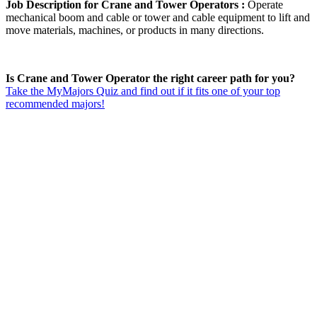
Job Description for Crane and Tower Operators :
Operate
mechanical boom and cable or tower and cable equipment to lift and
move materials, machines, or products in many directions.
Is Crane and Tower Operator the right career path for you?
Take the MyMajors Quiz and find out if it fits one of your top
recommended majors!