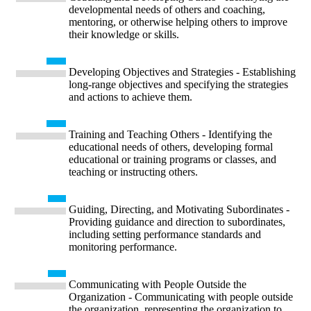
developmental needs of others and coaching,
mentoring, or otherwise helping others to improve
their knowledge or skills.
Developing Objectives and Strategies - Establishing
long-range objectives and specifying the strategies
and actions to achieve them.
Training and Teaching Others - Identifying the
educational needs of others, developing formal
educational or training programs or classes, and
teaching or instructing others.
Guiding, Directing, and Motivating Subordinates -
Providing guidance and direction to subordinates,
including setting performance standards and
monitoring performance.
Communicating with People Outside the
Organization - Communicating with people outside
the organization, representing the organization to