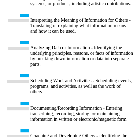
systems, or products, including artistic contributions.
Interpreting the Meaning of Information for Others -
Translating or explaining what information means
and how it can be used.
Analyzing Data or Information - Identifying the
underlying principles, reasons, or facts of information
by breaking down information or data into separate
parts.
Scheduling Work and Activities - Scheduling events,
programs, and activities, as well as the work of
others.
Documenting/Recording Information - Entering,
transcribing, recording, storing, or maintaining
information in written or electronic/magnetic form.
Coaching and Developing Others - Identifying the