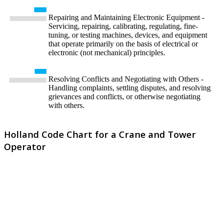
Repairing and Maintaining Electronic Equipment -
Servicing, repairing, calibrating, regulating, fine-
tuning, or testing machines, devices, and equipment
that operate primarily on the basis of electrical or
electronic (not mechanical) principles.
Resolving Conflicts and Negotiating with Others -
Handling complaints, settling disputes, and resolving
grievances and conflicts, or otherwise negotiating
with others.
Holland Code Chart for a Crane and Tower
Operator