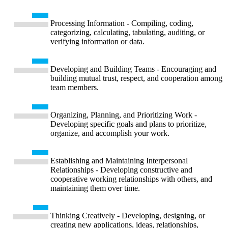
Processing Information - Compiling, coding,
categorizing, calculating, tabulating, auditing, or
verifying information or data.
Developing and Building Teams - Encouraging and
building mutual trust, respect, and cooperation among
team members.
Organizing, Planning, and Prioritizing Work -
Developing specific goals and plans to prioritize,
organize, and accomplish your work.
Establishing and Maintaining Interpersonal
Relationships - Developing constructive and
cooperative working relationships with others, and
maintaining them over time.
Thinking Creatively - Developing, designing, or
creating new applications, ideas, relationships,