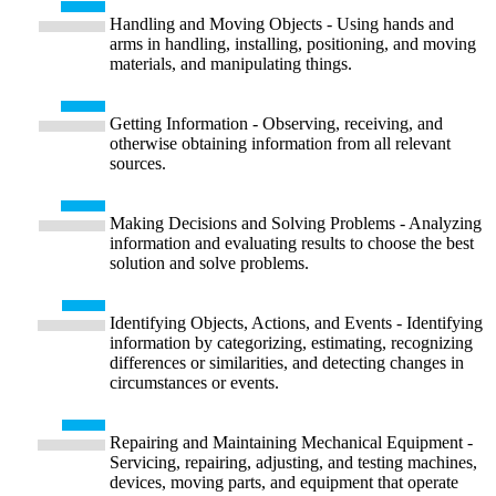
Handling and Moving Objects - Using hands and
arms in handling, installing, positioning, and moving
materials, and manipulating things.
Getting Information - Observing, receiving, and
otherwise obtaining information from all relevant
sources.
Making Decisions and Solving Problems - Analyzing
information and evaluating results to choose the best
solution and solve problems.
Identifying Objects, Actions, and Events - Identifying
information by categorizing, estimating, recognizing
differences or similarities, and detecting changes in
circumstances or events.
Repairing and Maintaining Mechanical Equipment -
Servicing, repairing, adjusting, and testing machines,
devices, moving parts, and equipment that operate