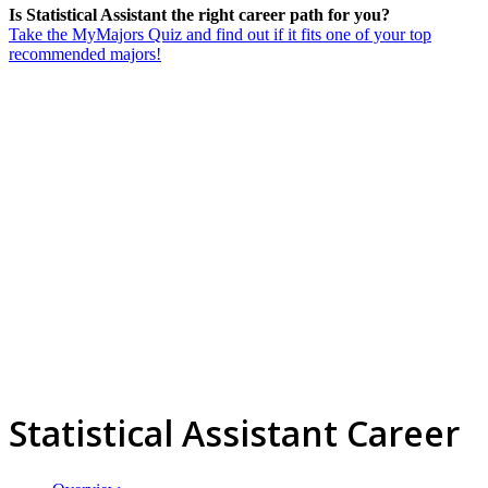
Is Statistical Assistant the right career path for you?
Take the MyMajors Quiz and find out if it fits one of your top
recommended majors!
Statistical Assistant Career