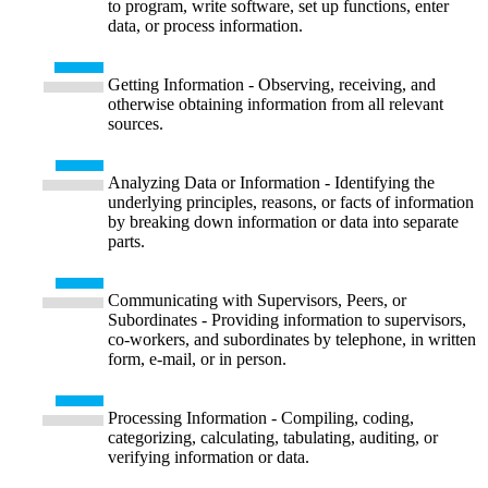
to program, write software, set up functions, enter
data, or process information.
Getting Information - Observing, receiving, and
otherwise obtaining information from all relevant
sources.
Analyzing Data or Information - Identifying the
underlying principles, reasons, or facts of information
by breaking down information or data into separate
parts.
Communicating with Supervisors, Peers, or
Subordinates - Providing information to supervisors,
co-workers, and subordinates by telephone, in written
form, e-mail, or in person.
Processing Information - Compiling, coding,
categorizing, calculating, tabulating, auditing, or
verifying information or data.