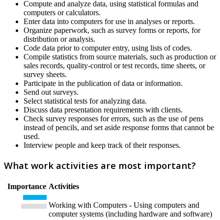
Compute and analyze data, using statistical formulas and
computers or calculators.
Enter data into computers for use in analyses or reports.
Organize paperwork, such as survey forms or reports, for
distribution or analysis.
Code data prior to computer entry, using lists of codes.
Compile statistics from source materials, such as production or
sales records, quality-control or test records, time sheets, or
survey sheets.
Participate in the publication of data or information.
Send out surveys.
Select statistical tests for analyzing data.
Discuss data presentation requirements with clients.
Check survey responses for errors, such as the use of pens
instead of pencils, and set aside response forms that cannot be
used.
Interview people and keep track of their responses.
What work activities are most important?
Importance
Activities
Working with Computers - Using computers and
computer systems (including hardware and software)