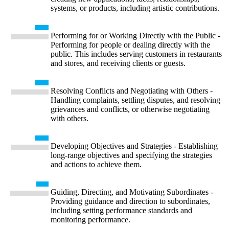
systems, or products, including artistic contributions.
Performing for or Working Directly with the Public -
Performing for people or dealing directly with the
public. This includes serving customers in restaurants
and stores, and receiving clients or guests.
Resolving Conflicts and Negotiating with Others -
Handling complaints, settling disputes, and resolving
grievances and conflicts, or otherwise negotiating
with others.
Developing Objectives and Strategies - Establishing
long-range objectives and specifying the strategies
and actions to achieve them.
Guiding, Directing, and Motivating Subordinates -
Providing guidance and direction to subordinates,
including setting performance standards and
monitoring performance.