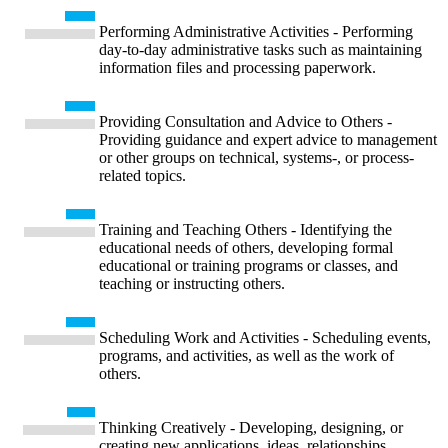
Performing Administrative Activities - Performing
day-to-day administrative tasks such as maintaining
information files and processing paperwork.
Providing Consultation and Advice to Others -
Providing guidance and expert advice to management
or other groups on technical, systems-, or process-
related topics.
Training and Teaching Others - Identifying the
educational needs of others, developing formal
educational or training programs or classes, and
teaching or instructing others.
Scheduling Work and Activities - Scheduling events,
programs, and activities, as well as the work of
others.
Thinking Creatively - Developing, designing, or
creating new applications, ideas, relationships,