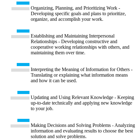
Organizing, Planning, and Prioritizing Work -
Developing specific goals and plans to prioritize,
organize, and accomplish your work.
Establishing and Maintaining Interpersonal
Relationships - Developing constructive and
cooperative working relationships with others, and
maintaining them over time.
Interpreting the Meaning of Information for Others -
Translating or explaining what information means
and how it can be used.
Updating and Using Relevant Knowledge - Keeping
up-to-date technically and applying new knowledge
to your job.
Making Decisions and Solving Problems - Analyzing
information and evaluating results to choose the best
solution and solve problems.