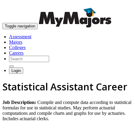
skip to content
Toggle navigation
Assessment
Majors
Colleges
Careers
Login
Statistical Assistant Career
Job Description:
Compile and compute data according to statistical
formulas for use in statistical studies. May perform actuarial
computations and compile charts and graphs for use by actuaries.
Includes actuarial clerks.