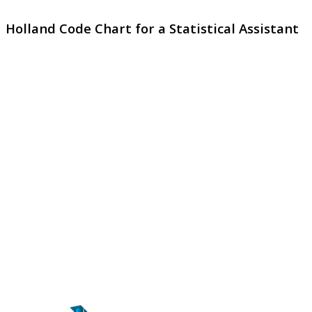
Holland Code Chart for a Statistical Assistant