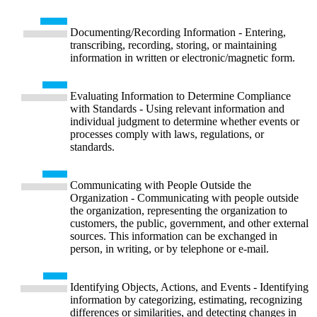
Documenting/Recording Information - Entering,
transcribing, recording, storing, or maintaining
information in written or electronic/magnetic form.
Evaluating Information to Determine Compliance
with Standards - Using relevant information and
individual judgment to determine whether events or
processes comply with laws, regulations, or
standards.
Communicating with People Outside the
Organization - Communicating with people outside
the organization, representing the organization to
customers, the public, government, and other external
sources. This information can be exchanged in
person, in writing, or by telephone or e-mail.
Identifying Objects, Actions, and Events - Identifying
information by categorizing, estimating, recognizing
differences or similarities, and detecting changes in