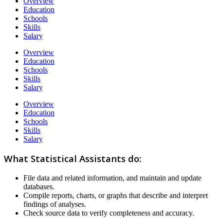
Overview
Education
Schools
Skills
Salary
Overview
Education
Schools
Skills
Salary
Overview
Education
Schools
Skills
Salary
What Statistical Assistants do:
File data and related information, and maintain and update
databases.
Compile reports, charts, or graphs that describe and interpret
findings of analyses.
Check source data to verify completeness and accuracy.