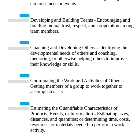
circumstances or events.
Developing and Building Teams - Encouraging and
building mutual trust, respect, and cooperation among
team members.
Coaching and Developing Others - Identifying the
developmental needs of others and coaching,
mentoring, or otherwise helping others to improve
their knowledge or skills.
Coordinating the Work and Activities of Others -
Getting members of a group to work together to
accomplish tasks.
Estimating the Quantifiable Characteristics of
Products, Events, or Information - Estimating sizes,
distances, and quantities; or determining time, costs,
resources, or materials needed to perform a work
activity.