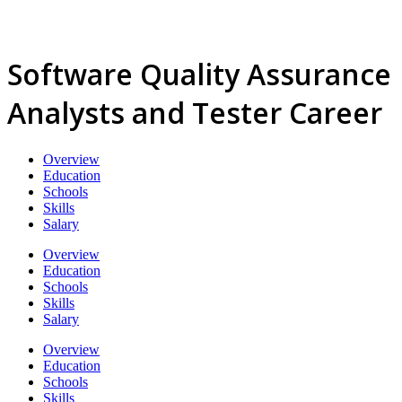
Software Quality Assurance
Analysts and Tester Career
Overview
Education
Schools
Skills
Salary
Overview
Education
Schools
Skills
Salary
Overview
Education
Schools
Skills