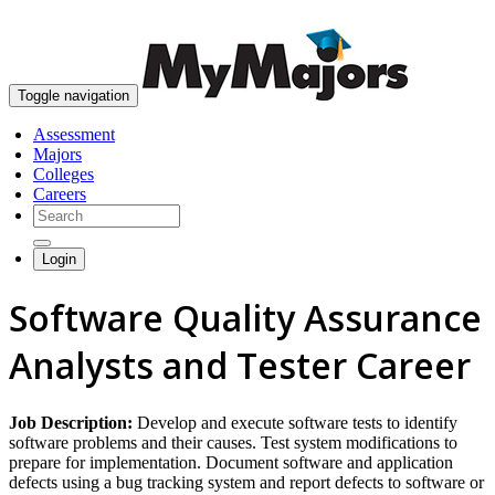
skip to content
Toggle navigation
Assessment
Majors
Colleges
Careers
Login
Software Quality Assurance
Analysts and Tester Career
Job Description:
Develop and execute software tests to identify
software problems and their causes. Test system modifications to
prepare for implementation. Document software and application
defects using a bug tracking system and report defects to software or