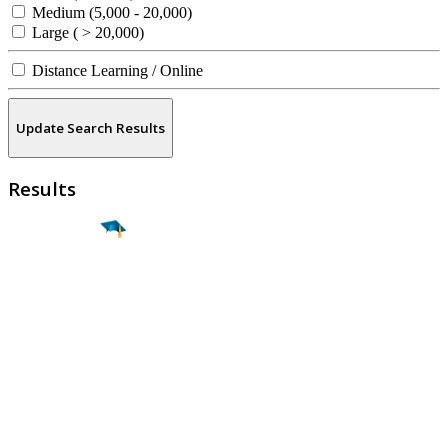
Medium (5,000 - 20,000)
Large ( > 20,000)
Distance Learning / Online
Update Search Results
Results
Find a
Major
Find a
College
Find a
Career