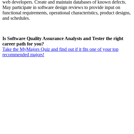
web developers. Create and maintain databases of known defects.
May participate in software design reviews to provide input on
functional requirements, operational characteristics, product designs,
and schedules.
Is Software Quality Assurance Analysts and Tester the right
career path for you?
Take the MyMajors Quiz and find out if it fits one of your top
recommended majors!