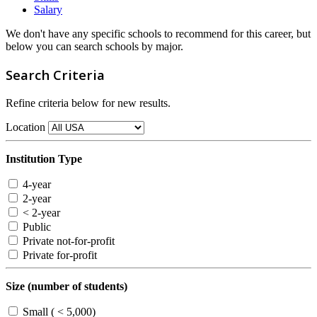
Salary
We don't have any specific schools to recommend for this career, but
below you can search schools by major.
Search Criteria
Refine criteria below for new results.
Location
Institution Type
4-year
2-year
< 2-year
Public
Private not-for-profit
Private for-profit
Size (number of students)
Small ( < 5,000)