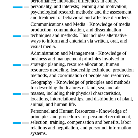
performance; individual differences in ability,
personality, and interests; learning and motivation;
psychological research methods; and the assessment
and treatment of behavioral and affective disorders.
Communications and Media - Knowledge of media
production, communication, and dissemination
techniques and methods. This includes alternative
ways to inform and entertain via written, oral, and
visual media.
Administration and Management - Knowledge of
business and management principles involved in
strategic planning, resource allocation, human
resources modeling, leadership technique, production
methods, and coordination of people and resources.
Geography - Knowledge of principles and methods
for describing the features of land, sea, and air
masses, including their physical characteristics,
locations, interrelationships, and distribution of plant,
animal, and human life.
Personnel and Human Resources - Knowledge of
principles and procedures for personnel recruitment,
selection, training, compensation and benefits, labor
relations and negotiation, and personnel information
systems.