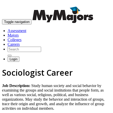
skip to content
Toggle navigation
Assessment
Majors
Colleges
Careers
Login
Sociologist Career
Job Description:
Study human society and social behavior by
examining the groups and social institutions that people form, as
well as various social, religious, political, and business
organizations. May study the behavior and interaction of groups,
trace their origin and growth, and analyze the influence of group
activities on individual members.