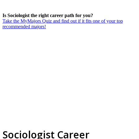
Is Sociologist the right career path for you?
Take the MyMajors Quiz and find out if it fits one of your top
recommended majors!
Sociologist Career