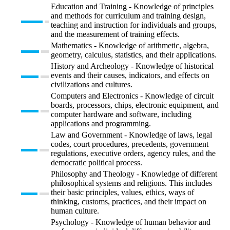
Education and Training - Knowledge of principles
and methods for curriculum and training design,
teaching and instruction for individuals and groups,
and the measurement of training effects.
Mathematics - Knowledge of arithmetic, algebra,
geometry, calculus, statistics, and their applications.
History and Archeology - Knowledge of historical
events and their causes, indicators, and effects on
civilizations and cultures.
Computers and Electronics - Knowledge of circuit
boards, processors, chips, electronic equipment, and
computer hardware and software, including
applications and programming.
Law and Government - Knowledge of laws, legal
codes, court procedures, precedents, government
regulations, executive orders, agency rules, and the
democratic political process.
Philosophy and Theology - Knowledge of different
philosophical systems and religions. This includes
their basic principles, values, ethics, ways of
thinking, customs, practices, and their impact on
human culture.
Psychology - Knowledge of human behavior and