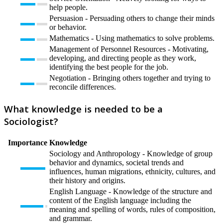
help people.
Persuasion - Persuading others to change their minds
or behavior.
Mathematics - Using mathematics to solve problems.
Management of Personnel Resources - Motivating,
developing, and directing people as they work,
identifying the best people for the job.
Negotiation - Bringing others together and trying to
reconcile differences.
What knowledge is needed to be a
Sociologist?
Importance
Knowledge
Sociology and Anthropology - Knowledge of group
behavior and dynamics, societal trends and
influences, human migrations, ethnicity, cultures, and
their history and origins.
English Language - Knowledge of the structure and
content of the English language including the
meaning and spelling of words, rules of composition,
and grammar.