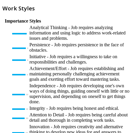
Work Styles
Importance
Styles
Analytical Thinking - Job requires analyzing
information and using logic to address work-related
issues and problems.
Persistence - Job requires persistence in the face of
obstacles.
Initiative - Job requires a willingness to take on
responsibilities and challenges.
Achievement/Effort - Job requires establishing and
maintaining personally challenging achievement
goals and exerting effort toward mastering tasks.
Independence - Job requires developing one's own
ways of doing things, guiding oneself with little or no
supervision, and depending on oneself to get things
done.
Integrity - Job requires being honest and ethical.
Attention to Detail - Job requires being careful about
detail and thorough in completing work tasks.
Innovation - Job requires creativity and alternative
thinking to develop new ideas for and answers to