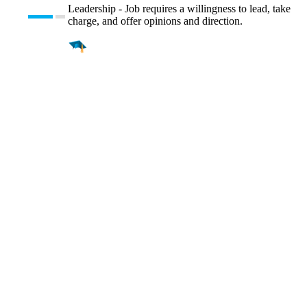
Leadership - Job requires a willingness to lead, take
charge, and offer opinions and direction.
Find a
Major
Find a
College
Find a
Career
About
What is MyMajors?
For Counselors
For Colleges
Magazines
Delete My Account
Blog