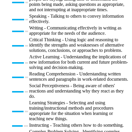
points being made, asking questions as appropriate,
and not interrupting at inappropriate times.
Speaking - Talking to others to convey information
effectively.
Writing - Communicating effectively in writing as
appropriate for the needs of the audience.
Critical Thinking - Using logic and reasoning to
identify the strengths and weaknesses of alternative
solutions, conclusions, or approaches to problems.
Active Learning - Understanding the implications of
new information for both current and future problem-
solving and decision-making.
Reading Comprehension - Understanding written
sentences and paragraphs in work-related documents.
Social Perceptiveness - Being aware of others'
reactions and understanding why they react as they
do.
Learning Strategies - Selecting and using
training/instructional methods and procedures
appropriate for the situation when learning or
teaching new things.
Instructing - Teaching others how to do something.
Complex Problem Solving - Identifying complex