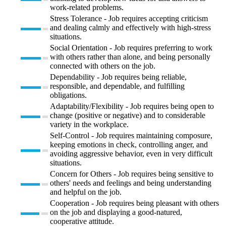
work-related problems.
Stress Tolerance - Job requires accepting criticism
and dealing calmly and effectively with high-stress
situations.
Social Orientation - Job requires preferring to work
with others rather than alone, and being personally
connected with others on the job.
Dependability - Job requires being reliable,
responsible, and dependable, and fulfilling
obligations.
Adaptability/Flexibility - Job requires being open to
change (positive or negative) and to considerable
variety in the workplace.
Self-Control - Job requires maintaining composure,
keeping emotions in check, controlling anger, and
avoiding aggressive behavior, even in very difficult
situations.
Concern for Others - Job requires being sensitive to
others' needs and feelings and being understanding
and helpful on the job.
Cooperation - Job requires being pleasant with others
on the job and displaying a good-natured,
cooperative attitude.