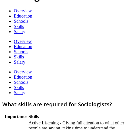
Overview
Education
Schools
Skills
Salary
Overview
Education
Schools
Skills
Salary
Overview
Education
Schools
Skills
Salary
What skills are required for Sociologists?
Importance
Skills
Active Listening - Giving full attention to what other
people are saying, taking time to understand the