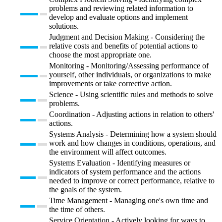
problems and reviewing related information to
develop and evaluate options and implement
solutions.
Judgment and Decision Making - Considering the
relative costs and benefits of potential actions to
choose the most appropriate one.
Monitoring - Monitoring/Assessing performance of
yourself, other individuals, or organizations to make
improvements or take corrective action.
Science - Using scientific rules and methods to solve
problems.
Coordination - Adjusting actions in relation to others'
actions.
Systems Analysis - Determining how a system should
work and how changes in conditions, operations, and
the environment will affect outcomes.
Systems Evaluation - Identifying measures or
indicators of system performance and the actions
needed to improve or correct performance, relative to
the goals of the system.
Time Management - Managing one's own time and
the time of others.
Service Orientation - Actively looking for ways to