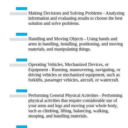
Making Decisions and Solving Problems - Analyzing
information and evaluating results to choose the best
solution and solve problems.
Handling and Moving Objects - Using hands and
arms in handling, installing, positioning, and moving
materials, and manipulating things.
Operating Vehicles, Mechanized Devices, or
Equipment - Running, maneuvering, navigating, or
driving vehicles or mechanized equipment, such as
forklifts, passenger vehicles, aircraft, or watercraft.
Performing General Physical Activities - Performing
physical activities that require considerable use of
your arms and legs and moving your whole body,
such as climbing, lifting, balancing, walking,
stooping, and handling materials.