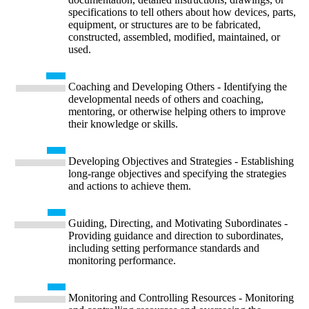
specifications to tell others about how devices, parts,
equipment, or structures are to be fabricated,
constructed, assembled, modified, maintained, or
used.
Coaching and Developing Others - Identifying the
developmental needs of others and coaching,
mentoring, or otherwise helping others to improve
their knowledge or skills.
Developing Objectives and Strategies - Establishing
long-range objectives and specifying the strategies
and actions to achieve them.
Guiding, Directing, and Motivating Subordinates -
Providing guidance and direction to subordinates,
including setting performance standards and
monitoring performance.
Monitoring and Controlling Resources - Monitoring