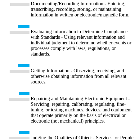
Documenting/Recording Information - Entering,
transcribing, recording, storing, or maintaining
information in written or electronic/magnetic form.
Evaluating Information to Determine Compliance
with Standards - Using relevant information and
individual judgment to determine whether events or
processes comply with laws, regulations, or
standards.
Getting Information - Observing, receiving, and
otherwise obtaining information from all relevant
sources.
Repairing and Maintaining Electronic Equipment -
Servicing, repairing, calibrating, regulating, fine-
tuning, or testing machines, devices, and equipment
that operate primarily on the basis of electrical or
electronic (not mechanical) principles.
Judging the Qualities of Objects, Services, or People