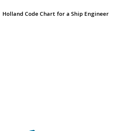
Holland Code Chart for a Ship Engineer