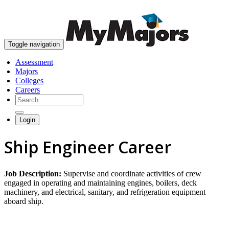
skip to content
Toggle navigation
Assessment
Majors
Colleges
Careers
Login
Ship Engineer Career
Job Description:
Supervise and coordinate activities of crew
engaged in operating and maintaining engines, boilers, deck
machinery, and electrical, sanitary, and refrigeration equipment
aboard ship.