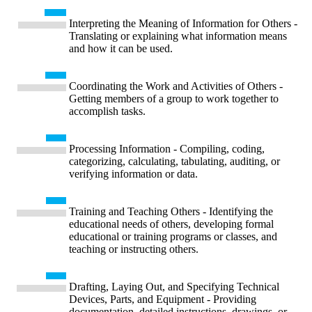
Interpreting the Meaning of Information for Others -
Translating or explaining what information means
and how it can be used.
Coordinating the Work and Activities of Others -
Getting members of a group to work together to
accomplish tasks.
Processing Information - Compiling, coding,
categorizing, calculating, tabulating, auditing, or
verifying information or data.
Training and Teaching Others - Identifying the
educational needs of others, developing formal
educational or training programs or classes, and
teaching or instructing others.
Drafting, Laying Out, and Specifying Technical
Devices, Parts, and Equipment - Providing
documentation, detailed instructions, drawings, or