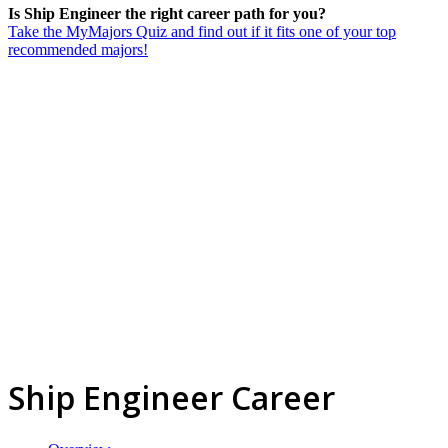
Is Ship Engineer the right career path for you?
Take the MyMajors Quiz and find out if it fits one of your top
recommended majors!
Ship Engineer Career