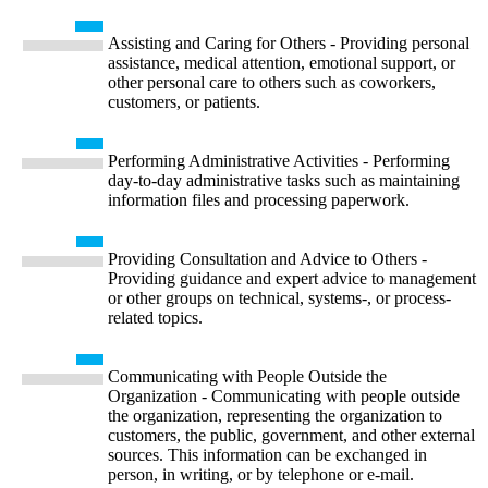
Assisting and Caring for Others - Providing personal
assistance, medical attention, emotional support, or
other personal care to others such as coworkers,
customers, or patients.
Performing Administrative Activities - Performing
day-to-day administrative tasks such as maintaining
information files and processing paperwork.
Providing Consultation and Advice to Others -
Providing guidance and expert advice to management
or other groups on technical, systems-, or process-
related topics.
Communicating with People Outside the
Organization - Communicating with people outside
the organization, representing the organization to
customers, the public, government, and other external
sources. This information can be exchanged in
person, in writing, or by telephone or e-mail.