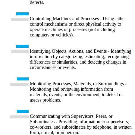
defects.
Controlling Machines and Processes - Using either
control mechanisms or direct physical activity to
operate machines or processes (not including
computers or vehicles).
Identifying Objects, Actions, and Events - Identifying
information by categorizing, estimating, recognizing
differences or similarities, and detecting changes in
circumstances or events.
Monitoring Processes, Materials, or Surroundings -
Monitoring and reviewing information from
materials, events, or the environment, to detect or
assess problems.
Communicating with Supervisors, Peers, or
Subordinates - Providing information to supervisors,
co-workers, and subordinates by telephone, in written
form, e-mail, or in person.