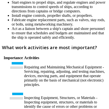
Start engines to propel ships, and regulate engines and power
transmissions to control speeds of ships, according to
directions from captains or bridge computers.
Install engine controls, propeller shafts, or propellers.
Fabricate engine replacement parts, such as valves, stay rods,
or bolts, using metalworking machinery.
Act as a liaison between a ship's captain and shore personnel
to ensure that schedules and budgets are maintained and that
the ship is operated safely and efficiently.
What work activities are most important?
Importance
Activities
Repairing and Maintaining Mechanical Equipment -
Servicing, repairing, adjusting, and testing machines,
devices, moving parts, and equipment that operate
primarily on the basis of mechanical (not electronic)
principles.
Inspecting Equipment, Structures, or Materials -
Inspecting equipment, structures, or materials to
identify the cause of errors or other problems or