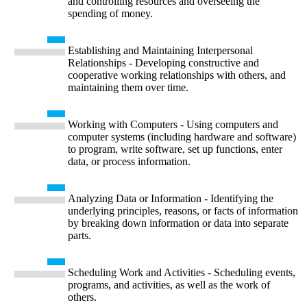
and controlling resources and overseeing the
spending of money.
Establishing and Maintaining Interpersonal
Relationships - Developing constructive and
cooperative working relationships with others, and
maintaining them over time.
Working with Computers - Using computers and
computer systems (including hardware and software)
to program, write software, set up functions, enter
data, or process information.
Analyzing Data or Information - Identifying the
underlying principles, reasons, or facts of information
by breaking down information or data into separate
parts.
Scheduling Work and Activities - Scheduling events,
programs, and activities, as well as the work of
others.