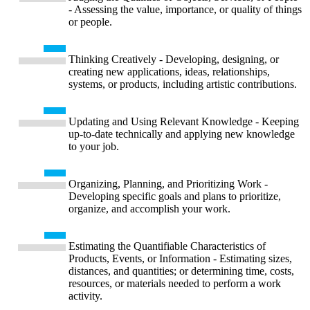
- Assessing the value, importance, or quality of things
or people.
Thinking Creatively - Developing, designing, or
creating new applications, ideas, relationships,
systems, or products, including artistic contributions.
Updating and Using Relevant Knowledge - Keeping
up-to-date technically and applying new knowledge
to your job.
Organizing, Planning, and Prioritizing Work -
Developing specific goals and plans to prioritize,
organize, and accomplish your work.
Estimating the Quantifiable Characteristics of
Products, Events, or Information - Estimating sizes,
distances, and quantities; or determining time, costs,
resources, or materials needed to perform a work
activity.