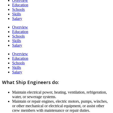
Overview
Education
Schools
Skills
Salary
Overview
Education
Schools
Skills
Salary
Overview
Education
Schools
Skills
Salary
What Ship Engineers do:
Maintain electrical power, heating, ventilation, refrigeration,
water, or sewerage systems.
Maintain or repair engines, electric motors, pumps, winches,
or other mechanical or electrical equipment, or assist other
crew members with maintenance or repair duties.