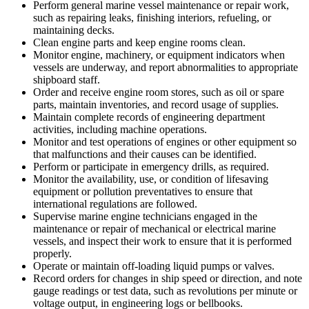
Perform general marine vessel maintenance or repair work,
such as repairing leaks, finishing interiors, refueling, or
maintaining decks.
Clean engine parts and keep engine rooms clean.
Monitor engine, machinery, or equipment indicators when
vessels are underway, and report abnormalities to appropriate
shipboard staff.
Order and receive engine room stores, such as oil or spare
parts, maintain inventories, and record usage of supplies.
Maintain complete records of engineering department
activities, including machine operations.
Monitor and test operations of engines or other equipment so
that malfunctions and their causes can be identified.
Perform or participate in emergency drills, as required.
Monitor the availability, use, or condition of lifesaving
equipment or pollution preventatives to ensure that
international regulations are followed.
Supervise marine engine technicians engaged in the
maintenance or repair of mechanical or electrical marine
vessels, and inspect their work to ensure that it is performed
properly.
Operate or maintain off-loading liquid pumps or valves.
Record orders for changes in ship speed or direction, and note
gauge readings or test data, such as revolutions per minute or
voltage output, in engineering logs or bellbooks.