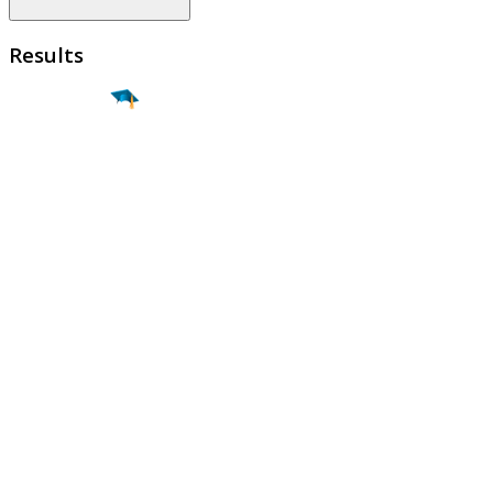
Results
Find a
Major
Find a
College
Find a
Career
About
What is MyMajors?
For Counselors
For Colleges
Magazines
Delete My Account