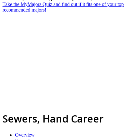
Take the MyMajors Quiz and find out if it fits one of your top
recommended majors!
Sewers, Hand Career
Overview