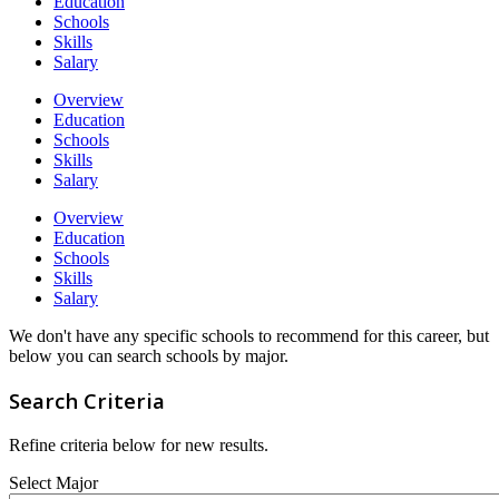
Education
Schools
Skills
Salary
Overview
Education
Schools
Skills
Salary
Overview
Education
Schools
Skills
Salary
We don't have any specific schools to recommend for this career, but
below you can search schools by major.
Search Criteria
Refine criteria below for new results.
Select Major