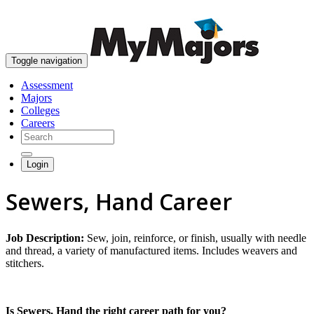
skip to content
Toggle navigation
Assessment
Majors
Colleges
Careers
Login
Sewers, Hand Career
Job Description:
Sew, join, reinforce, or finish, usually with needle
and thread, a variety of manufactured items. Includes weavers and
stitchers.
Is Sewers, Hand the right career path for you?