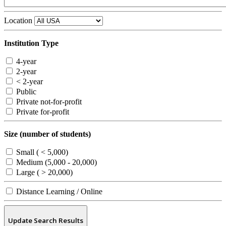
Location
Institution Type
4-year
2-year
< 2-year
Public
Private not-for-profit
Private for-profit
Size (number of students)
Small ( < 5,000)
Medium (5,000 - 20,000)
Large ( > 20,000)
Distance Learning / Online
Update Search Results