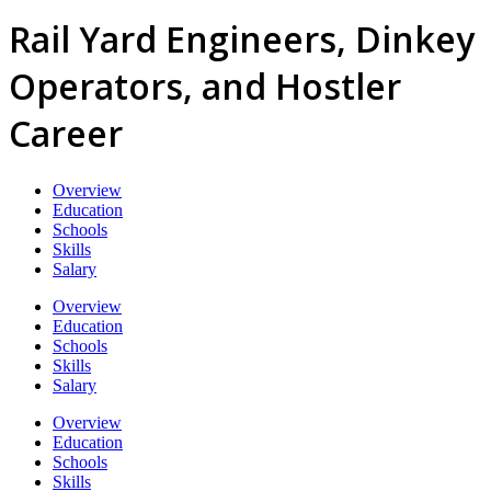
Rail Yard Engineers, Dinkey
Operators, and Hostler
Career
Overview
Education
Schools
Skills
Salary
Overview
Education
Schools
Skills
Salary
Overview
Education
Schools
Skills