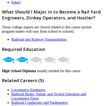
Salary
What Should I Major in to Become a Rail Yard
Engineers, Dinkey Operators, and Hostler?
These college majors are closest related to this career (actual
program names will vary from school to school).
Railroad and Railway Transportation
Required Education
High School Diploma
usually needed for this career
Related Careers (5)
Locomotive Engineers
Railroad Brake, Signal, and Switch Operators and
Locomotive Firers
Railroad Conductors and Yardmasters