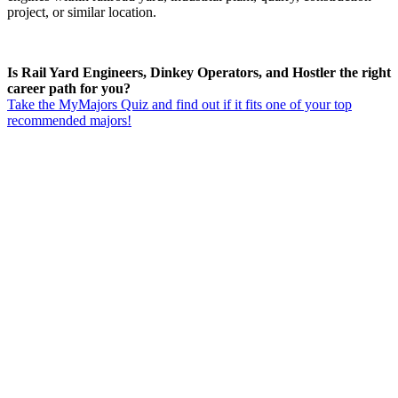
project, or similar location.
Is Rail Yard Engineers, Dinkey Operators, and Hostler the right
career path for you?
Take the MyMajors Quiz and find out if it fits one of your top
recommended majors!