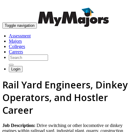
skip to content
Toggle navigation
Assessment
Majors
Colleges
Careers
Login
Rail Yard Engineers, Dinkey
Operators, and Hostler
Career
Job Description:
Drive switching or other locomotive or dinkey
engines within railroad yard, industrial plant, quarry, construction