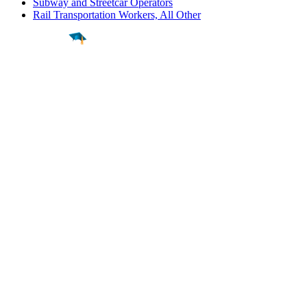
Subway and Streetcar Operators
Rail Transportation Workers, All Other
Find a
Major
Find a
College
Find a
Career
About
What is MyMajors?
For Counselors
For Colleges
Magazines
Delete My Account
Blog