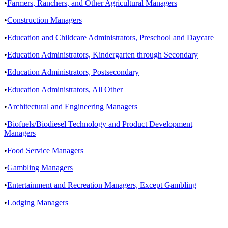
•
Farmers, Ranchers, and Other Agricultural Managers
•
Construction Managers
•
Education and Childcare Administrators, Preschool and Daycare
•
Education Administrators, Kindergarten through Secondary
•
Education Administrators, Postsecondary
•
Education Administrators, All Other
•
Architectural and Engineering Managers
•
Biofuels/Biodiesel Technology and Product Development
Managers
•
Food Service Managers
•
Gambling Managers
•
Entertainment and Recreation Managers, Except Gambling
•
Lodging Managers