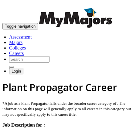
skip to content
Toggle navigation
Assessment
Majors
Colleges
Careers
Login
Plant Propagator Career
*A job as a Plant Propagator falls under the broader career category of . The
information on this page will generally apply to all careers in this category but
may not specifically apply to this career title.
Job Description for :