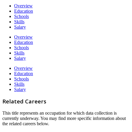
Overview
Education
Schools
Skills
Salary
Overview
Education
Schools
Skills
Salary
Overview
Education
Schools
Skills
Salary
Related Careers
This title represents an occupation for which data collection is
currently underway. You may find more specific information about
the related careers below.