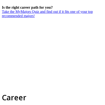
Is the right career path for you?
Take the MyMajors Quiz and find out if it fits one of your top
recommended majors!
Career