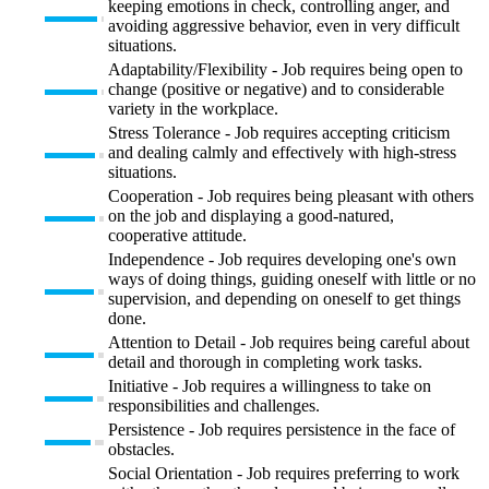
keeping emotions in check, controlling anger, and
avoiding aggressive behavior, even in very difficult
situations.
Adaptability/Flexibility - Job requires being open to
change (positive or negative) and to considerable
variety in the workplace.
Stress Tolerance - Job requires accepting criticism
and dealing calmly and effectively with high-stress
situations.
Cooperation - Job requires being pleasant with others
on the job and displaying a good-natured,
cooperative attitude.
Independence - Job requires developing one's own
ways of doing things, guiding oneself with little or no
supervision, and depending on oneself to get things
done.
Attention to Detail - Job requires being careful about
detail and thorough in completing work tasks.
Initiative - Job requires a willingness to take on
responsibilities and challenges.
Persistence - Job requires persistence in the face of
obstacles.
Social Orientation - Job requires preferring to work