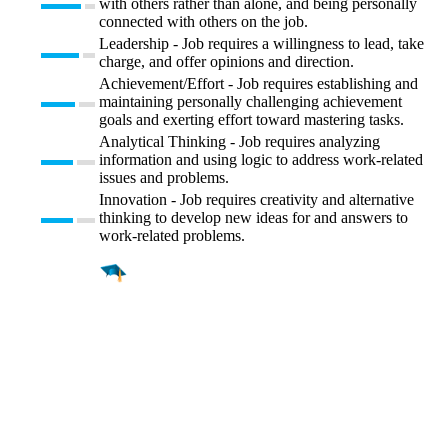
with others rather than alone, and being personally
connected with others on the job.
Leadership - Job requires a willingness to lead, take
charge, and offer opinions and direction.
Achievement/Effort - Job requires establishing and
maintaining personally challenging achievement
goals and exerting effort toward mastering tasks.
Analytical Thinking - Job requires analyzing
information and using logic to address work-related
issues and problems.
Innovation - Job requires creativity and alternative
thinking to develop new ideas for and answers to
work-related problems.
Find a
Major
Find a
College
Find a
Career