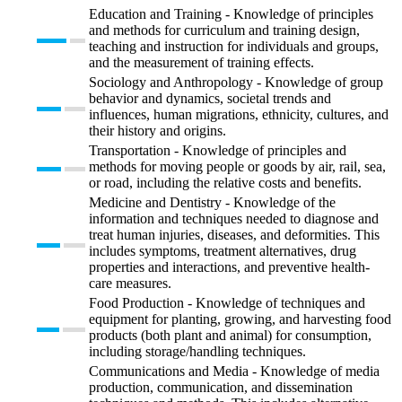
Education and Training - Knowledge of principles
and methods for curriculum and training design,
teaching and instruction for individuals and groups,
and the measurement of training effects.
Sociology and Anthropology - Knowledge of group
behavior and dynamics, societal trends and
influences, human migrations, ethnicity, cultures, and
their history and origins.
Transportation - Knowledge of principles and
methods for moving people or goods by air, rail, sea,
or road, including the relative costs and benefits.
Medicine and Dentistry - Knowledge of the
information and techniques needed to diagnose and
treat human injuries, diseases, and deformities. This
includes symptoms, treatment alternatives, drug
properties and interactions, and preventive health-
care measures.
Food Production - Knowledge of techniques and
equipment for planting, growing, and harvesting food
products (both plant and animal) for consumption,
including storage/handling techniques.
Communications and Media - Knowledge of media
production, communication, and dissemination