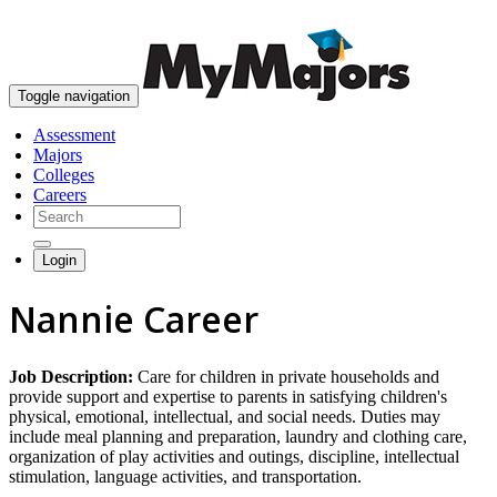
skip to content
Toggle navigation
Assessment
Majors
Colleges
Careers
Login
Nannie Career
Job Description:
Care for children in private households and
provide support and expertise to parents in satisfying children's
physical, emotional, intellectual, and social needs. Duties may
include meal planning and preparation, laundry and clothing care,
organization of play activities and outings, discipline, intellectual
stimulation, language activities, and transportation.