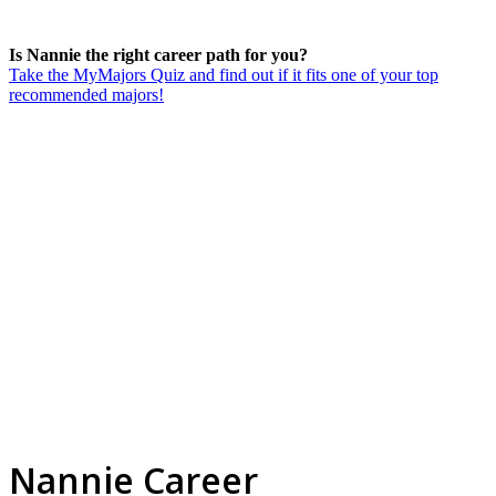
Is Nannie the right career path for you?
Take the MyMajors Quiz and find out if it fits one of your top
recommended majors!
Nannie Career