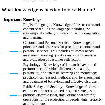
What knowledge is needed to be a Nannie?
Importance
Knowledge
English Language - Knowledge of the structure and
content of the English language including the
meaning and spelling of words, rules of composition,
and grammar.
Customer and Personal Service - Knowledge of
principles and processes for providing customer and
personal services. This includes customer needs
assessment, meeting quality standards for services,
and evaluation of customer satisfaction.
Psychology - Knowledge of human behavior and
performance; individual differences in ability,
personality, and interests; learning and motivation;
psychological research methods; and the assessment
and treatment of behavioral and affective disorders.
Public Safety and Security - Knowledge of relevant
equipment, policies, procedures, and strategies to
promote effective local, state, or national security
operations for the protection of people, data, property,
and institutions.