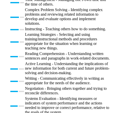
the time of others.
Complex Problem Solving - Identifying complex
problems and reviewing related information to
develop and evaluate options and implement
solutions.
Instructing - Teaching others how to do something.
Learning Strategies - Selecting and using
training/instructional methods and procedures
appropriate for the situation when learning or
teaching new things.
Reading Comprehension - Understanding written
sentences and paragraphs in work-related documents.
Active Learning - Understanding the implications of
new information for both current and future problem-
solving and decision-making.
Writing - Communicating effectively in writing as
appropriate for the needs of the audience.
Negotiation - Bringing others together and trying to
reconcile differences.
Systems Evaluation - Identifying measures or
indicators of system performance and the actions
needed to improve or correct performance, relative to
the goals of the system.