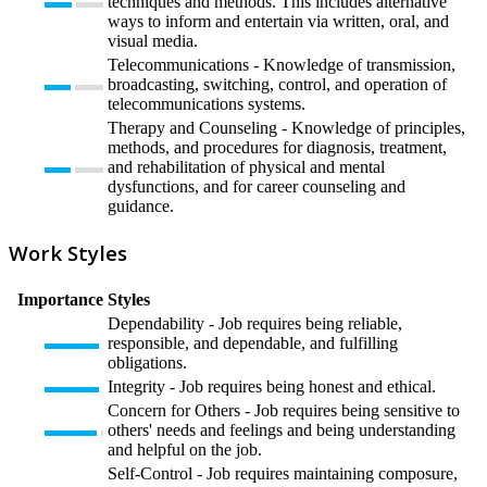
techniques and methods. This includes alternative
ways to inform and entertain via written, oral, and
visual media.
Telecommunications - Knowledge of transmission,
broadcasting, switching, control, and operation of
telecommunications systems.
Therapy and Counseling - Knowledge of principles,
methods, and procedures for diagnosis, treatment,
and rehabilitation of physical and mental
dysfunctions, and for career counseling and
guidance.
Work Styles
Importance
Styles
Dependability - Job requires being reliable,
responsible, and dependable, and fulfilling
obligations.
Integrity - Job requires being honest and ethical.
Concern for Others - Job requires being sensitive to
others' needs and feelings and being understanding
and helpful on the job.
Self-Control - Job requires maintaining composure,