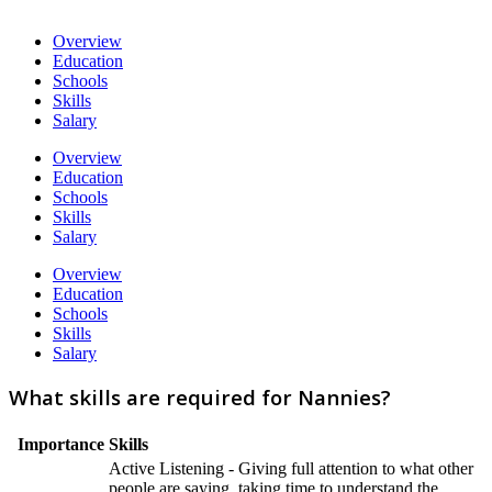
Overview
Education
Schools
Skills
Salary
Overview
Education
Schools
Skills
Salary
Overview
Education
Schools
Skills
Salary
What skills are required for Nannies?
Importance
Skills
Active Listening - Giving full attention to what other
people are saying, taking time to understand the