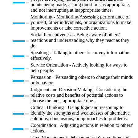
points being made, asking questions as appropriate,
and not interrupting at inappropriate times.
Monitoring - Monitoring/Assessing performance of
yourself, other individuals, or organizations to make
improvements or take corrective action.
Social Perceptiveness - Being aware of others'
reactions and understanding why they react as they
do.
Speaking - Talking to others to convey information
effectively.
Service Orientation - Actively looking for ways to
help people.
Persuasion - Persuading others to change their minds
or behavior.
Judgment and Decision Making - Considering the
relative costs and benefits of potential actions to
choose the most appropriate one.
Critical Thinking - Using logic and reasoning to
identify the strengths and weaknesses of alternative
solutions, conclusions, or approaches to problems.
Coordination - Adjusting actions in relation to others'
actions.
Time Management - Managing one's own time and