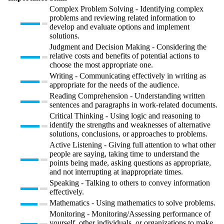
Complex Problem Solving - Identifying complex
problems and reviewing related information to
develop and evaluate options and implement
solutions.
Judgment and Decision Making - Considering the
relative costs and benefits of potential actions to
choose the most appropriate one.
Writing - Communicating effectively in writing as
appropriate for the needs of the audience.
Reading Comprehension - Understanding written
sentences and paragraphs in work-related documents.
Critical Thinking - Using logic and reasoning to
identify the strengths and weaknesses of alternative
solutions, conclusions, or approaches to problems.
Active Listening - Giving full attention to what other
people are saying, taking time to understand the
points being made, asking questions as appropriate,
and not interrupting at inappropriate times.
Speaking - Talking to others to convey information
effectively.
Mathematics - Using mathematics to solve problems.
Monitoring - Monitoring/Assessing performance of
yourself, other individuals, or organizations to make