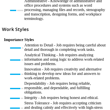
Administrative - Knowledge of administrative and
office procedures and systems such as word
processing, managing files and records, stenography
and transcription, designing forms, and workplace
terminology.
Work Styles
Importance
Styles
Attention to Detail - Job requires being careful about
detail and thorough in completing work tasks.
Analytical Thinking - Job requires analyzing
information and using logic to address work-related
issues and problems.
Innovation - Job requires creativity and alternative
thinking to develop new ideas for and answers to
work-related problems.
Dependability - Job requires being reliable,
responsible, and dependable, and fulfilling
obligations.
Integrity - Job requires being honest and ethical.
Stress Tolerance - Job requires accepting criticism
and dealing calmly and effectively with high-stress