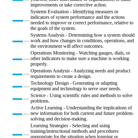
improvements or take corrective action.
Systems Evaluation - Identifying measures or
indicators of system performance and the actions
needed to improve or correct performance, relative to
the goals of the system.
Systems Analysis - Determining how a system should
work and how changes in conditions, operations, and
the environment will affect outcomes.
Operations Monitoring - Watching gauges, dials, or
other indicators to make sure a machine is working
properly.
Operations Analysis - Analyzing needs and product
requirements to create a design.
Technology Design - Generating or adapting
equipment and technology to serve user needs.
Science - Using scientific rules and methods to solve
problems.
Active Learning - Understanding the implications of
new information for both current and future problem-
solving and decision-making.
Learning Strategies - Selecting and using
training/instructional methods and procedures
appropriate for the situation when learning or