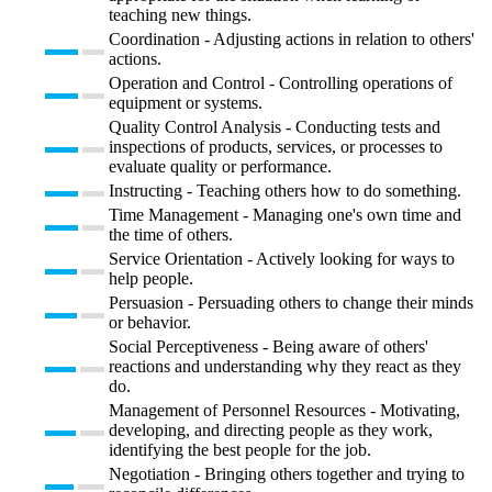
teaching new things.
Coordination - Adjusting actions in relation to others'
actions.
Operation and Control - Controlling operations of
equipment or systems.
Quality Control Analysis - Conducting tests and
inspections of products, services, or processes to
evaluate quality or performance.
Instructing - Teaching others how to do something.
Time Management - Managing one's own time and
the time of others.
Service Orientation - Actively looking for ways to
help people.
Persuasion - Persuading others to change their minds
or behavior.
Social Perceptiveness - Being aware of others'
reactions and understanding why they react as they
do.
Management of Personnel Resources - Motivating,
developing, and directing people as they work,
identifying the best people for the job.
Negotiation - Bringing others together and trying to