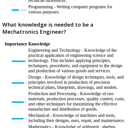
reconcile differences.
Programming - Writing computer programs for
various purposes.
What knowledge is needed to be a
Mechatronics Engineer?
Importance
Knowledge
Engineering and Technology - Knowledge of the
practical application of engineering science and
technology. This includes applying principles,
techniques, procedures, and equipment to the design
and production of various goods and services.
Design - Knowledge of design techniques, tools, and
principles involved in production of precision
technical plans, blueprints, drawings, and models.
Production and Processing - Knowledge of raw
materials, production processes, quality control, costs,
and other techniques for maximizing the effective
manufacture and distribution of goods.
Mechanical - Knowledge of machines and tools,
including their designs, uses, repair, and maintenance.
Mathematics - Knowledge of arithmetic, algebra,