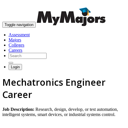
skip to content
Toggle navigation
Assessment
Majors
Colleges
Careers
Login
Mechatronics Engineer
Career
Job Description:
Research, design, develop, or test automation,
intelligent systems, smart devices, or industrial systems control.