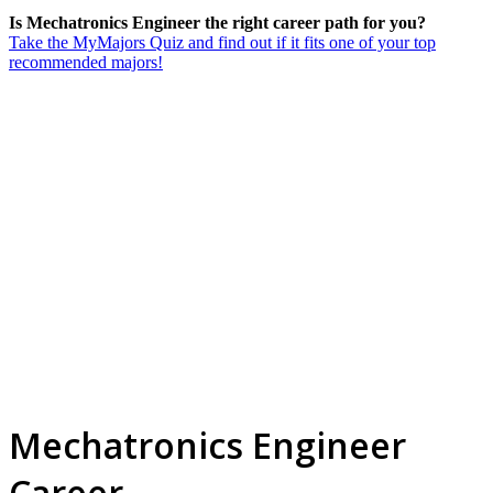
Is Mechatronics Engineer the right career path for you?
Take the MyMajors Quiz and find out if it fits one of your top
recommended majors!
Mechatronics Engineer
Career