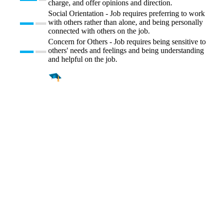
charge, and offer opinions and direction.
Social Orientation - Job requires preferring to work
with others rather than alone, and being personally
connected with others on the job.
Concern for Others - Job requires being sensitive to
others' needs and feelings and being understanding
and helpful on the job.
Find a
Major
Find a
College
Find a
Career
About
What is MyMajors?
For Counselors