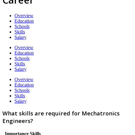
Overview
Education
Schools
Skills
Salary
Overview
Education
Schools
Skills
Salary
Overview
Education
Schools
Skills
Salary
What skills are required for Mechatronics
Engineers?
Importance
Skills