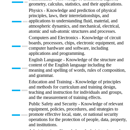
geometry, calculus, statistics, and their applications.
Physics - Knowledge and prediction of physical
principles, laws, their interrelationships, and
applications to understanding fluid, material, and
atmospheric dynamics, and mechanical, electrical,
atomic and sub-atomic structures and processes.
Computers and Electronics - Knowledge of circuit
boards, processors, chips, electronic equipment, and
computer hardware and software, including
applications and programming.
English Language - Knowledge of the structure and
content of the English language including the
meaning and spelling of words, rules of composition,
and grammar.
Education and Training - Knowledge of principles
and methods for curriculum and training design,
teaching and instruction for individuals and groups,
and the measurement of training effects.
Public Safety and Security - Knowledge of relevant
equipment, policies, procedures, and strategies to
promote effective local, state, or national security
operations for the protection of people, data, property,
and institutions.