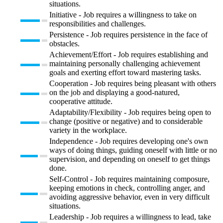
situations.
Initiative - Job requires a willingness to take on
responsibilities and challenges.
Persistence - Job requires persistence in the face of
obstacles.
Achievement/Effort - Job requires establishing and
maintaining personally challenging achievement
goals and exerting effort toward mastering tasks.
Cooperation - Job requires being pleasant with others
on the job and displaying a good-natured,
cooperative attitude.
Adaptability/Flexibility - Job requires being open to
change (positive or negative) and to considerable
variety in the workplace.
Independence - Job requires developing one's own
ways of doing things, guiding oneself with little or no
supervision, and depending on oneself to get things
done.
Self-Control - Job requires maintaining composure,
keeping emotions in check, controlling anger, and
avoiding aggressive behavior, even in very difficult
situations.
Leadership - Job requires a willingness to lead, take