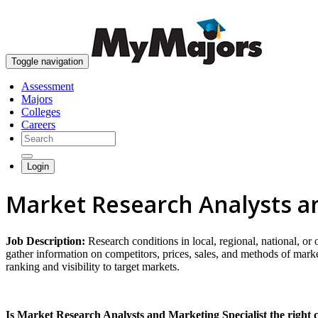
Toggle navigation
Assessment
Majors
Colleges
Careers
Login
Market Research Analysts an
Job Description:
Research conditions in local, regional, national, or
gather information on competitors, prices, sales, and methods of mar
ranking and visibility to target markets.
Is Market Research Analysts and Marketing Specialist the right 