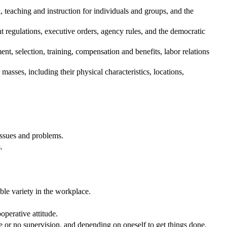
teaching and instruction for individuals and groups, and the
regulations, executive orders, agency rules, and the democratic
, selection, training, compensation and benefits, labor relations
asses, including their physical characteristics, locations,
issues and problems.
.
.
ble variety in the workplace.
operative attitude.
e or no supervision, and depending on oneself to get things done.