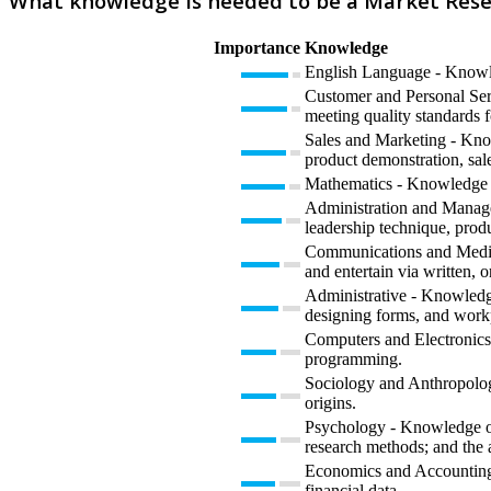
What knowledge is needed to be a Market Rese
Importance
Knowledge
English Language - Knowled
Customer and Personal Serv
meeting quality standards f
Sales and Marketing - Know
product demonstration, sale
Mathematics - Knowledge of 
Administration and Manage
leadership technique, prod
Communications and Media 
and entertain via written, o
Administrative - Knowledge
designing forms, and work
Computers and Electronics 
programming.
Sociology and Anthropology
origins.
Psychology - Knowledge of 
research methods; and the 
Economics and Accounting -
financial data.