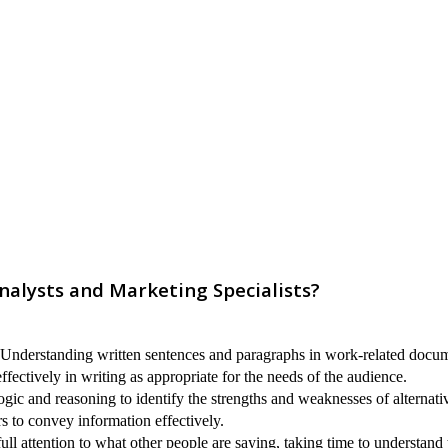
nalysts and Marketing Specialists?
nderstanding written sentences and paragraphs in work-related docum
ectively in writing as appropriate for the needs of the audience.
ogic and reasoning to identify the strengths and weaknesses of alternati
s to convey information effectively.
ull attention to what other people are saying, taking time to understand