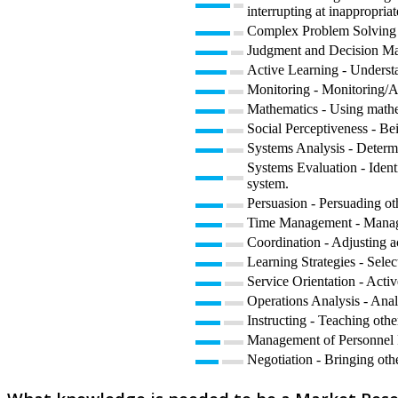
interrupting at inappropriat
Complex Problem Solving -
Judgment and Decision Maki
Active Learning - Understa
Monitoring - Monitoring/As
Mathematics - Using mathe
Social Perceptiveness - Be
Systems Analysis - Determ
Systems Evaluation - Ident
system.
Persuasion - Persuading ot
Time Management - Managin
Coordination - Adjusting act
Learning Strategies - Selec
Service Orientation - Activ
Operations Analysis - Anal
Instructing - Teaching oth
Management of Personnel Re
Negotiation - Bringing othe