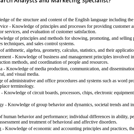
arch Analysts and Marketing Specialist?
ge of the structure and content of the English language including the
ice - Knowledge of principles and processes for providing customer an
or services, and evaluation of customer satisfaction.
ledge of principles and methods for showing, promoting, and selling pr
s techniques, and sales control systems.
arithmetic, algebra, geometry, calculus, statistics, and their applicatio
ment - Knowledge of business and management principles involved in s
uction methods, and coordination of people and resources.
- Knowledge of media production, communication, and dissemination t
ral, and visual media.
 of administrative and office procedures and systems such as word proc
place terminology.
- Knowledge of circuit boards, processors, chips, electronic equipmen
 - Knowledge of group behavior and dynamics, societal trends and influ
human behavior and performance; individual differences in ability, pers
assessment and treatment of behavioral and affective disorders.
 Knowledge of economic and accounting principles and practices, the f