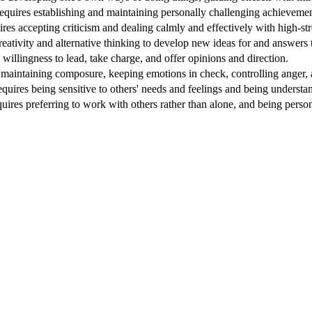
equires establishing and maintaining personally challenging achievement
ires accepting criticism and dealing calmly and effectively with high-stre
reativity and alternative thinking to develop new ideas for and answers
 willingness to lead, take charge, and offer opinions and direction.
 maintaining composure, keeping emotions in check, controlling anger, a
quires being sensitive to others' needs and feelings and being understa
quires preferring to work with others rather than alone, and being perso