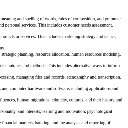
 meaning and spelling of words, rules of composition, and grammar.
d personal services. This includes customer needs assessment,
oducts or services. This includes marketing strategy and tactics,
ns.
trategic planning, resource allocation, human resources modeling,
echniques and methods. This includes alternative ways to inform
essing, managing files and records, stenography and transcription,
t, and computer hardware and software, including applications and
ences, human migrations, ethnicity, cultures, and their history and
onality, and interests; learning and motivation; psychological
inancial markets, banking, and the analysis and reporting of