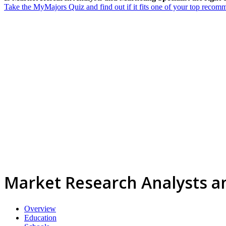
Take the MyMajors Quiz and find out if it fits one of your top reco
Market Research Analysts an
Overview
Education