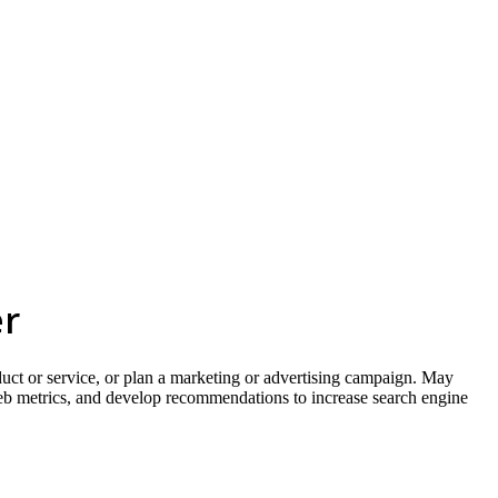
skip to content
er
oduct or service, or plan a marketing or advertising campaign. May
web metrics, and develop recommendations to increase search engine