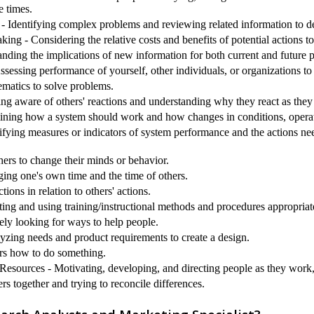
e times.
 Identifying complex problems and reviewing related information to de
ng - Considering the relative costs and benefits of potential actions t
nding the implications of new information for both current and future
sessing performance of yourself, other individuals, or organizations t
matics to solve problems.
ing aware of others' reactions and understanding why they react as they
ining how a system should work and how changes in conditions, operati
ifying measures or indicators of system performance and the actions need
hers to change their minds or behavior.
g one's own time and the time of others.
ions in relation to others' actions.
ting and using training/instructional methods and procedures appropriat
ely looking for ways to help people.
yzing needs and product requirements to create a design.
ers how to do something.
sources - Motivating, developing, and directing people as they work, i
rs together and trying to reconcile differences.