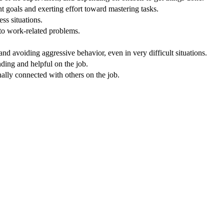
 goals and exerting effort toward mastering tasks.
ss situations.
 to work-related problems.
nd avoiding aggressive behavior, even in very difficult situations.
nding and helpful on the job.
nally connected with others on the job.