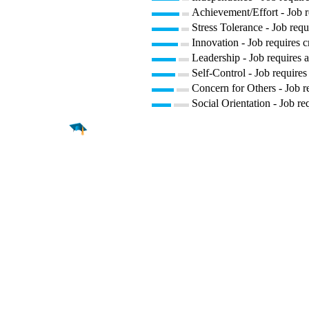
Achievement/Effort - Job r
Stress Tolerance - Job requ
Innovation - Job requires c
Leadership - Job requires a
Self-Control - Job requires
Concern for Others - Job re
Social Orientation - Job re
Find a
Major
Find a
College
Find a
Career
About