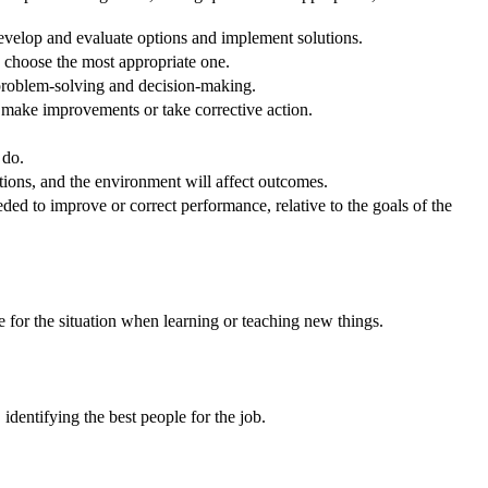
velop and evaluate options and implement solutions.
o choose the most appropriate one.
 problem-solving and decision-making.
o make improvements or take corrective action.
 do.
ons, and the environment will affect outcomes.
ed to improve or correct performance, relative to the goals of the
e for the situation when learning or teaching new things.
dentifying the best people for the job.