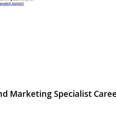
mmended majors!
d Marketing Specialist Care