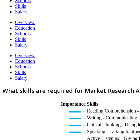
Schools
Skills
Salary
Overview
Education
Schools
Skills
Salary
Overview
Education
Schools
Skills
Salary
What skills are required for Market Research A
Importance
Skills
Reading Comprehension - U
Writing - Communicating eff
Critical Thinking - Using l
Speaking - Talking to other
Active Listening - Giving f