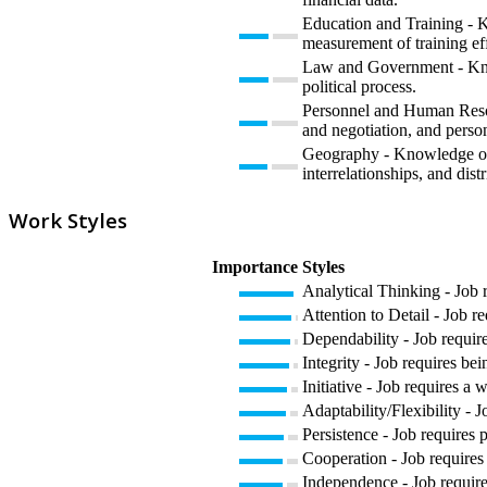
Education and Training - K
measurement of training eff
Law and Government - Knowl
political process.
Personnel and Human Resour
and negotiation, and perso
Geography - Knowledge of pr
interrelationships, and dist
Work Styles
Importance
Styles
Analytical Thinking - Job 
Attention to Detail - Job r
Dependability - Job require
Integrity - Job requires bei
Initiative - Job requires a 
Adaptability/Flexibility - 
Persistence - Job requires p
Cooperation - Job requires 
Independence - Job require