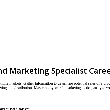
d Marketing Specialist Care
 online markets. Gather information to determine potential sales of a pr
keting and distribution. May employ search marketing tactics, analyze 
career path for you?