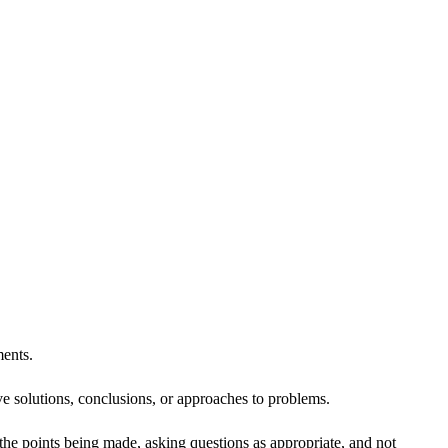
ents.
ve solutions, conclusions, or approaches to problems.
 the points being made, asking questions as appropriate, and not