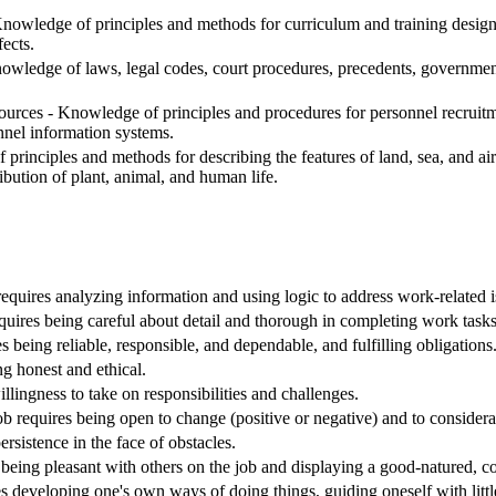
nowledge of principles and methods for curriculum and training design, 
ects.
edge of laws, legal codes, court procedures, precedents, government 
ces - Knowledge of principles and procedures for personnel recruitment
nnel information systems.
inciples and methods for describing the features of land, sea, and air m
ribution of plant, animal, and human life.
requires analyzing information and using logic to address work-related 
equires being careful about detail and thorough in completing work tasks
s being reliable, responsible, and dependable, and fulfilling obligations
ng honest and ethical.
willingness to take on responsibilities and challenges.
Job requires being open to change (positive or negative) and to considera
ersistence in the face of obstacles.
being pleasant with others on the job and displaying a good-natured, co
s developing one's own ways of doing things, guiding oneself with littl