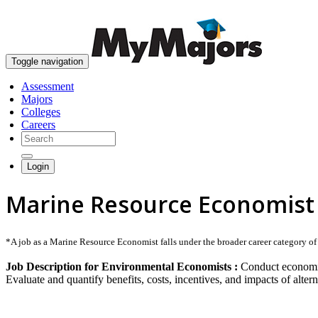
Toggle navigation
Assessment
Majors
Colleges
Careers
Login
Marine Resource Economist
*A job as a Marine Resource Economist falls under the broader career category of E
Job Description for Environmental Economists :
Conduct economic 
Evaluate and quantify benefits, costs, incentives, and impacts of alter