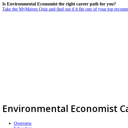
Is Environmental Economist the right career path for you?
Take the MyMajors Quiz and find out if it fits one of your top reco
Environmental Economist C
Overview