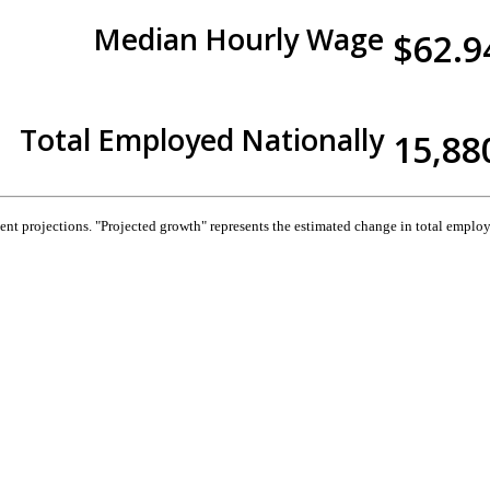
Median Hourly Wage
$62.9
Total Employed Nationally
15,88
 projections. "Projected growth" represents the estimated change in total employ