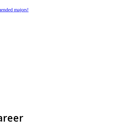
mmended majors!
areer