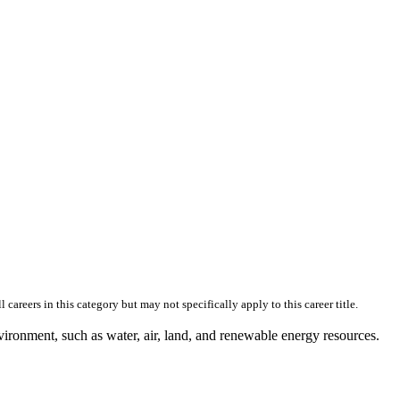
skip to content
reers in this category but may not specifically apply to this career title.
vironment, such as water, air, land, and renewable energy resources.