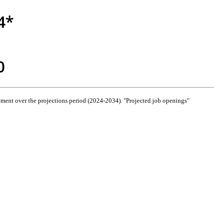
4*
0
ment over the projections period (2024-2034). "Projected job openings"