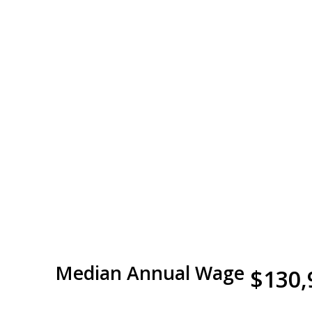
Median Annual Wage
$130,