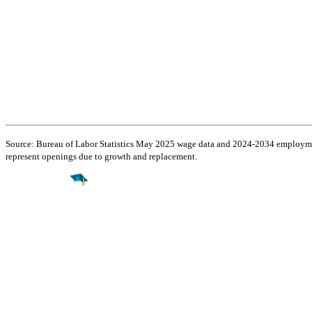
Source: Bureau of Labor Statistics May 2025 wage data and 2024-2034 employment
represent openings due to growth and replacement.
Find a
Major
Find a
College
Find a
Career