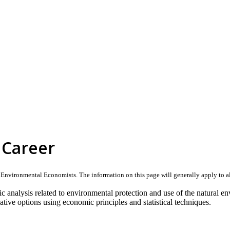
 Career
nvironmental Economists. The information on this page will generally apply to all ca
analysis related to environmental protection and use of the natural en
native options using economic principles and statistical techniques.