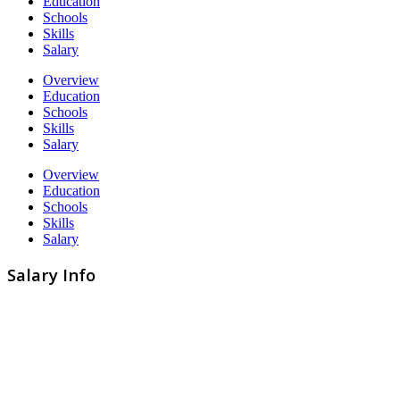
Education
Schools
Skills
Salary
Overview
Education
Schools
Skills
Salary
Overview
Education
Schools
Skills
Salary
Salary Info