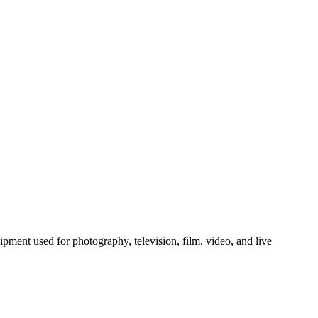
skip to content
quipment used for photography, television, film, video, and live