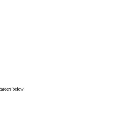
careers below.