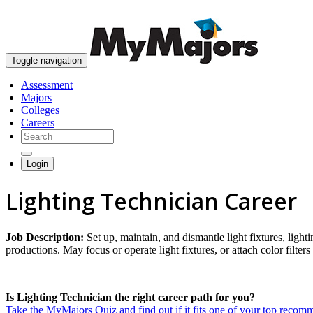
Toggle navigation
Assessment
Majors
Colleges
Careers
Login
Lighting Technician Career
Job Description:
Set up, maintain, and dismantle light fixtures, light
productions. May focus or operate light fixtures, or attach color filters
Is Lighting Technician the right career path for you?
Take the MyMajors Quiz and find out if it fits one of your top reco