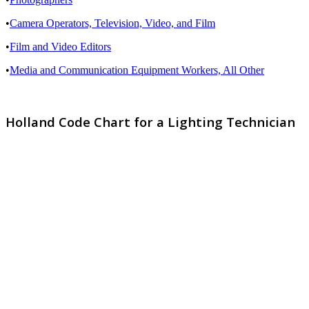
•
Camera Operators, Television, Video, and Film
•
Film and Video Editors
•
Media and Communication Equipment Workers, All Other
Holland Code Chart for a Lighting Technician