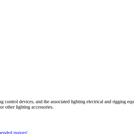
ing control devices, and the associated lighting electrical and rigging e
 or other lighting accessories.
mmended majors!