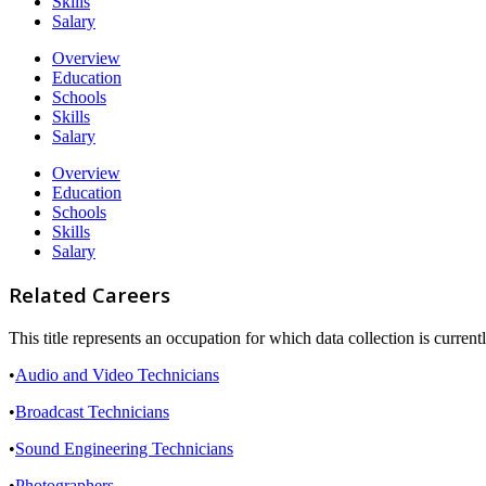
Skills
Salary
Overview
Education
Schools
Skills
Salary
Overview
Education
Schools
Skills
Salary
Related Careers
This title represents an occupation for which data collection is curre
•
Audio and Video Technicians
•
Broadcast Technicians
•
Sound Engineering Technicians
•
Photographers