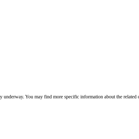
ntly underway. You may find more specific information about the related 