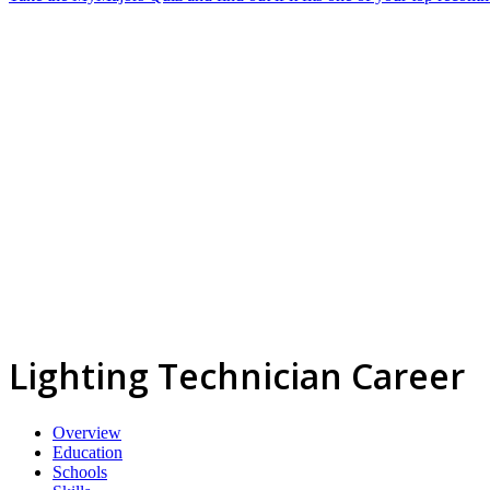
Lighting Technician Career
Overview
Education
Schools