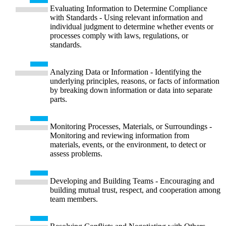
Evaluating Information to Determine Compliance
with Standards - Using relevant information and
individual judgment to determine whether events or
processes comply with laws, regulations, or
standards.
Analyzing Data or Information - Identifying the
underlying principles, reasons, or facts of information
by breaking down information or data into separate
parts.
Monitoring Processes, Materials, or Surroundings -
Monitoring and reviewing information from
materials, events, or the environment, to detect or
assess problems.
Developing and Building Teams - Encouraging and
building mutual trust, respect, and cooperation among
team members.