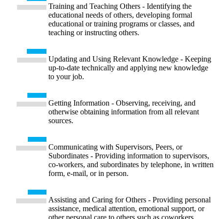
Training and Teaching Others - Identifying the
educational needs of others, developing formal
educational or training programs or classes, and
teaching or instructing others.
Updating and Using Relevant Knowledge - Keeping
up-to-date technically and applying new knowledge
to your job.
Getting Information - Observing, receiving, and
otherwise obtaining information from all relevant
sources.
Communicating with Supervisors, Peers, or
Subordinates - Providing information to supervisors,
co-workers, and subordinates by telephone, in written
form, e-mail, or in person.
Assisting and Caring for Others - Providing personal
assistance, medical attention, emotional support, or
other personal care to others such as coworkers,