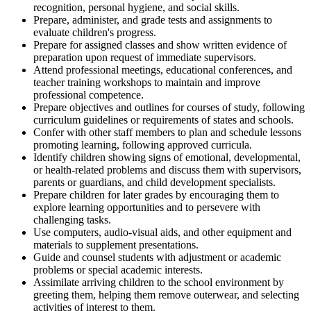
recognition, personal hygiene, and social skills.
Prepare, administer, and grade tests and assignments to
evaluate children's progress.
Prepare for assigned classes and show written evidence of
preparation upon request of immediate supervisors.
Attend professional meetings, educational conferences, and
teacher training workshops to maintain and improve
professional competence.
Prepare objectives and outlines for courses of study, following
curriculum guidelines or requirements of states and schools.
Confer with other staff members to plan and schedule lessons
promoting learning, following approved curricula.
Identify children showing signs of emotional, developmental,
or health-related problems and discuss them with supervisors,
parents or guardians, and child development specialists.
Prepare children for later grades by encouraging them to
explore learning opportunities and to persevere with
challenging tasks.
Use computers, audio-visual aids, and other equipment and
materials to supplement presentations.
Guide and counsel students with adjustment or academic
problems or special academic interests.
Assimilate arriving children to the school environment by
greeting them, helping them remove outerwear, and selecting
activities of interest to them.