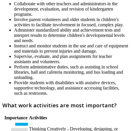
Collaborate with other teachers and administrators in the
development, evaluation, and revision of kindergarten
programs.
Involve parent volunteers and older students in children's
activities to facilitate involvement in focused, complex play.
Administer standardized ability and achievement tests and
interpret results to determine children's developmental levels
and needs.
Instruct and monitor students in the use and care of equipment
and materials to prevent injuries and damage.
Supervise, evaluate, and plan assignments for teacher
assistants and volunteers.
Perform administrative duties, such as assisting in school
libraries, hall and cafeteria monitoring, and bus loading and
unloading.
Provide students with disabilities with assistive devices,
supportive technology, and assistance accessing facilities,
such as restrooms.
What work activities are most important?
Importance
Activities
Thinking Creatively - Developing, designing, or