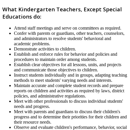
What Kindergarten Teachers, Except Special
Educations do:
Attend staff meetings and serve on committees as required.
Confer with parents or guardians, other teachers, counselors,
and administrators to resolve students' behavioral and
academic problems.
Demonstrate activities to children.
Establish and enforce rules for behavior and policies and
procedures to maintain order among students.
Establish clear objectives for all lessons, units, and projects
and communicate those objectives to children.
Instruct students individually and in groups, adapting teaching
methods to meet students' varying needs and interests.
Maintain accurate and complete student records and prepare
reports on children and activities as required by laws, district
policies, and administrative regulations.
Meet with other professionals to discuss individual students'
needs and progress.
Meet with parents and guardians to discuss their children's
progress and to determine their priorities for their children and
their resource needs.
Observe and evaluate children's performance, behavior, social