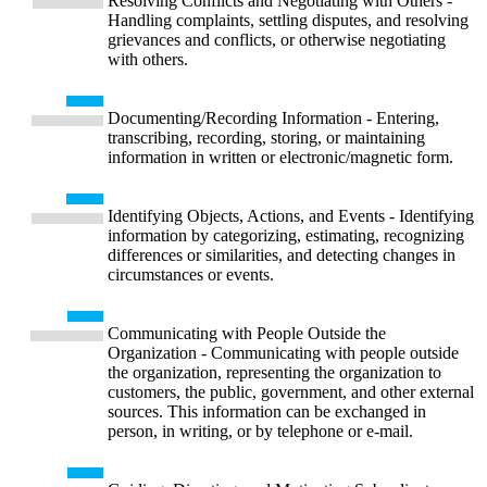
Resolving Conflicts and Negotiating with Others -
Handling complaints, settling disputes, and resolving
grievances and conflicts, or otherwise negotiating
with others.
Documenting/Recording Information - Entering,
transcribing, recording, storing, or maintaining
information in written or electronic/magnetic form.
Identifying Objects, Actions, and Events - Identifying
information by categorizing, estimating, recognizing
differences or similarities, and detecting changes in
circumstances or events.
Communicating with People Outside the
Organization - Communicating with people outside
the organization, representing the organization to
customers, the public, government, and other external
sources. This information can be exchanged in
person, in writing, or by telephone or e-mail.