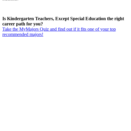
Is Kindergarten Teachers, Except Special Education the right
career path for you?
Take the MyMajors Quiz and find out if it fits one of your top
recommended majors!