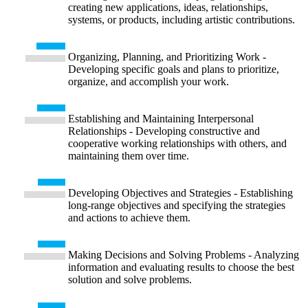
creating new applications, ideas, relationships,
systems, or products, including artistic contributions.
Organizing, Planning, and Prioritizing Work -
Developing specific goals and plans to prioritize,
organize, and accomplish your work.
Establishing and Maintaining Interpersonal
Relationships - Developing constructive and
cooperative working relationships with others, and
maintaining them over time.
Developing Objectives and Strategies - Establishing
long-range objectives and specifying the strategies
and actions to achieve them.
Making Decisions and Solving Problems - Analyzing
information and evaluating results to choose the best
solution and solve problems.