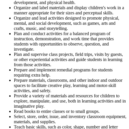
development, and physical health.
Organize and label materials and display children's work in a
manner appropriate for their sizes and perceptual skills.
Organize and lead activities designed to promote physical,
mental, and social development, such as games, arts and
crafts, music, and storytelling.
Plan and conduct activities for a balanced program of
instruction, demonstration, and work time that provides
students with opportunities to observe, question, and
investigate.
Plan and supervise class projects, field trips, visits by guests,
or other experiential activities and guide students in learning
from those activities.
Prepare and implement remedial programs for students
requiring extra help.
Prepare materials, classrooms, and other indoor and outdoor
spaces to facilitate creative play, learning and motor-skill
activities, and safety.
Provide a variety of materials and resources for children to
explore, manipulate, and use, both in learning activities and in
imaginative play.
Read books to entire classes or to small groups.
Select, store, order, issue, and inventory classroom equipment,
materials, and supplies.
Teach basic skills, such as color, shape, number and letter