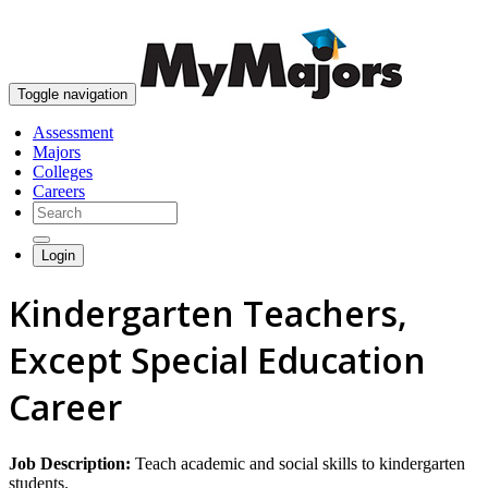
skip to content
Toggle navigation
Assessment
Majors
Colleges
Careers
Login
Kindergarten Teachers,
Except Special Education
Career
Job Description:
Teach academic and social skills to kindergarten
students.