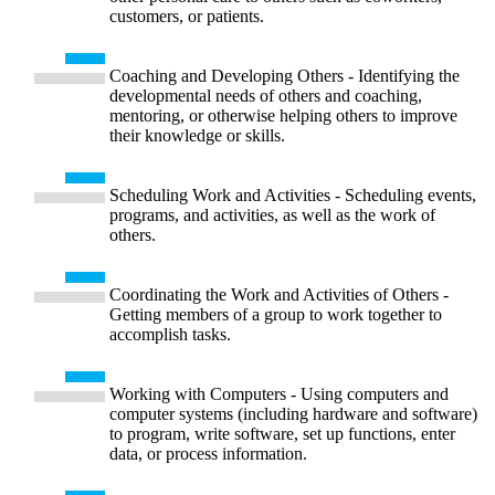
customers, or patients.
Coaching and Developing Others - Identifying the
developmental needs of others and coaching,
mentoring, or otherwise helping others to improve
their knowledge or skills.
Scheduling Work and Activities - Scheduling events,
programs, and activities, as well as the work of
others.
Coordinating the Work and Activities of Others -
Getting members of a group to work together to
accomplish tasks.
Working with Computers - Using computers and
computer systems (including hardware and software)
to program, write software, set up functions, enter
data, or process information.