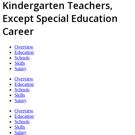
Kindergarten Teachers,
Except Special Education
Career
Overview
Education
Schools
Skills
Salary
Overview
Education
Schools
Skills
Salary
Overview
Education
Schools
Skills
Salary