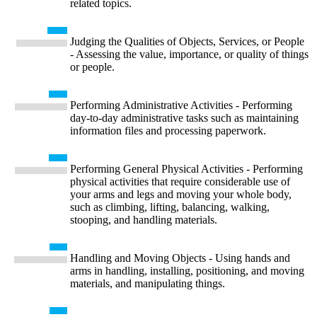
related topics.
Judging the Qualities of Objects, Services, or People
- Assessing the value, importance, or quality of things
or people.
Performing Administrative Activities - Performing
day-to-day administrative tasks such as maintaining
information files and processing paperwork.
Performing General Physical Activities - Performing
physical activities that require considerable use of
your arms and legs and moving your whole body,
such as climbing, lifting, balancing, walking,
stooping, and handling materials.
Handling and Moving Objects - Using hands and
arms in handling, installing, positioning, and moving
materials, and manipulating things.