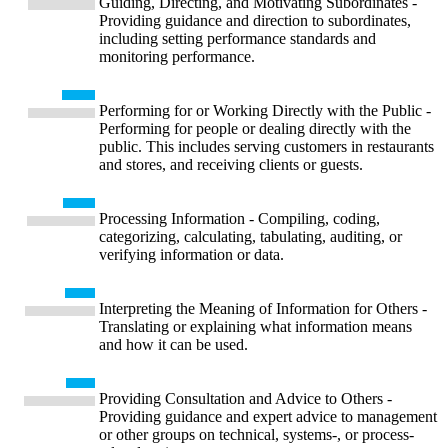
Guiding, Directing, and Motivating Subordinates -
Providing guidance and direction to subordinates,
including setting performance standards and
monitoring performance.
Performing for or Working Directly with the Public -
Performing for people or dealing directly with the
public. This includes serving customers in restaurants
and stores, and receiving clients or guests.
Processing Information - Compiling, coding,
categorizing, calculating, tabulating, auditing, or
verifying information or data.
Interpreting the Meaning of Information for Others -
Translating or explaining what information means
and how it can be used.
Providing Consultation and Advice to Others -
Providing guidance and expert advice to management
or other groups on technical, systems-, or process-