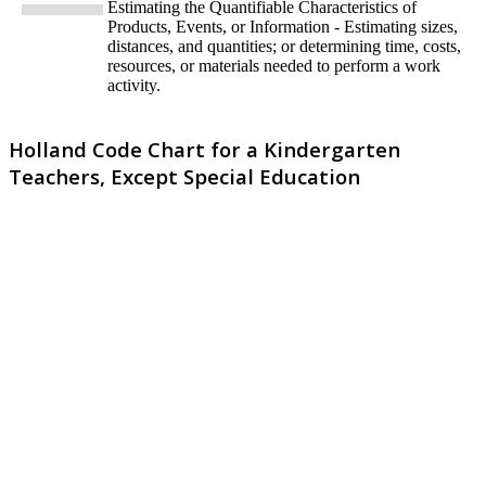
Estimating the Quantifiable Characteristics of
Products, Events, or Information - Estimating sizes,
distances, and quantities; or determining time, costs,
resources, or materials needed to perform a work
activity.
Holland Code Chart for a Kindergarten
Teachers, Except Special Education