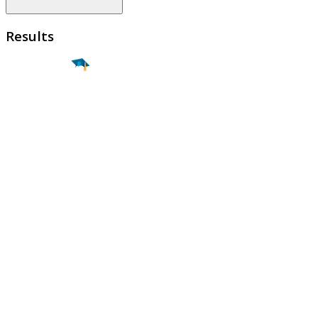
Results
Find a
Major
Find a
College
Find a
Career
About
What is MyMajors?
For Counselors
For Colleges
Magazines
Delete My Account