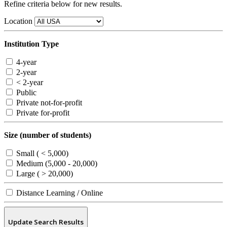
Refine criteria below for new results.
Location
Institution Type
4-year
2-year
< 2-year
Public
Private not-for-profit
Private for-profit
Size (number of students)
Small ( < 5,000)
Medium (5,000 - 20,000)
Large ( > 20,000)
Distance Learning / Online
Update Search Results