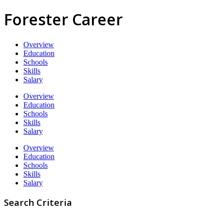
Forester Career
Overview
Education
Schools
Skills
Salary
Overview
Education
Schools
Skills
Salary
Overview
Education
Schools
Skills
Salary
Search Criteria