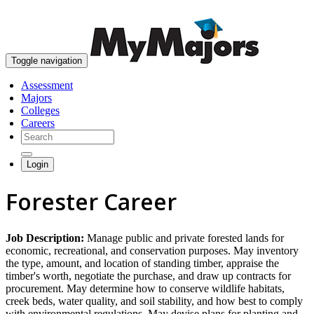
skip to content
Toggle navigation
Assessment
Majors
Colleges
Careers
Login
Forester Career
Job Description:
Manage public and private forested lands for
economic, recreational, and conservation purposes. May inventory
the type, amount, and location of standing timber, appraise the
timber's worth, negotiate the purchase, and draw up contracts for
procurement. May determine how to conserve wildlife habitats,
creek beds, water quality, and soil stability, and how best to comply
with environmental regulations. May devise plans for planting and