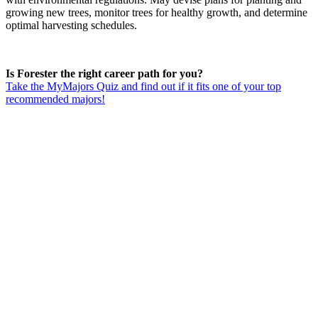
growing new trees, monitor trees for healthy growth, and determine
optimal harvesting schedules.
Is Forester the right career path for you?
Take the MyMajors Quiz and find out if it fits one of your top
recommended majors!