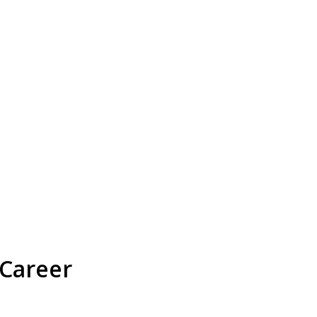
 Career