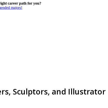
 right career path for you?
mmended majors!
ers, Sculptors, and Illustrator