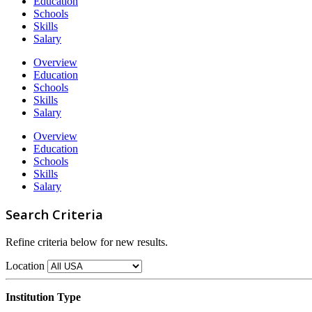
Education
Schools
Skills
Salary
Overview
Education
Schools
Skills
Salary
Overview
Education
Schools
Skills
Salary
Search Criteria
Refine criteria below for new results.
Location
Institution Type