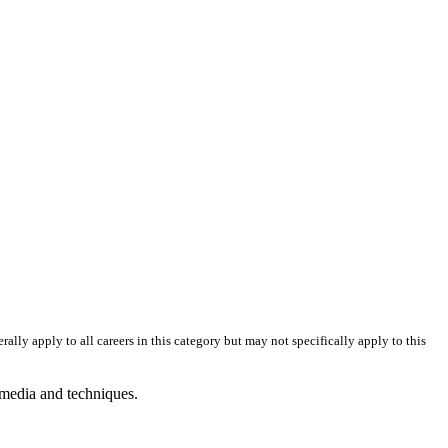
skip to content
erally apply to all careers in this category but may not specifically apply to this
 media and techniques.