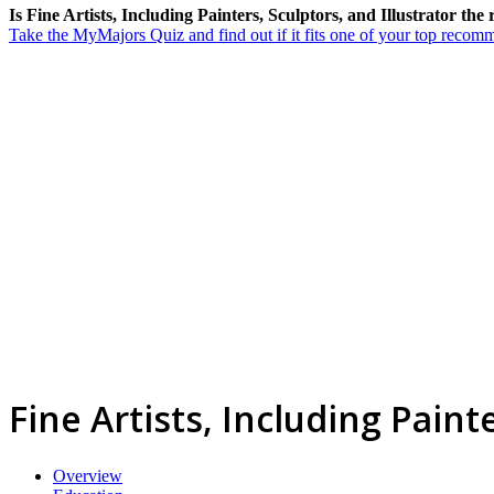
Is Fine Artists, Including Painters, Sculptors, and Illustrator the
Take the MyMajors Quiz and find out if it fits one of your top reco
Fine Artists, Including Paint
Overview