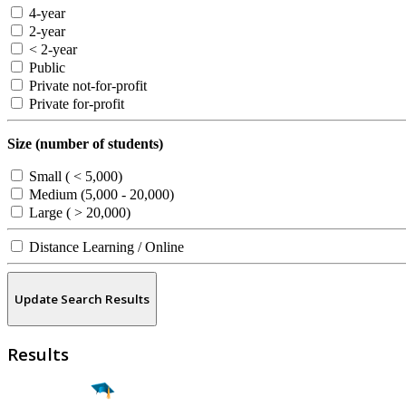
4-year
2-year
< 2-year
Public
Private not-for-profit
Private for-profit
Size (number of students)
Small ( < 5,000)
Medium (5,000 - 20,000)
Large ( > 20,000)
Distance Learning / Online
Update Search Results
Results