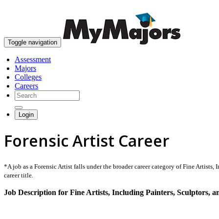
Toggle navigation
Assessment
Majors
Colleges
Careers
Login
Forensic Artist Career
*A job as a Forensic Artist falls under the broader career category of Fine Artists, 
career title.
Job Description for Fine Artists, Including Painters, Sculptors, an