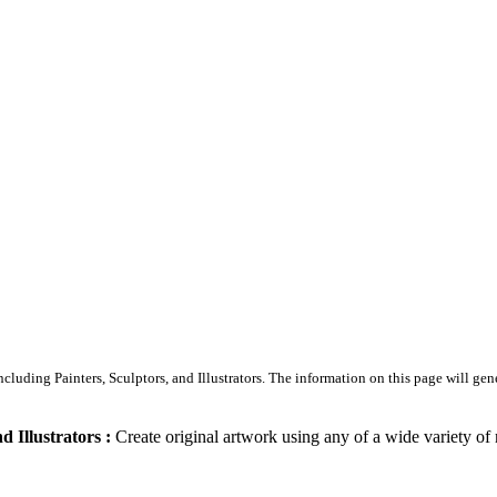
Including Painters, Sculptors, and Illustrators. The information on this page will gen
d Illustrators :
Create original artwork using any of a wide variety of