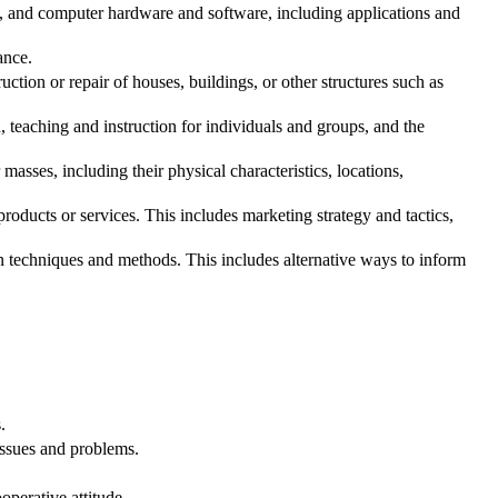
t, and computer hardware and software, including applications and
ance.
tion or repair of houses, buildings, or other structures such as
teaching and instruction for individuals and groups, and the
asses, including their physical characteristics, locations,
oducts or services. This includes marketing strategy and tactics,
echniques and methods. This includes alternative ways to inform
.
issues and problems.
.
operative attitude.