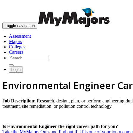
Toggle navigation
Assessment
Majors
Colleges
Careers
Login
Environmental Engineer Ca
Job Description:
Research, design, plan, or perform engineering dut
treatment, site remediation, or pollution control technology.
Is Environmental Engineer the right career path for you?
Take the MyMajors Quiz and find out if it fits one of your top reco