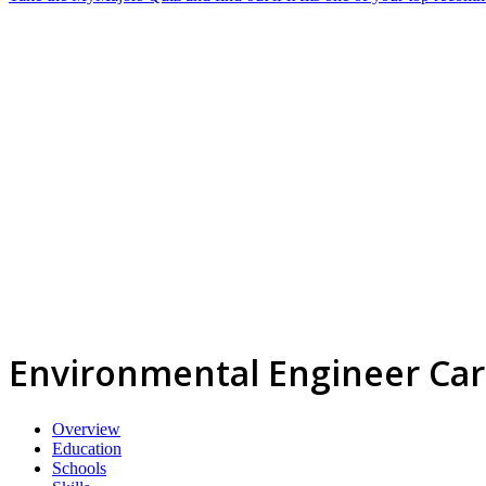
Environmental Engineer Ca
Overview
Education
Schools