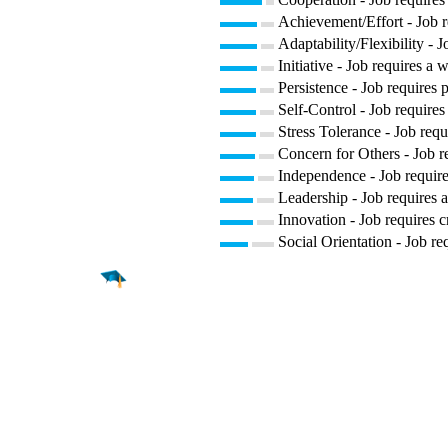
Achievement/Effort - Job r
Adaptability/Flexibility - 
Initiative - Job requires a 
Persistence - Job requires p
Self-Control - Job requires
Stress Tolerance - Job requ
Concern for Others - Job re
Independence - Job require
Leadership - Job requires a
Innovation - Job requires c
Social Orientation - Job re
Find a
Major
Find a
College
Find a
Career