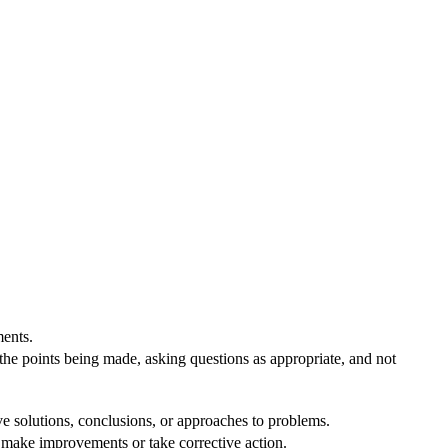
ents.
 the points being made, asking questions as appropriate, and not
ve solutions, conclusions, or approaches to problems.
o make improvements or take corrective action.