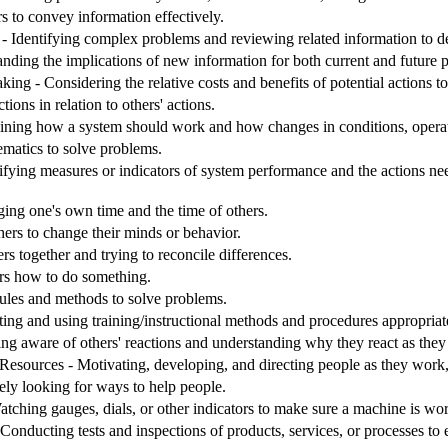
s to convey information effectively.
 Identifying complex problems and reviewing related information to de
nding the implications of new information for both current and future
ng - Considering the relative costs and benefits of potential actions t
ions in relation to others' actions.
ining how a system should work and how changes in conditions, operati
matics to solve problems.
ifying measures or indicators of system performance and the actions need
g one's own time and the time of others.
hers to change their minds or behavior.
rs together and trying to reconcile differences.
ers how to do something.
 rules and methods to solve problems.
ting and using training/instructional methods and procedures appropriat
ing aware of others' reactions and understanding why they react as they
sources - Motivating, developing, and directing people as they work, i
ely looking for ways to help people.
tching gauges, dials, or other indicators to make sure a machine is wor
Conducting tests and inspections of products, services, or processes to 