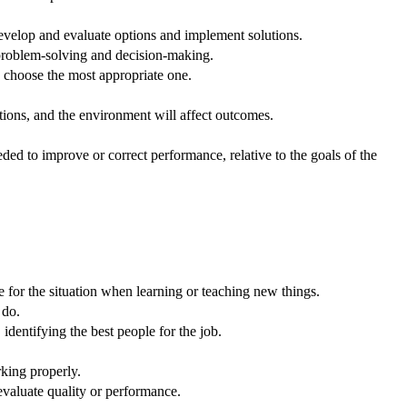
velop and evaluate options and implement solutions.
 problem-solving and decision-making.
o choose the most appropriate one.
ons, and the environment will affect outcomes.
ed to improve or correct performance, relative to the goals of the
e for the situation when learning or teaching new things.
 do.
dentifying the best people for the job.
king properly.
evaluate quality or performance.