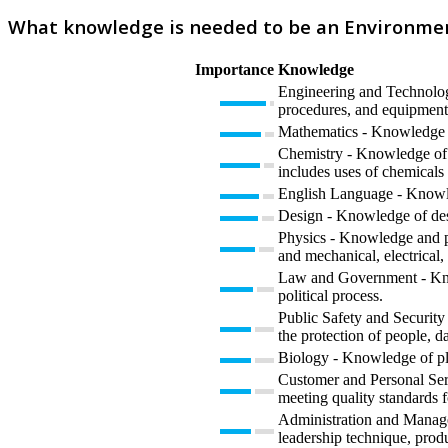
What knowledge is needed to be an Environme
Importance
Knowledge
Engineering and Technology
procedures, and equipment 
Mathematics - Knowledge of 
Chemistry - Knowledge of t
includes uses of chemicals 
English Language - Knowled
Design - Knowledge of desi
Physics - Knowledge and pre
and mechanical, electrical,
Law and Government - Knowl
political process.
Public Safety and Security 
the protection of people, da
Biology - Knowledge of plan
Customer and Personal Serv
meeting quality standards f
Administration and Manage
leadership technique, prod