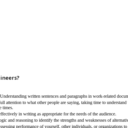
gineers?
nderstanding written sentences and paragraphs in work-related docum
ull attention to what other people are saying, taking time to understand
e times.
ectively in writing as appropriate for the needs of the audience.
ogic and reasoning to identify the strengths and weaknesses of alternati
sessing performance of yourself, other individuals, or organizations t