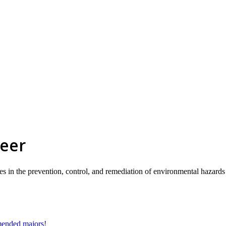
reer
ies in the prevention, control, and remediation of environmental hazard
mmended majors!