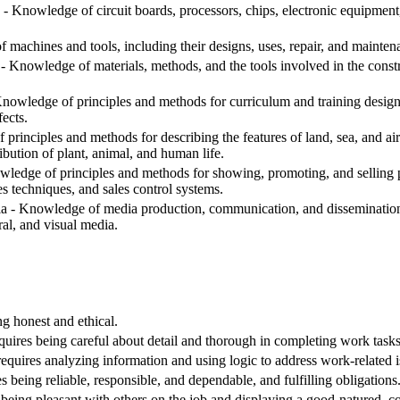
- Knowledge of circuit boards, processors, chips, electronic equipmen
machines and tools, including their designs, uses, repair, and mainten
 Knowledge of materials, methods, and the tools involved in the construc
nowledge of principles and methods for curriculum and training design, 
ects.
inciples and methods for describing the features of land, sea, and air m
ribution of plant, animal, and human life.
ledge of principles and methods for showing, promoting, and selling pr
s techniques, and sales control systems.
- Knowledge of media production, communication, and dissemination t
ral, and visual media.
ng honest and ethical.
equires being careful about detail and thorough in completing work tasks
requires analyzing information and using logic to address work-related 
s being reliable, responsible, and dependable, and fulfilling obligations
being pleasant with others on the job and displaying a good-natured, co