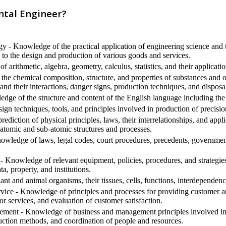
ntal Engineer?
 - Knowledge of the practical application of engineering science and t
to the design and production of various goods and services.
arithmetic, algebra, geometry, calculus, statistics, and their applicatio
he chemical composition, structure, and properties of substances and o
and their interactions, danger signs, production techniques, and dispos
ge of the structure and content of the English language including the
gn techniques, tools, and principles involved in production of precisio
diction of physical principles, laws, their interrelationships, and appl
 atomic and sub-atomic structures and processes.
edge of laws, legal codes, court procedures, precedents, government 
- Knowledge of relevant equipment, policies, procedures, and strategies t
ta, property, and institutions.
t and animal organisms, their tissues, cells, functions, interdependenc
ice - Knowledge of principles and processes for providing customer an
or services, and evaluation of customer satisfaction.
ment - Knowledge of business and management principles involved in s
uction methods, and coordination of people and resources.