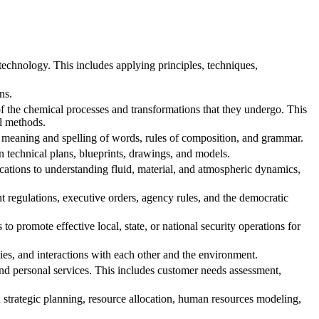
echnology. This includes applying principles, techniques,
ns.
f the chemical processes and transformations that they undergo. This
al methods.
 meaning and spelling of words, rules of composition, and grammar.
n technical plans, blueprints, drawings, and models.
ications to understanding fluid, material, and atmospheric dynamics,
regulations, executive orders, agency rules, and the democratic
o promote effective local, state, or national security operations for
ies, and interactions with each other and the environment.
d personal services. This includes customer needs assessment,
trategic planning, resource allocation, human resources modeling,