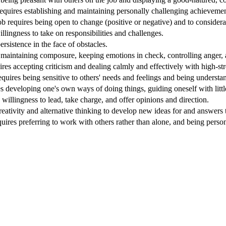
equires establishing and maintaining personally challenging achievement
Job requires being open to change (positive or negative) and to considera
willingness to take on responsibilities and challenges.
ersistence in the face of obstacles.
 maintaining composure, keeping emotions in check, controlling anger, a
ires accepting criticism and dealing calmly and effectively with high-stre
quires being sensitive to others' needs and feelings and being understa
s developing one's own ways of doing things, guiding oneself with littl
 willingness to lead, take charge, and offer opinions and direction.
reativity and alternative thinking to develop new ideas for and answers
quires preferring to work with others rather than alone, and being perso