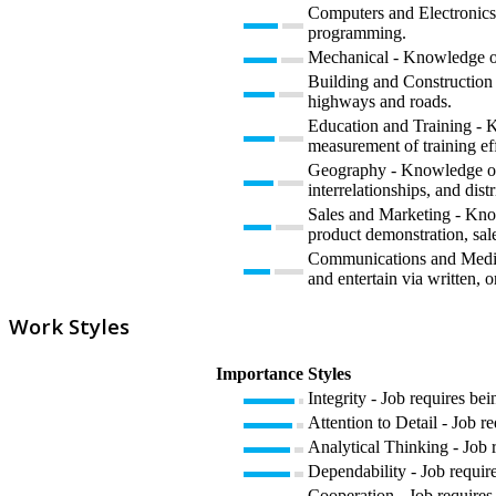
Computers and Electronics 
programming.
Mechanical - Knowledge of 
Building and Construction -
highways and roads.
Education and Training - K
measurement of training eff
Geography - Knowledge of pr
interrelationships, and dist
Sales and Marketing - Know
product demonstration, sale
Communications and Media 
and entertain via written, o
Work Styles
Importance
Styles
Integrity - Job requires bei
Attention to Detail - Job r
Analytical Thinking - Job 
Dependability - Job require
Cooperation - Job requires 