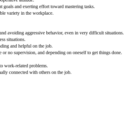
 goals and exerting effort toward mastering tasks.
ble variety in the workplace.
nd avoiding aggressive behavior, even in very difficult situations.
ss situations.
nding and helpful on the job.
e or no supervision, and depending on oneself to get things done.
 to work-related problems.
nally connected with others on the job.