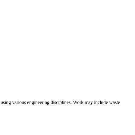
skip to content
s using various engineering disciplines. Work may include waste