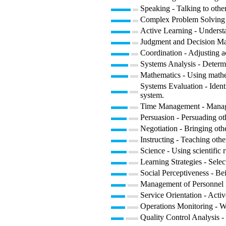
Speaking - Talking to other
Complex Problem Solving -
Active Learning - Understa
Judgment and Decision Maki
Coordination - Adjusting act
Systems Analysis - Determ
Mathematics - Using mathe
Systems Evaluation - Ident
system.
Time Management - Managin
Persuasion - Persuading ot
Negotiation - Bringing othe
Instructing - Teaching oth
Science - Using scientific
Learning Strategies - Selec
Social Perceptiveness - Be
Management of Personnel Re
Service Orientation - Activ
Operations Monitoring - Wa
Quality Control Analysis - 