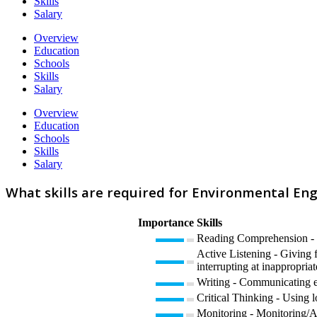
Skills
Salary
Overview
Education
Schools
Skills
Salary
Overview
Education
Schools
Skills
Salary
What skills are required for Environmental En
Importance
Skills
Reading Comprehension - U
Active Listening - Giving f
interrupting at inappropriat
Writing - Communicating eff
Critical Thinking - Using l
Monitoring - Monitoring/As