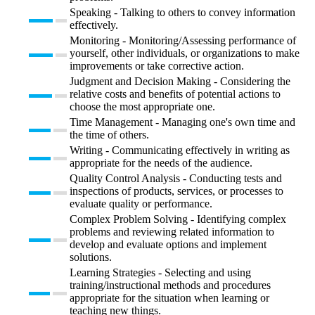
Speaking - Talking to others to convey information
effectively.
Monitoring - Monitoring/Assessing performance of
yourself, other individuals, or organizations to make
improvements or take corrective action.
Judgment and Decision Making - Considering the
relative costs and benefits of potential actions to
choose the most appropriate one.
Time Management - Managing one's own time and
the time of others.
Writing - Communicating effectively in writing as
appropriate for the needs of the audience.
Quality Control Analysis - Conducting tests and
inspections of products, services, or processes to
evaluate quality or performance.
Complex Problem Solving - Identifying complex
problems and reviewing related information to
develop and evaluate options and implement
solutions.
Learning Strategies - Selecting and using
training/instructional methods and procedures
appropriate for the situation when learning or
teaching new things.