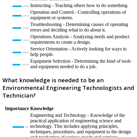
Instructing - Teaching others how to do something.
Operation and Control - Controlling operations of
equipment or systems.
Troubleshooting - Determining causes of operating
errors and deciding what to do about it.
Operations Analysis - Analyzing needs and product
requirements to create a design.
Service Orientation - Actively looking for ways to
help people.
Equipment Selection - Determining the kind of tools
and equipment needed to do a job.
What knowledge is needed to be an
Environmental Engineering Technologists and
Technician?
Importance
Knowledge
Engineering and Technology - Knowledge of the
practical application of engineering science and
technology. This includes applying principles,
techniques, procedures, and equipment to the design