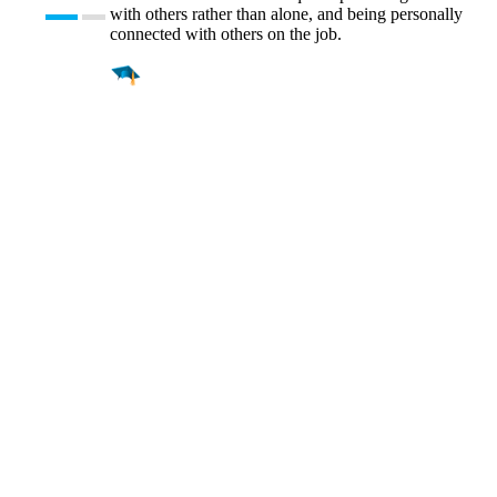
with others rather than alone, and being personally
connected with others on the job.
Find a
Major
Find a
College
Find a
Career
About
What is MyMajors?
For Counselors
For Colleges
Magazines
Delete My Account
Blog