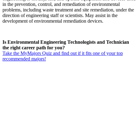
in the prevention, control, and remediation of environmental
problems, including waste treatment and site remediation, under the
direction of engineering staff or scientists. May assist in the
development of environmental remediation devices.
Is Environmental Engineering Technologists and Technician
the right career path for you?
Take the MyMajors Quiz and find out if it fits one of your top
recommended majors!