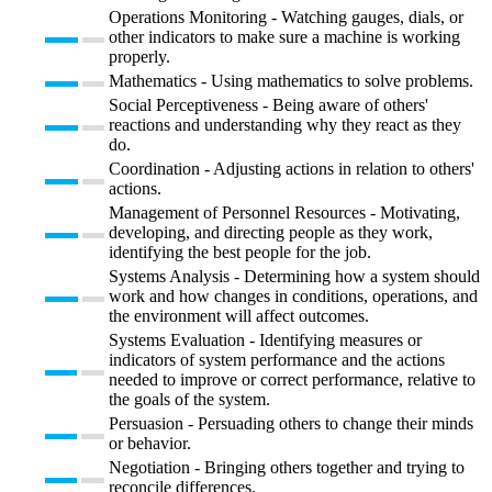
Operations Monitoring - Watching gauges, dials, or
other indicators to make sure a machine is working
properly.
Mathematics - Using mathematics to solve problems.
Social Perceptiveness - Being aware of others'
reactions and understanding why they react as they
do.
Coordination - Adjusting actions in relation to others'
actions.
Management of Personnel Resources - Motivating,
developing, and directing people as they work,
identifying the best people for the job.
Systems Analysis - Determining how a system should
work and how changes in conditions, operations, and
the environment will affect outcomes.
Systems Evaluation - Identifying measures or
indicators of system performance and the actions
needed to improve or correct performance, relative to
the goals of the system.
Persuasion - Persuading others to change their minds
or behavior.
Negotiation - Bringing others together and trying to
reconcile differences.