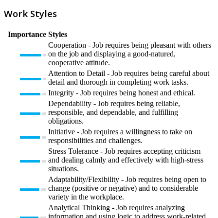
Work Styles
Importance
Styles
Cooperation - Job requires being pleasant with others
on the job and displaying a good-natured,
cooperative attitude.
Attention to Detail - Job requires being careful about
detail and thorough in completing work tasks.
Integrity - Job requires being honest and ethical.
Dependability - Job requires being reliable,
responsible, and dependable, and fulfilling
obligations.
Initiative - Job requires a willingness to take on
responsibilities and challenges.
Stress Tolerance - Job requires accepting criticism
and dealing calmly and effectively with high-stress
situations.
Adaptability/Flexibility - Job requires being open to
change (positive or negative) and to considerable
variety in the workplace.
Analytical Thinking - Job requires analyzing
information and using logic to address work-related