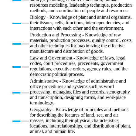
resources modeling, leadership technique, production
methods, and coordination of people and resources.
Biology - Knowledge of plant and animal organisms,
their tissues, cells, functions, interdependencies, and
interactions with each other and the environment.
Production and Processing - Knowledge of raw
materials, production processes, quality control, costs,
and other techniques for maximizing the effective
manufacture and distribution of goods.
Law and Government - Knowledge of laws, legal
codes, court procedures, precedents, government
regulations, executive orders, agency rules, and the
democratic political process.
Administrative - Knowledge of administrative and
office procedures and systems such as word
processing, managing files and records, stenography
and transcription, designing forms, and workplace
terminology.
Geography - Knowledge of principles and methods
for describing the features of land, sea, and air
masses, including their physical characteristics,
locations, interrelationships, and distribution of plant,
animal, and human life.