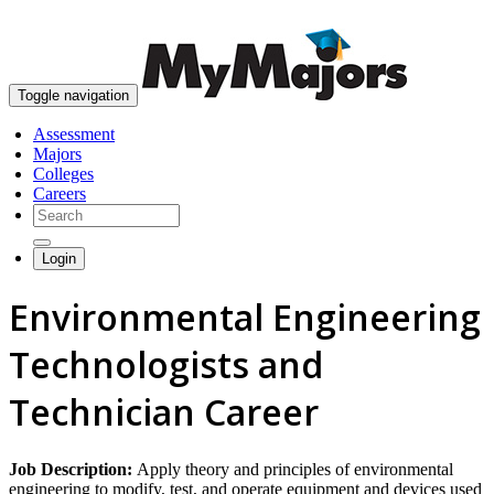
skip to content
Toggle navigation
Assessment
Majors
Colleges
Careers
Login
Environmental Engineering
Technologists and
Technician Career
Job Description:
Apply theory and principles of environmental
engineering to modify, test, and operate equipment and devices used