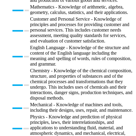
and production of various goods and services.
Mathematics - Knowledge of arithmetic, algebra,
geometry, calculus, statistics, and their applications.
Customer and Personal Service - Knowledge of
principles and processes for providing customer and
personal services. This includes customer needs
assessment, meeting quality standards for services,
and evaluation of customer satisfaction.
English Language - Knowledge of the structure and
content of the English language including the
meaning and spelling of words, rules of composition,
and grammar.
Chemistry - Knowledge of the chemical composition,
structure, and properties of substances and of the
chemical processes and transformations that they
undergo. This includes uses of chemicals and their
interactions, danger signs, production techniques, and
disposal methods.
Mechanical - Knowledge of machines and tools,
including their designs, uses, repair, and maintenance.
Physics - Knowledge and prediction of physical
principles, laws, their interrelationships, and
applications to understanding fluid, material, and
atmospheric dynamics, and mechanical, electrical,