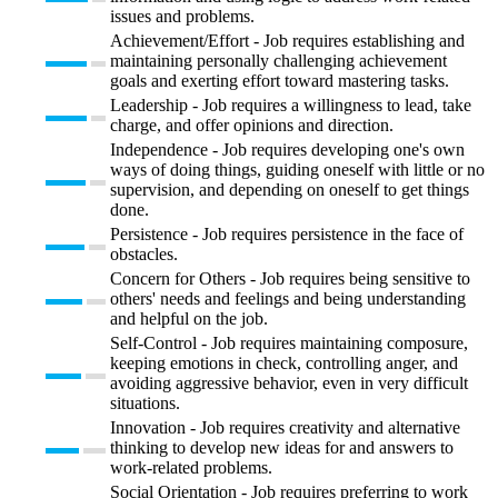
issues and problems.
Achievement/Effort - Job requires establishing and
maintaining personally challenging achievement
goals and exerting effort toward mastering tasks.
Leadership - Job requires a willingness to lead, take
charge, and offer opinions and direction.
Independence - Job requires developing one's own
ways of doing things, guiding oneself with little or no
supervision, and depending on oneself to get things
done.
Persistence - Job requires persistence in the face of
obstacles.
Concern for Others - Job requires being sensitive to
others' needs and feelings and being understanding
and helpful on the job.
Self-Control - Job requires maintaining composure,
keeping emotions in check, controlling anger, and
avoiding aggressive behavior, even in very difficult
situations.
Innovation - Job requires creativity and alternative
thinking to develop new ideas for and answers to
work-related problems.
Social Orientation - Job requires preferring to work