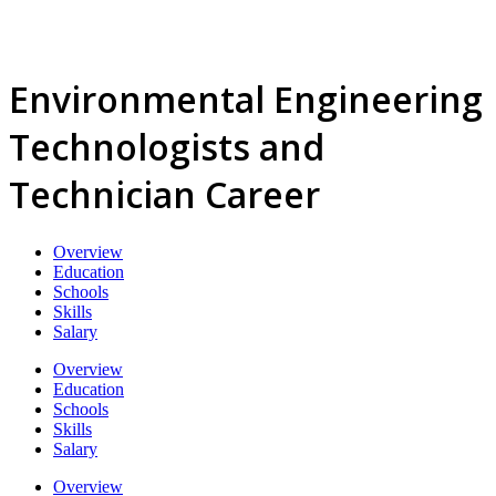
Environmental Engineering
Technologists and
Technician Career
Overview
Education
Schools
Skills
Salary
Overview
Education
Schools
Skills
Salary
Overview