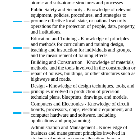
atomic and sub-atomic structures and processes.
Public Safety and Security - Knowledge of relevant
equipment, policies, procedures, and strategies to
promote effective local, state, or national security
operations for the protection of people, data, property,
and institutions.
Education and Training - Knowledge of principles
and methods for curriculum and training design,
teaching and instruction for individuals and groups,
and the measurement of training effects.
Building and Construction - Knowledge of materials,
methods, and the tools involved in the construction or
repair of houses, buildings, or other structures such as
highways and roads.
Design - Knowledge of design techniques, tools, and
principles involved in production of precision
technical plans, blueprints, drawings, and models.
Computers and Electronics - Knowledge of circuit
boards, processors, chips, electronic equipment, and
computer hardware and software, including
applications and programming.
Administration and Management - Knowledge of
business and management principles involved in
strategic planning, resource allocation, human