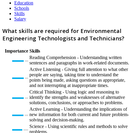
Education
Schools
Skills
Salary
What skills are required for Environmental
Engineering Technologists and Technicians?
Importance
Skills
Reading Comprehension - Understanding written
sentences and paragraphs in work-related documents.
Active Listening - Giving full attention to what other
people are saying, taking time to understand the
points being made, asking questions as appropriate,
and not interrupting at inappropriate times.
Critical Thinking - Using logic and reasoning to
identify the strengths and weaknesses of alternative
solutions, conclusions, or approaches to problems.
Active Learning - Understanding the implications of
new information for both current and future problem-
solving and decision-making.
Science - Using scientific rules and methods to solve
problems.