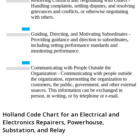
Resolving Conflicts and Negotiating with Others -
Handling complaints, settling disputes, and resolving
grievances and conflicts, or otherwise negotiating
with others.
Guiding, Directing, and Motivating Subordinates -
Providing guidance and direction to subordinates,
including setting performance standards and
monitoring performance.
Communicating with People Outside the
Organization - Communicating with people outside
the organization, representing the organization to
customers, the public, government, and other external
sources. This information can be exchanged in
person, in writing, or by telephone or e-mail.
Holland Code Chart for an Electrical and
Electronics Repairers, Powerhouse,
Substation, and Relay