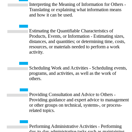
Interpreting the Meaning of Information for Others -
Translating or explaining what information means
and how it can be used.
Estimating the Quantifiable Characteristics of
Products, Events, or Information - Estimating sizes,
distances, and quantities; or determining time, costs,
resources, or materials needed to perform a work
activity.
Scheduling Work and Activities - Scheduling events,
programs, and activities, as well as the work of
others.
Providing Consultation and Advice to Others -
Providing guidance and expert advice to management
or other groups on technical, systems-, or process-
related topics.
Performing Administrative Activities - Performing
day-to-day administrative tasks such as maintaining