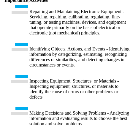
Importance
Activities
Repairing and Maintaining Electronic Equipment -
Servicing, repairing, calibrating, regulating, fine-
tuning, or testing machines, devices, and equipment
that operate primarily on the basis of electrical or
electronic (not mechanical) principles.
Identifying Objects, Actions, and Events - Identifying
information by categorizing, estimating, recognizing
differences or similarities, and detecting changes in
circumstances or events.
Inspecting Equipment, Structures, or Materials -
Inspecting equipment, structures, or materials to
identify the cause of errors or other problems or
defects.
Making Decisions and Solving Problems - Analyzing
information and evaluating results to choose the best
solution and solve problems.