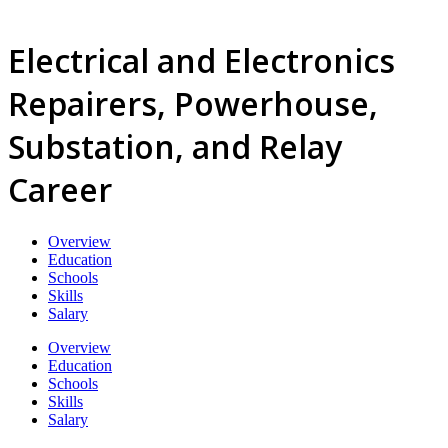
Electrical and Electronics
Repairers, Powerhouse,
Substation, and Relay
Career
Overview
Education
Schools
Skills
Salary
Overview
Education
Schools
Skills
Salary