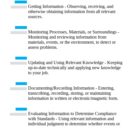
Getting Information - Observing, receiving, and
otherwise obtaining information from all relevant
sources.
Monitoring Processes, Materials, or Surroundings -
Monitoring and reviewing information from
materials, events, or the environment, to detect or
assess problems.
Updating and Using Relevant Knowledge - Keeping
up-to-date technically and applying new knowledge
to your job.
Documenting/Recording Information - Entering,
transcribing, recording, storing, or maintaining
information in written or electronic/magnetic form.
Evaluating Information to Determine Compliance
with Standards - Using relevant information and
individual judgment to determine whether events or