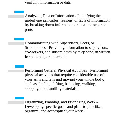
verifying information or data.
Analyzing Data or Information - Identifying the
underlying principles, reasons, or facts of information
by breaking down information or data into separate
parts.
Communicating with Supervisors, Peers, or
Subordinates - Providing information to supervisors,
co-workers, and subordinates by telephone, in written
form, e-mail, or in person.
Performing General Physical Activities - Performing
physical activities that require considerable use of
your arms and legs and moving your whole body,
such as climbing, lifting, balancing, walking,
stooping, and handling materials.
Organizing, Planning, and Prioritizing Work -
Developing specific goals and plans to prioritize,
organize, and accomplish your work.