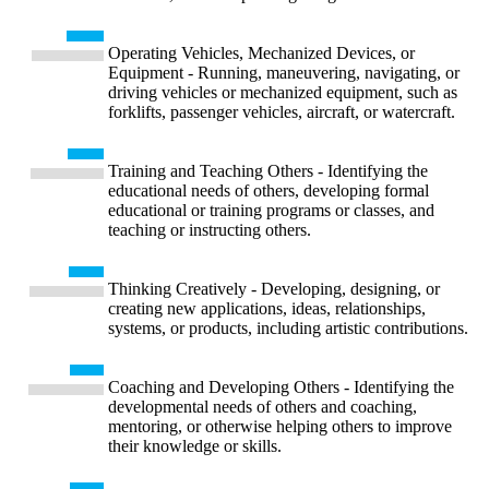
Operating Vehicles, Mechanized Devices, or
Equipment - Running, maneuvering, navigating, or
driving vehicles or mechanized equipment, such as
forklifts, passenger vehicles, aircraft, or watercraft.
Training and Teaching Others - Identifying the
educational needs of others, developing formal
educational or training programs or classes, and
teaching or instructing others.
Thinking Creatively - Developing, designing, or
creating new applications, ideas, relationships,
systems, or products, including artistic contributions.
Coaching and Developing Others - Identifying the
developmental needs of others and coaching,
mentoring, or otherwise helping others to improve
their knowledge or skills.