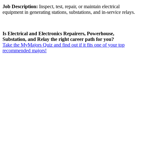
Job Description:
Inspect, test, repair, or maintain electrical
equipment in generating stations, substations, and in-service relays.
Is Electrical and Electronics Repairers, Powerhouse,
Substation, and Relay the right career path for you?
Take the MyMajors Quiz and find out if it fits one of your top
recommended majors!