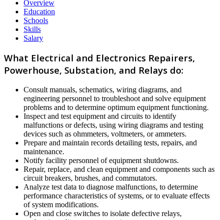
Overview
Education
Schools
Skills
Salary
What Electrical and Electronics Repairers,
Powerhouse, Substation, and Relays do:
Consult manuals, schematics, wiring diagrams, and
engineering personnel to troubleshoot and solve equipment
problems and to determine optimum equipment functioning.
Inspect and test equipment and circuits to identify
malfunctions or defects, using wiring diagrams and testing
devices such as ohmmeters, voltmeters, or ammeters.
Prepare and maintain records detailing tests, repairs, and
maintenance.
Notify facility personnel of equipment shutdowns.
Repair, replace, and clean equipment and components such as
circuit breakers, brushes, and commutators.
Analyze test data to diagnose malfunctions, to determine
performance characteristics of systems, or to evaluate effects
of system modifications.
Open and close switches to isolate defective relays,