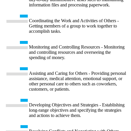
information files and processing paperwork.
Coordinating the Work and Activities of Others -
Getting members of a group to work together to
accomplish tasks.
Monitoring and Controlling Resources - Monitoring
and controlling resources and overseeing the
spending of money.
Assisting and Caring for Others - Providing personal
assistance, medical attention, emotional support, or
other personal care to others such as coworkers,
customers, or patients.
Developing Objectives and Strategies - Establishing
long-range objectives and specifying the strategies
and actions to achieve them.