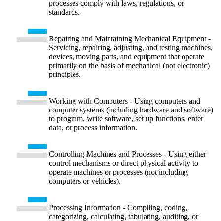
processes comply with laws, regulations, or
standards.
Repairing and Maintaining Mechanical Equipment -
Servicing, repairing, adjusting, and testing machines,
devices, moving parts, and equipment that operate
primarily on the basis of mechanical (not electronic)
principles.
Working with Computers - Using computers and
computer systems (including hardware and software)
to program, write software, set up functions, enter
data, or process information.
Controlling Machines and Processes - Using either
control mechanisms or direct physical activity to
operate machines or processes (not including
computers or vehicles).
Processing Information - Compiling, coding,
categorizing, calculating, tabulating, auditing, or