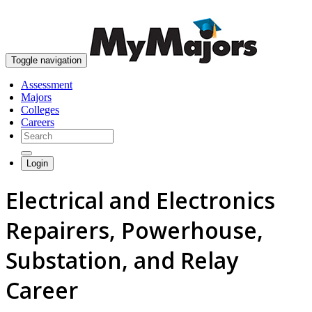
skip to content
Toggle navigation
Assessment
Majors
Colleges
Careers
Login
Electrical and Electronics
Repairers, Powerhouse,
Substation, and Relay
Career