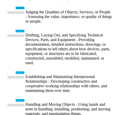
Judging the Qualities of Objects, Services, or People
- Assessing the value, importance, or quality of things
or people.
Drafting, Laying Out, and Specifying Technical
Devices, Parts, and Equipment - Providing
documentation, detailed instructions, drawings, or
specifications to tell others about how devices, parts,
equipment, or structures are to be fabricated,
constructed, assembled, modified, maintained, or
used.
Establishing and Maintaining Interpersonal
Relationships - Developing constructive and
cooperative working relationships with others, and
maintaining them over time.
Handling and Moving Objects - Using hands and
arms in handling, installing, positioning, and moving
materials, and manipulating things.