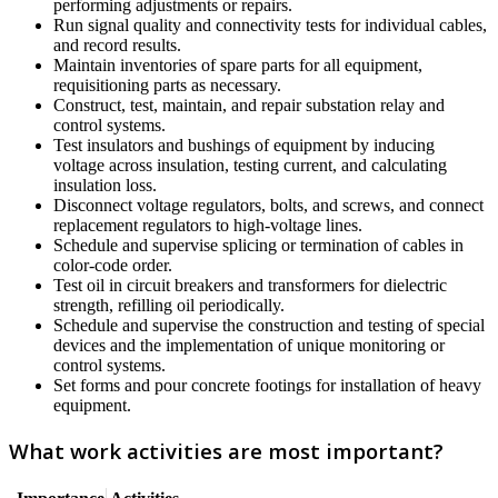
performing adjustments or repairs.
Run signal quality and connectivity tests for individual cables,
and record results.
Maintain inventories of spare parts for all equipment,
requisitioning parts as necessary.
Construct, test, maintain, and repair substation relay and
control systems.
Test insulators and bushings of equipment by inducing
voltage across insulation, testing current, and calculating
insulation loss.
Disconnect voltage regulators, bolts, and screws, and connect
replacement regulators to high-voltage lines.
Schedule and supervise splicing or termination of cables in
color-code order.
Test oil in circuit breakers and transformers for dielectric
strength, refilling oil periodically.
Schedule and supervise the construction and testing of special
devices and the implementation of unique monitoring or
control systems.
Set forms and pour concrete footings for installation of heavy
equipment.
What work activities are most important?