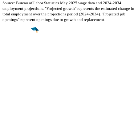
Source: Bureau of Labor Statistics May 2025 wage data and 2024-2034
employment projections. "Projected growth" represents the estimated change in
total employment over the projections period (2024-2034). "Projected job
openings" represent openings due to growth and replacement.
Find a
Major
Find a
College
Find a
Career
About
What is MyMajors?
For Counselors
For Colleges
Magazines
Delete My Account