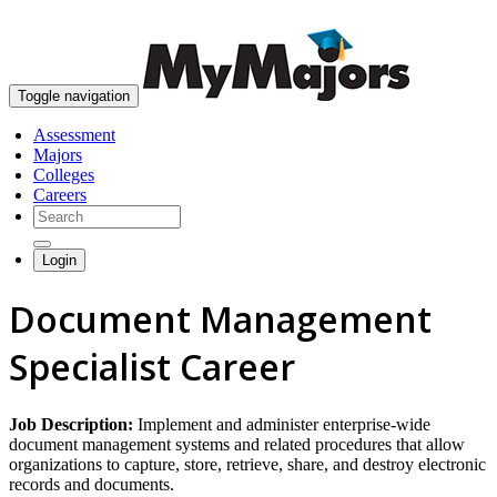
skip to content
Toggle navigation
Assessment
Majors
Colleges
Careers
Login
Document Management
Specialist Career
Job Description:
Implement and administer enterprise-wide
document management systems and related procedures that allow
organizations to capture, store, retrieve, share, and destroy electronic
records and documents.