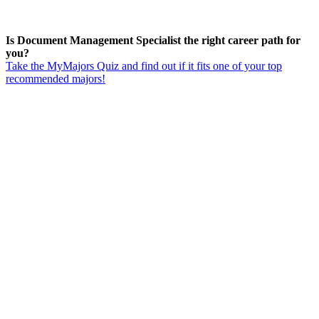
Is Document Management Specialist the right career path for
you?
Take the MyMajors Quiz and find out if it fits one of your top
recommended majors!