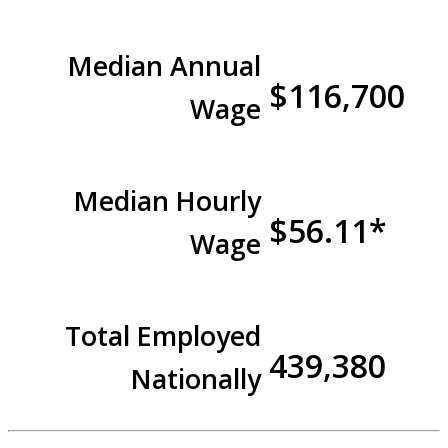
Median Annual
$116,700
Wage
Median Hourly
$56.11*
Wage
Total Employed
439,380
Nationally