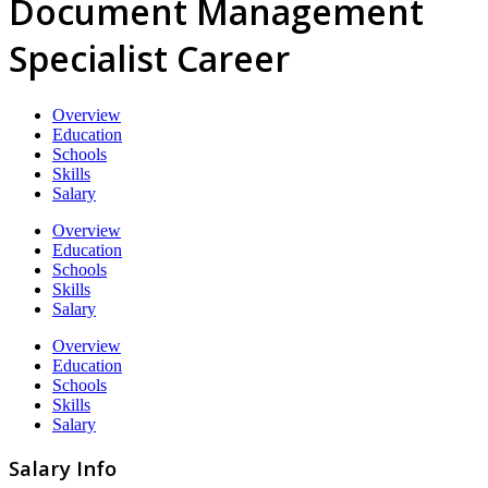
Document Management
Specialist Career
Overview
Education
Schools
Skills
Salary
Overview
Education
Schools
Skills
Salary
Overview
Education
Schools
Skills
Salary
Salary Info