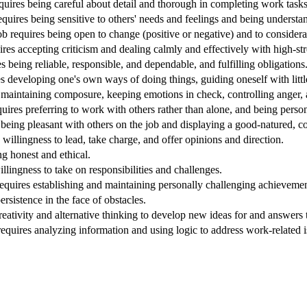
equires being careful about detail and thorough in completing work tasks
quires being sensitive to others' needs and feelings and being understa
Job requires being open to change (positive or negative) and to considera
ires accepting criticism and dealing calmly and effectively with high-stre
s being reliable, responsible, and dependable, and fulfilling obligations
s developing one's own ways of doing things, guiding oneself with littl
 maintaining composure, keeping emotions in check, controlling anger, a
quires preferring to work with others rather than alone, and being perso
being pleasant with others on the job and displaying a good-natured, co
 willingness to lead, take charge, and offer opinions and direction.
ng honest and ethical.
willingness to take on responsibilities and challenges.
equires establishing and maintaining personally challenging achievement
ersistence in the face of obstacles.
reativity and alternative thinking to develop new ideas for and answers
requires analyzing information and using logic to address work-related 