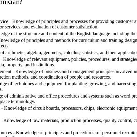
hnician?
ice - Knowledge of principles and processes for providing customer an
or services, and evaluation of customer satisfaction.
ge of the structure and content of the English language including the
nowledge of principles and methods for curriculum and training design, 
ects.
arithmetic, algebra, geometry, calculus, statistics, and their applicatio
- Knowledge of relevant equipment, policies, procedures, and strategies t
ta, property, and institutions.
ment - Knowledge of business and management principles involved in s
uction methods, and coordination of people and resources.
e of techniques and equipment for planting, growing, and harvesting 
s.
 of administrative and office procedures and systems such as word proc
place terminology.
- Knowledge of circuit boards, processors, chips, electronic equipmen
- Knowledge of raw materials, production processes, quality control, c
ces - Knowledge of principles and procedures for personnel recruitment