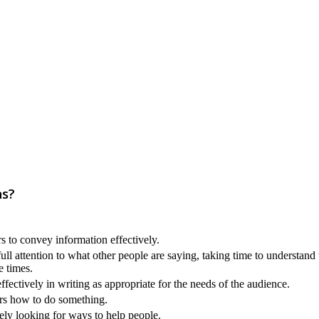
ns?
s to convey information effectively.
ull attention to what other people are saying, taking time to understand
e times.
ectively in writing as appropriate for the needs of the audience.
ers how to do something.
ely looking for ways to help people.