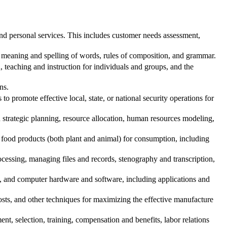
d personal services. This includes customer needs assessment,
 meaning and spelling of words, rules of composition, and grammar.
teaching and instruction for individuals and groups, and the
ns.
o promote effective local, state, or national security operations for
trategic planning, resource allocation, human resources modeling,
food products (both plant and animal) for consumption, including
essing, managing files and records, stenography and transcription,
t, and computer hardware and software, including applications and
osts, and other techniques for maximizing the effective manufacture
, selection, training, compensation and benefits, labor relations