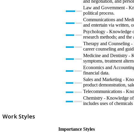
and negotiation, and perso
Law and Government - Knowl
political process.
Communications and Media 
and entertain via written, o
Psychology - Knowledge of 
research methods; and the 
Therapy and Counseling - K
career counseling and guid
Medicine and Dentistry - K
symptoms, treatment alterna
Economics and Accounting -
financial data.
Sales and Marketing - Know
product demonstration, sale
Telecommunications - Knowl
Chemistry - Knowledge of t
includes uses of chemicals 
Work Styles
Importance
Styles