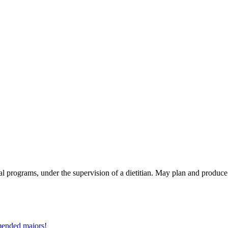
nal programs, under the supervision of a dietitian. May plan and produce
mmended majors!