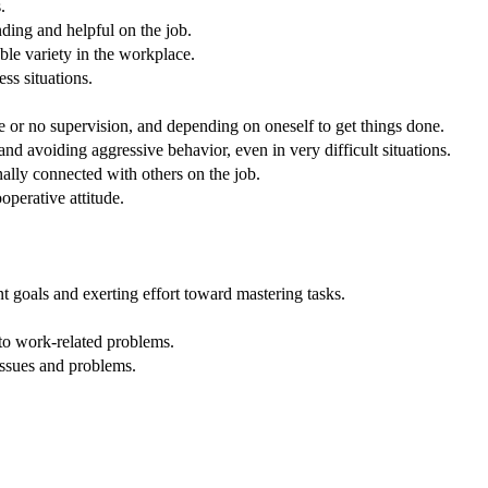
.
nding and helpful on the job.
ble variety in the workplace.
ss situations.
.
e or no supervision, and depending on oneself to get things done.
nd avoiding aggressive behavior, even in very difficult situations.
nally connected with others on the job.
operative attitude.
 goals and exerting effort toward mastering tasks.
 to work-related problems.
issues and problems.