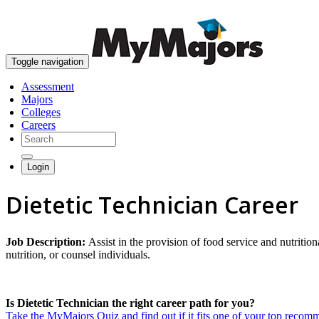
Toggle navigation
Assessment
Majors
Colleges
Careers
Login
Dietetic Technician Career
Job Description:
Assist in the provision of food service and nutritio
nutrition, or counsel individuals.
Is Dietetic Technician the right career path for you?
Take the MyMajors Quiz and find out if it fits one of your top reco