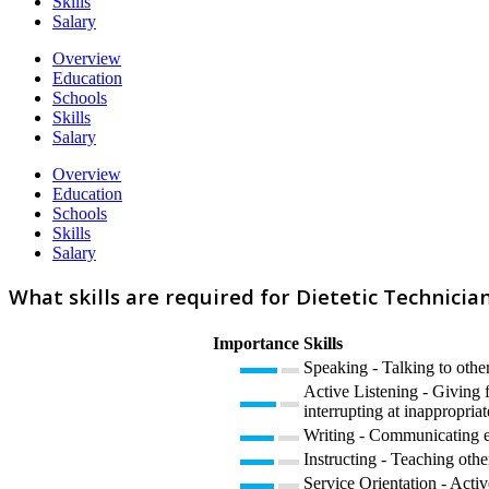
Skills
Salary
Overview
Education
Schools
Skills
Salary
Overview
Education
Schools
Skills
Salary
What skills are required for Dietetic Technicia
Importance
Skills
Speaking - Talking to other
Active Listening - Giving f
interrupting at inappropriat
Writing - Communicating eff
Instructing - Teaching oth
Service Orientation - Activ