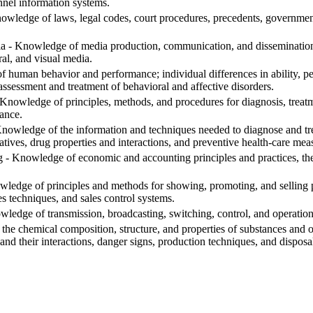
nnel information systems.
edge of laws, legal codes, court procedures, precedents, government 
- Knowledge of media production, communication, and dissemination t
ral, and visual media.
human behavior and performance; individual differences in ability, pers
assessment and treatment of behavioral and affective disorders.
nowledge of principles, methods, and procedures for diagnosis, treatme
ance.
nowledge of the information and techniques needed to diagnose and trea
tives, drug properties and interactions, and preventive health-care mea
 Knowledge of economic and accounting principles and practices, the f
ledge of principles and methods for showing, promoting, and selling pr
s techniques, and sales control systems.
edge of transmission, broadcasting, switching, control, and operatio
he chemical composition, structure, and properties of substances and o
and their interactions, danger signs, production techniques, and dispos