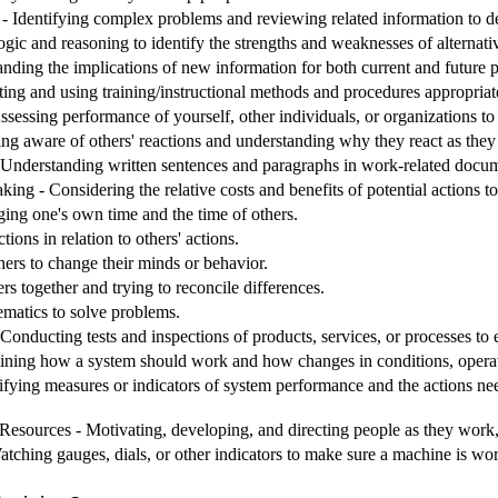
 Identifying complex problems and reviewing related information to de
ogic and reasoning to identify the strengths and weaknesses of alternati
nding the implications of new information for both current and future
ting and using training/instructional methods and procedures appropriat
sessing performance of yourself, other individuals, or organizations t
ing aware of others' reactions and understanding why they react as they
nderstanding written sentences and paragraphs in work-related docum
ng - Considering the relative costs and benefits of potential actions t
g one's own time and the time of others.
ions in relation to others' actions.
hers to change their minds or behavior.
rs together and trying to reconcile differences.
matics to solve problems.
Conducting tests and inspections of products, services, or processes to 
ining how a system should work and how changes in conditions, operati
ifying measures or indicators of system performance and the actions need
sources - Motivating, developing, and directing people as they work, i
tching gauges, dials, or other indicators to make sure a machine is wor