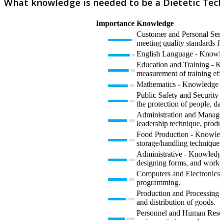
What knowledge is needed to be a Dietetic Tec
Importance
Knowledge
Customer and Personal Serv
meeting quality standards f
English Language - Knowled
Education and Training - K
measurement of training eff
Mathematics - Knowledge of 
Public Safety and Security 
the protection of people, da
Administration and Manage
leadership technique, prod
Food Production - Knowledg
storage/handling technique
Administrative - Knowledge
designing forms, and work
Computers and Electronics 
programming.
Production and Processing 
and distribution of goods.
Personnel and Human Resour