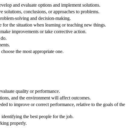
velop and evaluate options and implement solutions.
ve solutions, conclusions, or approaches to problems.
 problem-solving and decision-making.
e for the situation when learning or teaching new things.
o make improvements or take corrective action.
 do.
ents.
o choose the most appropriate one.
evaluate quality or performance.
ons, and the environment will affect outcomes.
ed to improve or correct performance, relative to the goals of the
dentifying the best people for the job.
king properly.