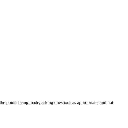
 the points being made, asking questions as appropriate, and not