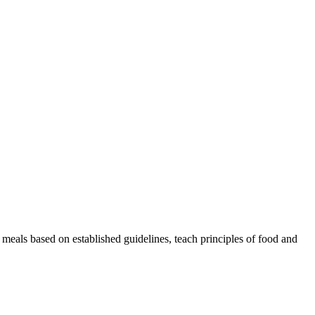
skip to content
 meals based on established guidelines, teach principles of food and