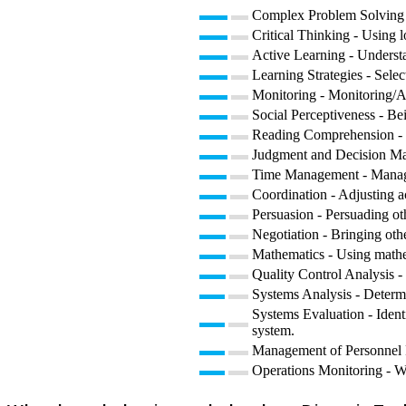
Complex Problem Solving -
Critical Thinking - Using l
Active Learning - Understa
Learning Strategies - Selec
Monitoring - Monitoring/As
Social Perceptiveness - Be
Reading Comprehension - U
Judgment and Decision Maki
Time Management - Managin
Coordination - Adjusting act
Persuasion - Persuading ot
Negotiation - Bringing othe
Mathematics - Using mathe
Quality Control Analysis - 
Systems Analysis - Determ
Systems Evaluation - Ident
system.
Management of Personnel Re
Operations Monitoring - Wa