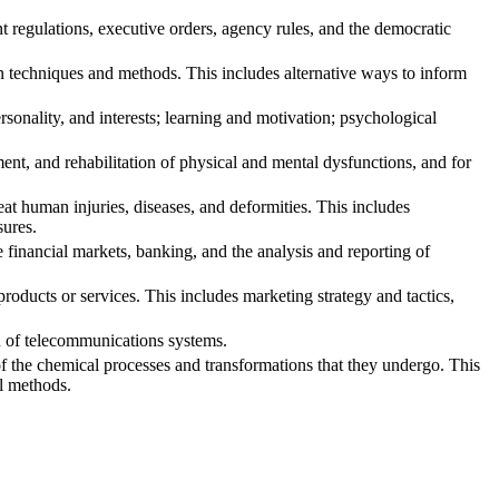
regulations, executive orders, agency rules, and the democratic
echniques and methods. This includes alternative ways to inform
onality, and interests; learning and motivation; psychological
nt, and rehabilitation of physical and mental dysfunctions, and for
t human injuries, diseases, and deformities. This includes
sures.
inancial markets, banking, and the analysis and reporting of
oducts or services. This includes marketing strategy and tactics,
n of telecommunications systems.
f the chemical processes and transformations that they undergo. This
al methods.