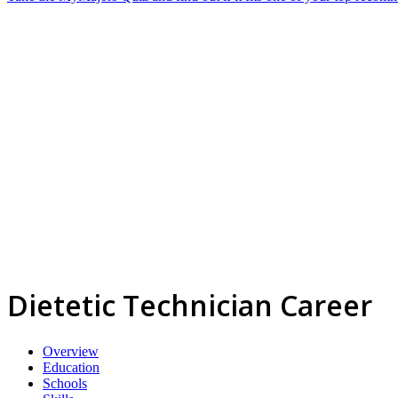
Dietetic Technician Career
Overview
Education
Schools