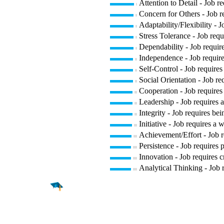
Attention to Detail - Job r
Concern for Others - Job re
Adaptability/Flexibility - 
Stress Tolerance - Job requ
Dependability - Job require
Independence - Job require
Self-Control - Job requires
Social Orientation - Job re
Cooperation - Job requires 
Leadership - Job requires a
Integrity - Job requires bei
Initiative - Job requires a 
Achievement/Effort - Job r
Persistence - Job requires p
Innovation - Job requires c
Analytical Thinking - Job 
Find a
Major