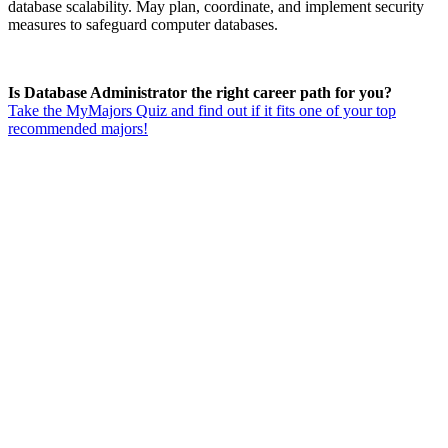
database scalability. May plan, coordinate, and implement security
measures to safeguard computer databases.
Is Database Administrator the right career path for you?
Take the MyMajors Quiz and find out if it fits one of your top
recommended majors!