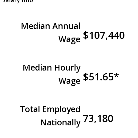
Median Annual
$107,440
Wage
Median Hourly
$51.65*
Wage
Total Employed
73,180
Nationally