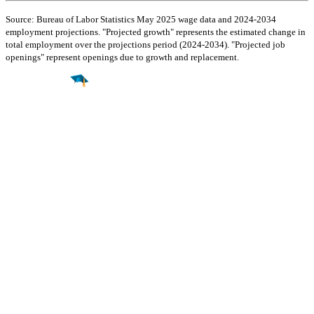
Source: Bureau of Labor Statistics May 2025 wage data and 2024-2034
employment projections. "Projected growth" represents the estimated change in
total employment over the projections period (2024-2034). "Projected job
openings" represent openings due to growth and replacement.
Find a
Major
Find a
College
Find a
Career
About
What is MyMajors?
For Counselors
For Colleges
Magazines