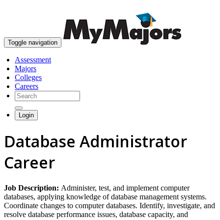
skip to content
Toggle navigation
Assessment
Majors
Colleges
Careers
Login
Database Administrator
Career
Job Description:
Administer, test, and implement computer
databases, applying knowledge of database management systems.
Coordinate changes to computer databases. Identify, investigate, and
resolve database performance issues, database capacity, and