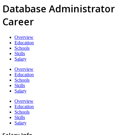
Database Administrator
Career
Overview
Education
Schools
Skills
Salary
Overview
Education
Schools
Skills
Salary
Overview
Education
Schools
Skills
Salary
Salary Info