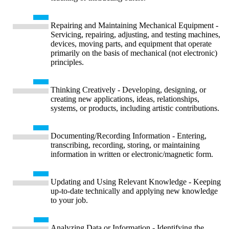
Repairing and Maintaining Mechanical Equipment -
Servicing, repairing, adjusting, and testing machines,
devices, moving parts, and equipment that operate
primarily on the basis of mechanical (not electronic)
principles.
Thinking Creatively - Developing, designing, or
creating new applications, ideas, relationships,
systems, or products, including artistic contributions.
Documenting/Recording Information - Entering,
transcribing, recording, storing, or maintaining
information in written or electronic/magnetic form.
Updating and Using Relevant Knowledge - Keeping
up-to-date technically and applying new knowledge
to your job.
Analyzing Data or Information - Identifying the