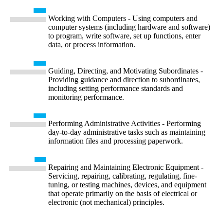
Working with Computers - Using computers and
computer systems (including hardware and software)
to program, write software, set up functions, enter
data, or process information.
Guiding, Directing, and Motivating Subordinates -
Providing guidance and direction to subordinates,
including setting performance standards and
monitoring performance.
Performing Administrative Activities - Performing
day-to-day administrative tasks such as maintaining
information files and processing paperwork.
Repairing and Maintaining Electronic Equipment -
Servicing, repairing, calibrating, regulating, fine-
tuning, or testing machines, devices, and equipment
that operate primarily on the basis of electrical or
electronic (not mechanical) principles.