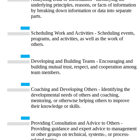
underlying principles, reasons, or facts of information
by breaking down information or data into separate
parts.
Scheduling Work and Activities - Scheduling events,
programs, and activities, as well as the work of
others.
Developing and Building Teams - Encouraging and
building mutual trust, respect, and cooperation among
team members.
Coaching and Developing Others - Identifying the
developmental needs of others and coaching,
mentoring, or otherwise helping others to improve
their knowledge or skills.
Providing Consultation and Advice to Others -
Providing guidance and expert advice to management
or other groups on technical, systems-, or process-
related topics.