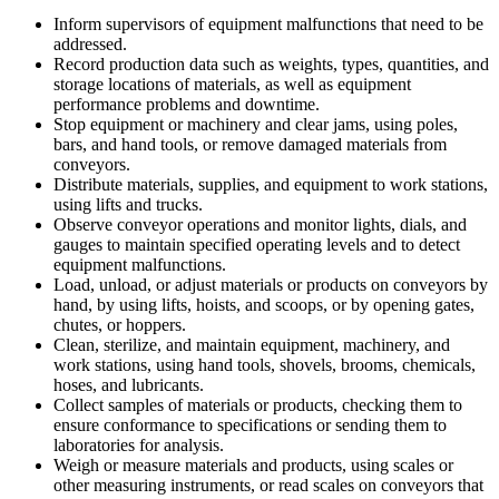
Inform supervisors of equipment malfunctions that need to be
addressed.
Record production data such as weights, types, quantities, and
storage locations of materials, as well as equipment
performance problems and downtime.
Stop equipment or machinery and clear jams, using poles,
bars, and hand tools, or remove damaged materials from
conveyors.
Distribute materials, supplies, and equipment to work stations,
using lifts and trucks.
Observe conveyor operations and monitor lights, dials, and
gauges to maintain specified operating levels and to detect
equipment malfunctions.
Load, unload, or adjust materials or products on conveyors by
hand, by using lifts, hoists, and scoops, or by opening gates,
chutes, or hoppers.
Clean, sterilize, and maintain equipment, machinery, and
work stations, using hand tools, shovels, brooms, chemicals,
hoses, and lubricants.
Collect samples of materials or products, checking them to
ensure conformance to specifications or sending them to
laboratories for analysis.
Weigh or measure materials and products, using scales or
other measuring instruments, or read scales on conveyors that