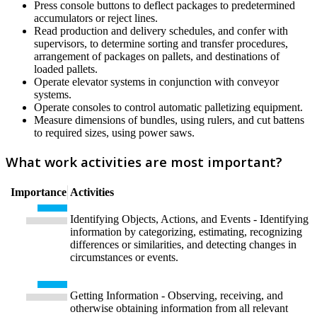
Press console buttons to deflect packages to predetermined
accumulators or reject lines.
Read production and delivery schedules, and confer with
supervisors, to determine sorting and transfer procedures,
arrangement of packages on pallets, and destinations of
loaded pallets.
Operate elevator systems in conjunction with conveyor
systems.
Operate consoles to control automatic palletizing equipment.
Measure dimensions of bundles, using rulers, and cut battens
to required sizes, using power saws.
What work activities are most important?
Importance
Activities
Identifying Objects, Actions, and Events - Identifying
information by categorizing, estimating, recognizing
differences or similarities, and detecting changes in
circumstances or events.
Getting Information - Observing, receiving, and
otherwise obtaining information from all relevant