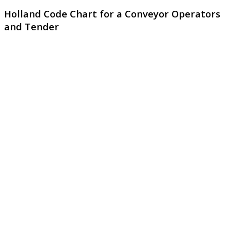
Holland Code Chart for a Conveyor Operators
and Tender