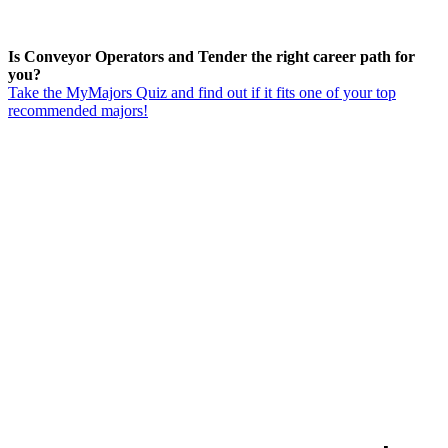
Is Conveyor Operators and Tender the right career path for
you?
Take the MyMajors Quiz and find out if it fits one of your top
recommended majors!