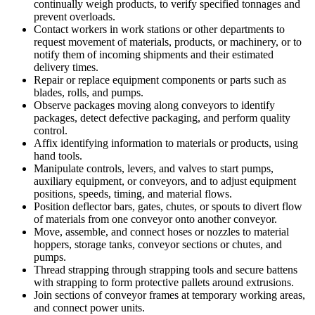
continually weigh products, to verify specified tonnages and
prevent overloads.
Contact workers in work stations or other departments to
request movement of materials, products, or machinery, or to
notify them of incoming shipments and their estimated
delivery times.
Repair or replace equipment components or parts such as
blades, rolls, and pumps.
Observe packages moving along conveyors to identify
packages, detect defective packaging, and perform quality
control.
Affix identifying information to materials or products, using
hand tools.
Manipulate controls, levers, and valves to start pumps,
auxiliary equipment, or conveyors, and to adjust equipment
positions, speeds, timing, and material flows.
Position deflector bars, gates, chutes, or spouts to divert flow
of materials from one conveyor onto another conveyor.
Move, assemble, and connect hoses or nozzles to material
hoppers, storage tanks, conveyor sections or chutes, and
pumps.
Thread strapping through strapping tools and secure battens
with strapping to form protective pallets around extrusions.
Join sections of conveyor frames at temporary working areas,
and connect power units.