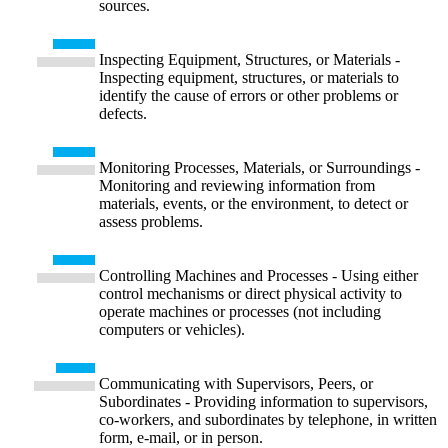
sources.
Inspecting Equipment, Structures, or Materials -
Inspecting equipment, structures, or materials to
identify the cause of errors or other problems or
defects.
Monitoring Processes, Materials, or Surroundings -
Monitoring and reviewing information from
materials, events, or the environment, to detect or
assess problems.
Controlling Machines and Processes - Using either
control mechanisms or direct physical activity to
operate machines or processes (not including
computers or vehicles).
Communicating with Supervisors, Peers, or
Subordinates - Providing information to supervisors,
co-workers, and subordinates by telephone, in written
form, e-mail, or in person.