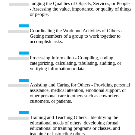
Judging the Qualities of Objects, Services, or People
- Assessing the value, importance, or quality of things
or people.
Coordinating the Work and Activities of Others -
Getting members of a group to work together to
accomplish tasks.
Processing Information - Compiling, coding,
categorizing, calculating, tabulating, auditing, or
verifying information or data.
Assisting and Caring for Others - Providing personal
assistance, medical attention, emotional support, or
other personal care to others such as coworkers,
customers, or patients.
Training and Teaching Others - Identifying the
educational needs of others, developing formal
educational or training programs or classes, and
teaching or instructing others.