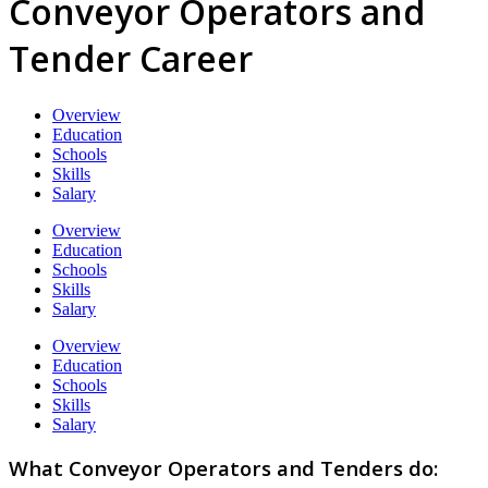
Conveyor Operators and
Tender Career
Overview
Education
Schools
Skills
Salary
Overview
Education
Schools
Skills
Salary
Overview
Education
Schools
Skills
Salary
What Conveyor Operators and Tenders do: