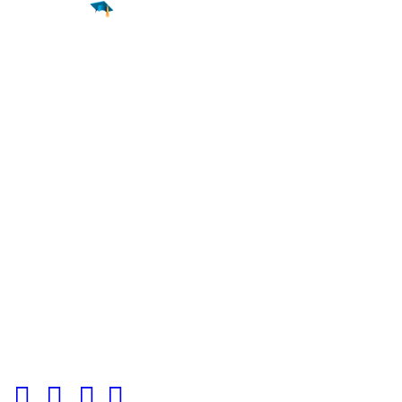
Find a
Major
Find a
College
Find a
Career
About
What is MyMajors?
For Counselors
For Colleges
Magazines
Delete My Account
Blog