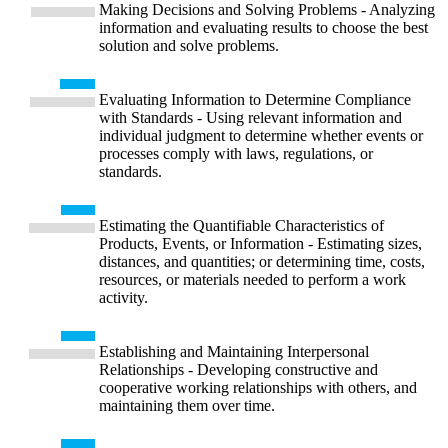
Making Decisions and Solving Problems - Analyzing
information and evaluating results to choose the best
solution and solve problems.
Evaluating Information to Determine Compliance
with Standards - Using relevant information and
individual judgment to determine whether events or
processes comply with laws, regulations, or
standards.
Estimating the Quantifiable Characteristics of
Products, Events, or Information - Estimating sizes,
distances, and quantities; or determining time, costs,
resources, or materials needed to perform a work
activity.
Establishing and Maintaining Interpersonal
Relationships - Developing constructive and
cooperative working relationships with others, and
maintaining them over time.