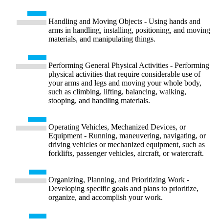
Handling and Moving Objects - Using hands and
arms in handling, installing, positioning, and moving
materials, and manipulating things.
Performing General Physical Activities - Performing
physical activities that require considerable use of
your arms and legs and moving your whole body,
such as climbing, lifting, balancing, walking,
stooping, and handling materials.
Operating Vehicles, Mechanized Devices, or
Equipment - Running, maneuvering, navigating, or
driving vehicles or mechanized equipment, such as
forklifts, passenger vehicles, aircraft, or watercraft.
Organizing, Planning, and Prioritizing Work -
Developing specific goals and plans to prioritize,
organize, and accomplish your work.