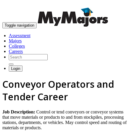
skip to content
Toggle navigation
Assessment
Majors
Colleges
Careers
Login
Conveyor Operators and
Tender Career
Job Description:
Control or tend conveyors or conveyor systems
that move materials or products to and from stockpiles, processing
stations, departments, or vehicles. May control speed and routing of
materials or products.