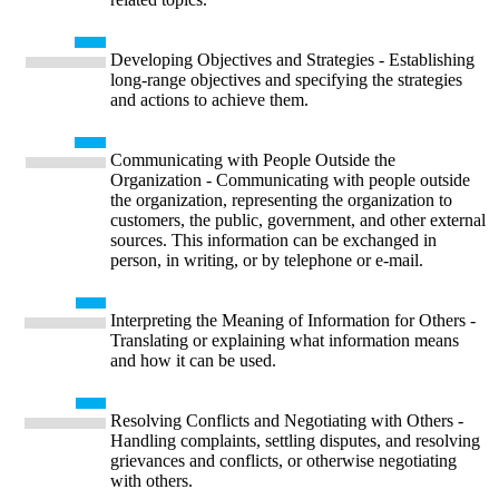
Developing Objectives and Strategies - Establishing
long-range objectives and specifying the strategies
and actions to achieve them.
Communicating with People Outside the
Organization - Communicating with people outside
the organization, representing the organization to
customers, the public, government, and other external
sources. This information can be exchanged in
person, in writing, or by telephone or e-mail.
Interpreting the Meaning of Information for Others -
Translating or explaining what information means
and how it can be used.
Resolving Conflicts and Negotiating with Others -
Handling complaints, settling disputes, and resolving
grievances and conflicts, or otherwise negotiating
with others.