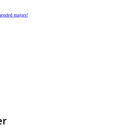
mmended majors!
er