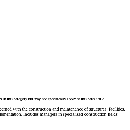
skip to content
in this category but may not specifically apply to this career title.
cerned with the construction and maintenance of structures, facilities,
lementation. Includes managers in specialized construction fields,