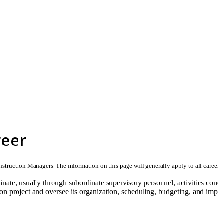
reer
truction Managers. The information on this page will generally apply to all careers 
dinate, usually through subordinate supervisory personnel, activities con
on project and oversee its organization, scheduling, budgeting, and imp