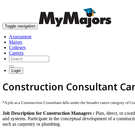
Toggle navigation
Assessment
Majors
Colleges
Careers
Login
Construction Consultant Ca
*A job as a Construction Consultant falls under the broader career category of Cons
Job Description for Construction Managers :
Plan, direct, or coor
and systems. Participate in the conceptual development of a constructi
such as carpentry or plumbing.