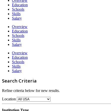
Overview
Education
Schools
Skills
Salary
Overview
Education
Schools
Skills
Salary
Overview
Education
Schools
Skills
Salary
Search Criteria
Refine criteria below for new results.
Location
Institution Type