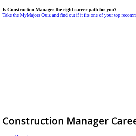
Is Construction Manager the right career path for you?
Take the MyMajors Quiz and find out if it fits one of your top reco
Construction Manager Care