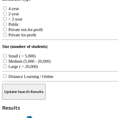
4-year
2-year
< 2-year
Public
Private not-for-profit
Private for-profit
Size (number of students)
Small ( < 5,000)
Medium (5,000 - 20,000)
Large ( > 20,000)
Distance Learning / Online
Update Search Results
Results