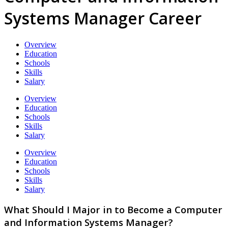
Systems Manager Career
Overview
Education
Schools
Skills
Salary
Overview
Education
Schools
Skills
Salary
Overview
Education
Schools
Skills
Salary
What Should I Major in to Become a Computer
and Information Systems Manager?