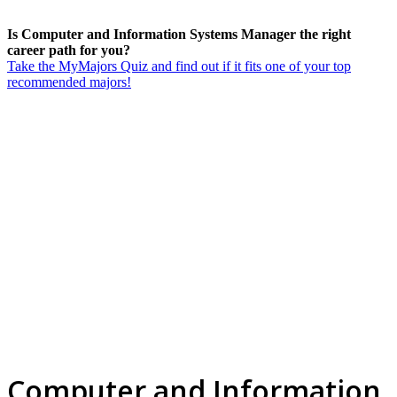
Is Computer and Information Systems Manager the right
career path for you?
Take the MyMajors Quiz and find out if it fits one of your top
recommended majors!
Computer and Information