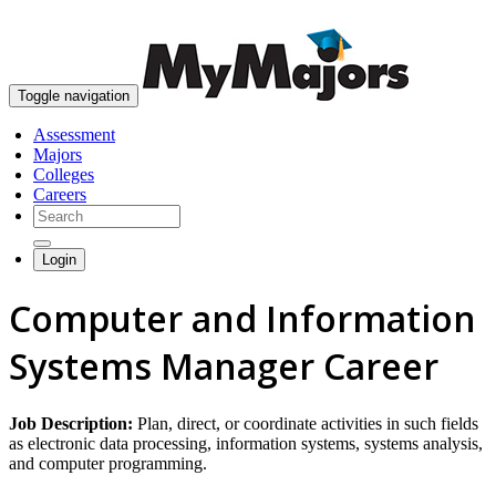
skip to content
Toggle navigation
Assessment
Majors
Colleges
Careers
Login
Computer and Information
Systems Manager Career
Job Description:
Plan, direct, or coordinate activities in such fields
as electronic data processing, information systems, systems analysis,
and computer programming.