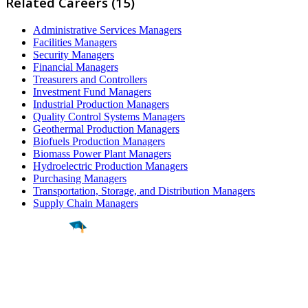
Related Careers (15)
Administrative Services Managers
Facilities Managers
Security Managers
Financial Managers
Treasurers and Controllers
Investment Fund Managers
Industrial Production Managers
Quality Control Systems Managers
Geothermal Production Managers
Biofuels Production Managers
Biomass Power Plant Managers
Hydroelectric Production Managers
Purchasing Managers
Transportation, Storage, and Distribution Managers
Supply Chain Managers
Find a
Major
Find a
College