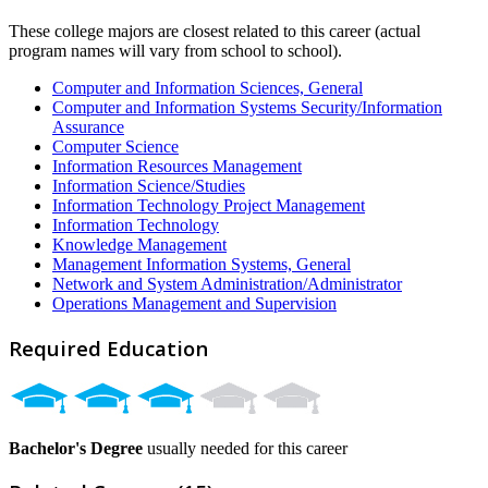
These college majors are closest related to this career (actual
program names will vary from school to school).
Computer and Information Sciences, General
Computer and Information Systems Security/Information
Assurance
Computer Science
Information Resources Management
Information Science/Studies
Information Technology Project Management
Information Technology
Knowledge Management
Management Information Systems, General
Network and System Administration/Administrator
Operations Management and Supervision
Required Education
Bachelor's Degree
usually needed for this career