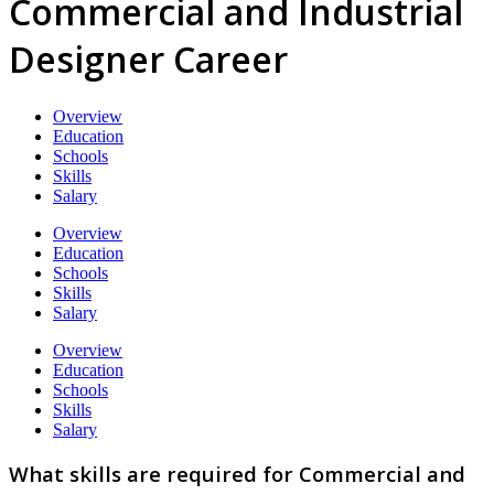
Commercial and Industrial
Designer Career
Overview
Education
Schools
Skills
Salary
Overview
Education
Schools
Skills
Salary
Overview
Education
Schools
Skills
Salary
What skills are required for Commercial and