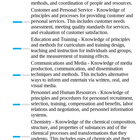
methods, and coordination of people and resources.
Customer and Personal Service - Knowledge of
principles and processes for providing customer and
personal services. This includes customer needs
assessment, meeting quality standards for services,
and evaluation of customer satisfaction.
Education and Training - Knowledge of principles
and methods for curriculum and training design,
teaching and instruction for individuals and groups,
and the measurement of training effects.
Communications and Media - Knowledge of media
production, communication, and dissemination
techniques and methods. This includes alternative
ways to inform and entertain via written, oral, and
visual media.
Personnel and Human Resources - Knowledge of
principles and procedures for personnel recruitment,
selection, training, compensation and benefits, labor
relations and negotiation, and personnel information
systems.
Chemistry - Knowledge of the chemical composition,
structure, and properties of substances and of the
chemical processes and transformations that they
undergo. This includes uses of chemicals and their