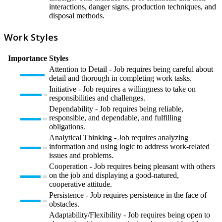
interactions, danger signs, production techniques, and
disposal methods.
Work Styles
Importance
Styles
Attention to Detail - Job requires being careful about
detail and thorough in completing work tasks.
Initiative - Job requires a willingness to take on
responsibilities and challenges.
Dependability - Job requires being reliable,
responsible, and dependable, and fulfilling
obligations.
Analytical Thinking - Job requires analyzing
information and using logic to address work-related
issues and problems.
Cooperation - Job requires being pleasant with others
on the job and displaying a good-natured,
cooperative attitude.
Persistence - Job requires persistence in the face of
obstacles.
Adaptability/Flexibility - Job requires being open to