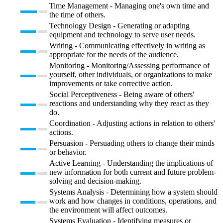
Time Management - Managing one's own time and
the time of others.
Technology Design - Generating or adapting
equipment and technology to serve user needs.
Writing - Communicating effectively in writing as
appropriate for the needs of the audience.
Monitoring - Monitoring/Assessing performance of
yourself, other individuals, or organizations to make
improvements or take corrective action.
Social Perceptiveness - Being aware of others'
reactions and understanding why they react as they
do.
Coordination - Adjusting actions in relation to others'
actions.
Persuasion - Persuading others to change their minds
or behavior.
Active Learning - Understanding the implications of
new information for both current and future problem-
solving and decision-making.
Systems Analysis - Determining how a system should
work and how changes in conditions, operations, and
the environment will affect outcomes.
Systems Evaluation - Identifying measures or