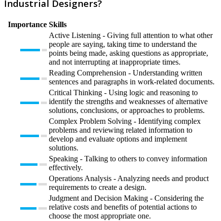
Industrial Designers?
Importance
Skills
Active Listening - Giving full attention to what other
people are saying, taking time to understand the
points being made, asking questions as appropriate,
and not interrupting at inappropriate times.
Reading Comprehension - Understanding written
sentences and paragraphs in work-related documents.
Critical Thinking - Using logic and reasoning to
identify the strengths and weaknesses of alternative
solutions, conclusions, or approaches to problems.
Complex Problem Solving - Identifying complex
problems and reviewing related information to
develop and evaluate options and implement
solutions.
Speaking - Talking to others to convey information
effectively.
Operations Analysis - Analyzing needs and product
requirements to create a design.
Judgment and Decision Making - Considering the
relative costs and benefits of potential actions to
choose the most appropriate one.