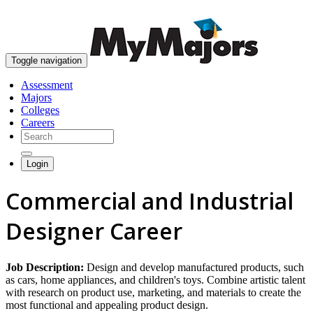
skip to content
Toggle navigation
Assessment
Majors
Colleges
Careers
Login
Commercial and Industrial
Designer Career
Job Description:
Design and develop manufactured products, such
as cars, home appliances, and children's toys. Combine artistic talent
with research on product use, marketing, and materials to create the
most functional and appealing product design.