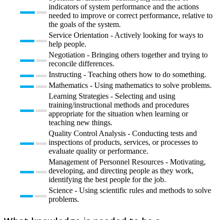
indicators of system performance and the actions
needed to improve or correct performance, relative to
the goals of the system.
Service Orientation - Actively looking for ways to
help people.
Negotiation - Bringing others together and trying to
reconcile differences.
Instructing - Teaching others how to do something.
Mathematics - Using mathematics to solve problems.
Learning Strategies - Selecting and using
training/instructional methods and procedures
appropriate for the situation when learning or
teaching new things.
Quality Control Analysis - Conducting tests and
inspections of products, services, or processes to
evaluate quality or performance.
Management of Personnel Resources - Motivating,
developing, and directing people as they work,
identifying the best people for the job.
Science - Using scientific rules and methods to solve
problems.