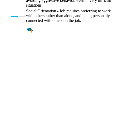
avoiding aggressive behavior, even in very difficult
situations.
Social Orientation - Job requires preferring to work
with others rather than alone, and being personally
connected with others on the job.
Find a
Major
Find a
College
Find a
Career
About
What is MyMajors?
For Counselors
For Colleges
Magazines