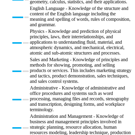
geometry, calculus, statistics, and their applications.
English Language - Knowledge of the structure and
content of the English language including the
meaning and spelling of words, rules of composition,
and grammar.
Physics - Knowledge and prediction of physical
principles, laws, their interrelationships, and
applications to understanding fluid, material, and
atmospheric dynamics, and mechanical, electrical,
atomic and sub-atomic structures and processes.
Sales and Marketing - Knowledge of principles and
methods for showing, promoting, and selling
products or services. This includes marketing strategy
and tactics, product demonstration, sales techniques,
and sales control systems.
Administrative - Knowledge of administrative and
office procedures and systems such as word
processing, managing files and records, stenography
and transcription, designing forms, and workplace
terminology.
Administration and Management - Knowledge of
business and management principles involved in
strategic planning, resource allocation, human
resources modeling, leadership technique, production