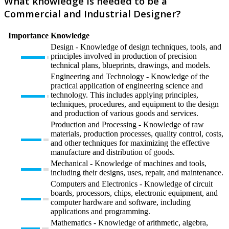
What knowledge is needed to be a
Commercial and Industrial Designer?
Importance
Knowledge
Design - Knowledge of design techniques, tools, and
principles involved in production of precision
technical plans, blueprints, drawings, and models.
Engineering and Technology - Knowledge of the
practical application of engineering science and
technology. This includes applying principles,
techniques, procedures, and equipment to the design
and production of various goods and services.
Production and Processing - Knowledge of raw
materials, production processes, quality control, costs,
and other techniques for maximizing the effective
manufacture and distribution of goods.
Mechanical - Knowledge of machines and tools,
including their designs, uses, repair, and maintenance.
Computers and Electronics - Knowledge of circuit
boards, processors, chips, electronic equipment, and
computer hardware and software, including
applications and programming.
Mathematics - Knowledge of arithmetic, algebra,