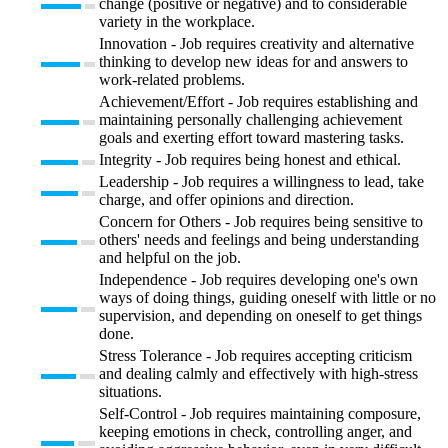
change (positive or negative) and to considerable
variety in the workplace.
Innovation - Job requires creativity and alternative
thinking to develop new ideas for and answers to
work-related problems.
Achievement/Effort - Job requires establishing and
maintaining personally challenging achievement
goals and exerting effort toward mastering tasks.
Integrity - Job requires being honest and ethical.
Leadership - Job requires a willingness to lead, take
charge, and offer opinions and direction.
Concern for Others - Job requires being sensitive to
others' needs and feelings and being understanding
and helpful on the job.
Independence - Job requires developing one's own
ways of doing things, guiding oneself with little or no
supervision, and depending on oneself to get things
done.
Stress Tolerance - Job requires accepting criticism
and dealing calmly and effectively with high-stress
situations.
Self-Control - Job requires maintaining composure,
keeping emotions in check, controlling anger, and