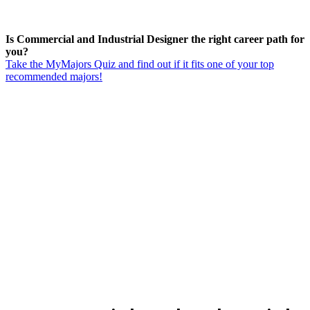
Is Commercial and Industrial Designer the right career path for
you?
Take the MyMajors Quiz and find out if it fits one of your top
recommended majors!