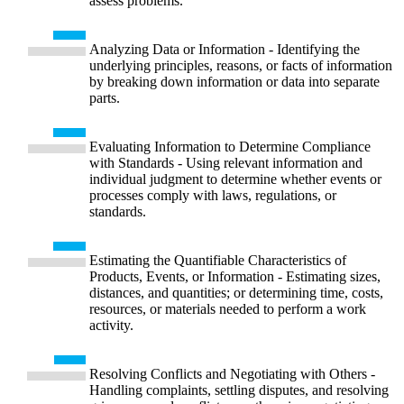
assess problems.
Analyzing Data or Information - Identifying the
underlying principles, reasons, or facts of information
by breaking down information or data into separate
parts.
Evaluating Information to Determine Compliance
with Standards - Using relevant information and
individual judgment to determine whether events or
processes comply with laws, regulations, or
standards.
Estimating the Quantifiable Characteristics of
Products, Events, or Information - Estimating sizes,
distances, and quantities; or determining time, costs,
resources, or materials needed to perform a work
activity.
Resolving Conflicts and Negotiating with Others -
Handling complaints, settling disputes, and resolving