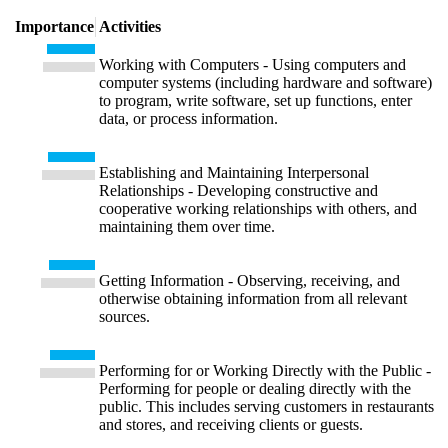
Importance
Activities
Working with Computers - Using computers and
computer systems (including hardware and software)
to program, write software, set up functions, enter
data, or process information.
Establishing and Maintaining Interpersonal
Relationships - Developing constructive and
cooperative working relationships with others, and
maintaining them over time.
Getting Information - Observing, receiving, and
otherwise obtaining information from all relevant
sources.
Performing for or Working Directly with the Public -
Performing for people or dealing directly with the
public. This includes serving customers in restaurants
and stores, and receiving clients or guests.