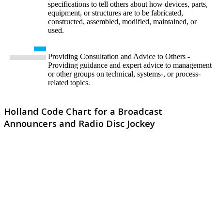
specifications to tell others about how devices, parts,
equipment, or structures are to be fabricated,
constructed, assembled, modified, maintained, or
used.
Providing Consultation and Advice to Others -
Providing guidance and expert advice to management
or other groups on technical, systems-, or process-
related topics.
Holland Code Chart for a Broadcast
Announcers and Radio Disc Jockey