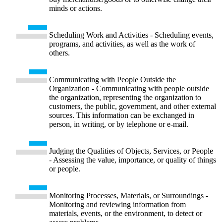
minds or actions.
Scheduling Work and Activities - Scheduling events,
programs, and activities, as well as the work of
others.
Communicating with People Outside the
Organization - Communicating with people outside
the organization, representing the organization to
customers, the public, government, and other external
sources. This information can be exchanged in
person, in writing, or by telephone or e-mail.
Judging the Qualities of Objects, Services, or People
- Assessing the value, importance, or quality of things
or people.
Monitoring Processes, Materials, or Surroundings -
Monitoring and reviewing information from
materials, events, or the environment, to detect or