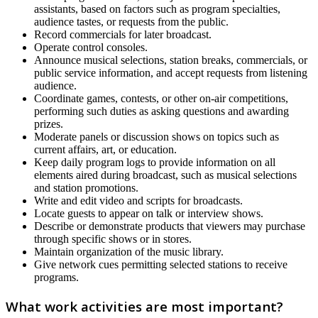
assistants, based on factors such as program specialties,
audience tastes, or requests from the public.
Record commercials for later broadcast.
Operate control consoles.
Announce musical selections, station breaks, commercials, or
public service information, and accept requests from listening
audience.
Coordinate games, contests, or other on-air competitions,
performing such duties as asking questions and awarding
prizes.
Moderate panels or discussion shows on topics such as
current affairs, art, or education.
Keep daily program logs to provide information on all
elements aired during broadcast, such as musical selections
and station promotions.
Write and edit video and scripts for broadcasts.
Locate guests to appear on talk or interview shows.
Describe or demonstrate products that viewers may purchase
through specific shows or in stores.
Maintain organization of the music library.
Give network cues permitting selected stations to receive
programs.
What work activities are most important?