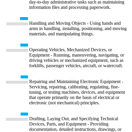
day-to-day administrative tasks such as maintaining
information files and processing paperwork.
Handling and Moving Objects - Using hands and
arms in handling, installing, positioning, and moving
materials, and manipulating things.
Operating Vehicles, Mechanized Devices, or
Equipment - Running, maneuvering, navigating, or
driving vehicles or mechanized equipment, such as
forklifts, passenger vehicles, aircraft, or watercraft.
Repairing and Maintaining Electronic Equipment -
Servicing, repairing, calibrating, regulating, fine-
tuning, or testing machines, devices, and equipment
that operate primarily on the basis of electrical or
electronic (not mechanical) principles.
Drafting, Laying Out, and Specifying Technical
Devices, Parts, and Equipment - Providing
documentation, detailed instructions, drawings, or