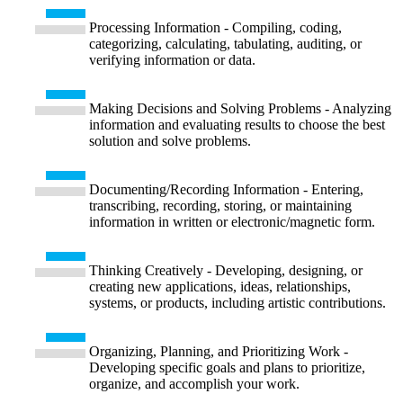
Processing Information - Compiling, coding,
categorizing, calculating, tabulating, auditing, or
verifying information or data.
Making Decisions and Solving Problems - Analyzing
information and evaluating results to choose the best
solution and solve problems.
Documenting/Recording Information - Entering,
transcribing, recording, storing, or maintaining
information in written or electronic/magnetic form.
Thinking Creatively - Developing, designing, or
creating new applications, ideas, relationships,
systems, or products, including artistic contributions.
Organizing, Planning, and Prioritizing Work -
Developing specific goals and plans to prioritize,
organize, and accomplish your work.