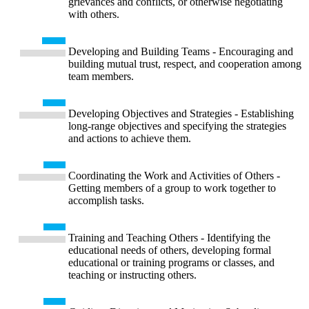
grievances and conflicts, or otherwise negotiating
with others.
Developing and Building Teams - Encouraging and
building mutual trust, respect, and cooperation among
team members.
Developing Objectives and Strategies - Establishing
long-range objectives and specifying the strategies
and actions to achieve them.
Coordinating the Work and Activities of Others -
Getting members of a group to work together to
accomplish tasks.
Training and Teaching Others - Identifying the
educational needs of others, developing formal
educational or training programs or classes, and
teaching or instructing others.