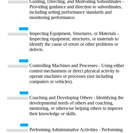
Guiding, Directing, and Motivating Subordinates -
Providing guidance and direction to subordinates,
including setting performance standards and
monitoring performance.
Inspecting Equipment, Structures, or Materials -
Inspecting equipment, structures, or materials to
identify the cause of errors or other problems or
defects.
Controlling Machines and Processes - Using either
control mechanisms or direct physical activity to
operate machines or processes (not including
computers or vehicles).
Coaching and Developing Others - Identifying the
developmental needs of others and coaching,
mentoring, or otherwise helping others to improve
their knowledge or skills.
Performing Administrative Activities - Performing