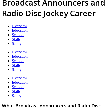
Broadcast Announcers and
Radio Disc Jockey Career
Overview
Education
Schools
Skills
Salary
Overview
Education
Schools
Skills
Salary
Overview
Education
Schools
Skills
Salary
What Broadcast Announcers and Radio Disc