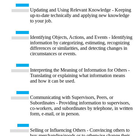
Updating and Using Relevant Knowledge - Keeping
up-to-date technically and applying new knowledge
to your job.
Identifying Objects, Actions, and Events - Identifying
information by categorizing, estimating, recognizing
differences or similarities, and detecting changes in
circumstances or events.
Interpreting the Meaning of Information for Others -
Translating or explaining what information means
and how it can be used.
Communicating with Supervisors, Peers, or
Subordinates - Providing information to supervisors,
co-workers, and subordinates by telephone, in written
form, e-mail, or in person.
Selling or Influencing Others - Convincing others to
buy merchandise/goods or to otherwise change their