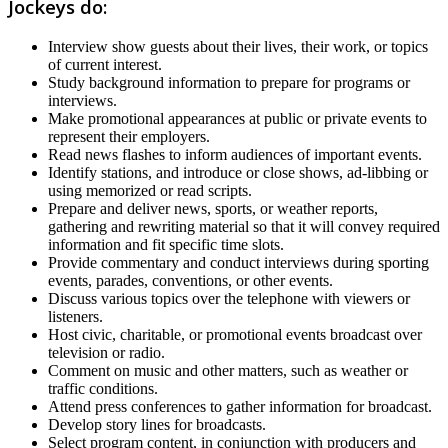
Jockeys do:
Interview show guests about their lives, their work, or topics
of current interest.
Study background information to prepare for programs or
interviews.
Make promotional appearances at public or private events to
represent their employers.
Read news flashes to inform audiences of important events.
Identify stations, and introduce or close shows, ad-libbing or
using memorized or read scripts.
Prepare and deliver news, sports, or weather reports,
gathering and rewriting material so that it will convey required
information and fit specific time slots.
Provide commentary and conduct interviews during sporting
events, parades, conventions, or other events.
Discuss various topics over the telephone with viewers or
listeners.
Host civic, charitable, or promotional events broadcast over
television or radio.
Comment on music and other matters, such as weather or
traffic conditions.
Attend press conferences to gather information for broadcast.
Develop story lines for broadcasts.
Select program content, in conjunction with producers and