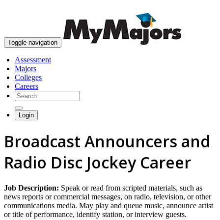
skip to content
Toggle navigation
Assessment
Majors
Colleges
Careers
Login
Broadcast Announcers and
Radio Disc Jockey Career
Job Description:
Speak or read from scripted materials, such as
news reports or commercial messages, on radio, television, or other
communications media. May play and queue music, announce artist
or title of performance, identify station, or interview guests.