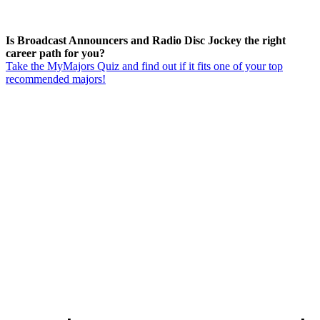
Is Broadcast Announcers and Radio Disc Jockey the right
career path for you?
Take the MyMajors Quiz and find out if it fits one of your top
recommended majors!