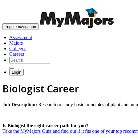
Toggle navigation
Assessment
Majors
Colleges
Careers
Login
Biologist Career
Job Description:
Research or study basic principles of plant and anim
Is Biologist the right career path for you?
Take the MyMajors Quiz and find out if it fits one of your top reco