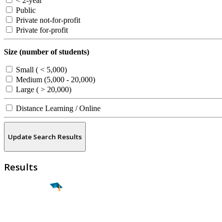
< 2-year
Public
Private not-for-profit
Private for-profit
Size (number of students)
Small ( < 5,000)
Medium (5,000 - 20,000)
Large ( > 20,000)
Distance Learning / Online
Update Search Results
Results
Find a
Major