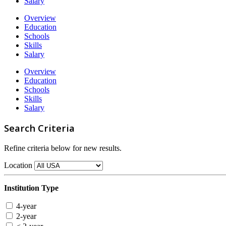
Salary
Overview
Education
Schools
Skills
Salary
Overview
Education
Schools
Skills
Salary
Search Criteria
Refine criteria below for new results.
Location
Institution Type
4-year
2-year