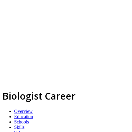
Biologist Career
Overview
Education
Schools
Skills