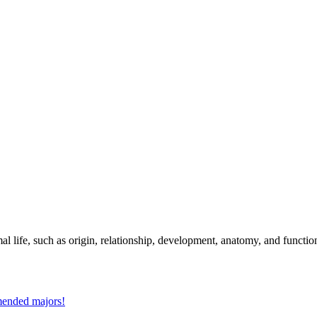
al life, such as origin, relationship, development, anatomy, and functio
mmended majors!