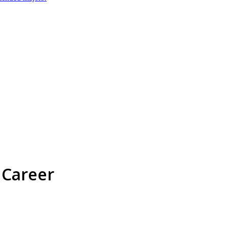
 Career