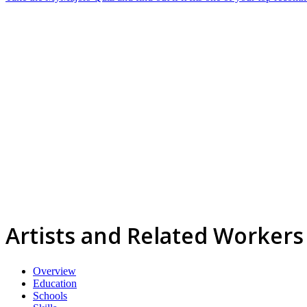
Artists and Related Workers
Overview
Education
Schools