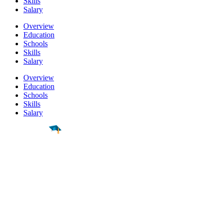
Skills
Salary
Overview
Education
Schools
Skills
Salary
Overview
Education
Schools
Skills
Salary
Find a
Major
Find a
College
Find a
Career