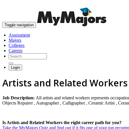
Toggle navigation
Assessment
Majors
Colleges
Careers
Login
Artists and Related Workers
Job Description:
All artists and related workers represents occupatio
Objects Repairer , Autographer , Calligrapher , Ceramic Artist , Cerami
Is Artists and Related Workers the right career path for you?
Take the MyMajors Quiz and find out if it fits one of your top reco