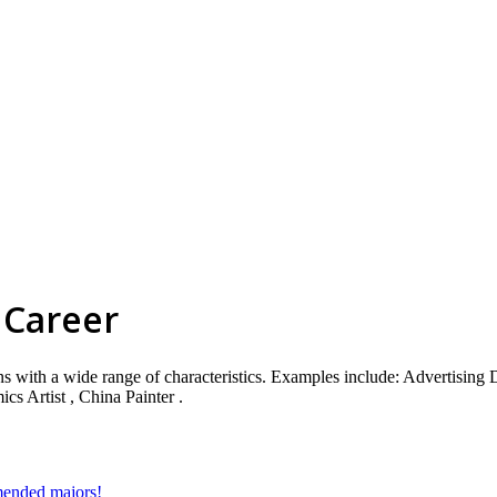
 Career
ns with a wide range of characteristics. Examples include: Advertising D
cs Artist , China Painter .
mmended majors!