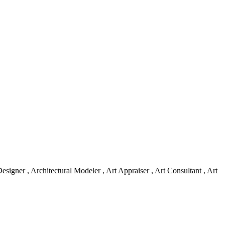
skip to content
esigner , Architectural Modeler , Art Appraiser , Art Consultant , Art