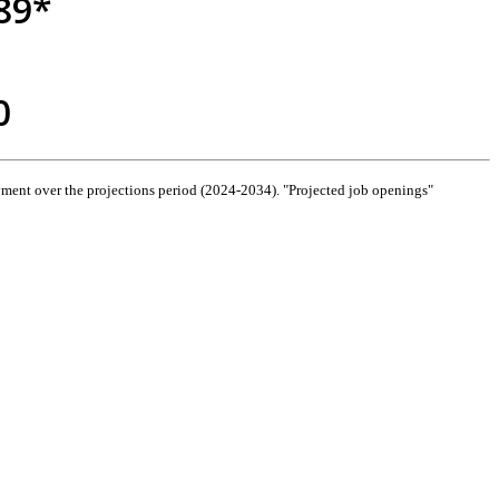
89*
0
ment over the projections period (2024-2034). "Projected job openings"