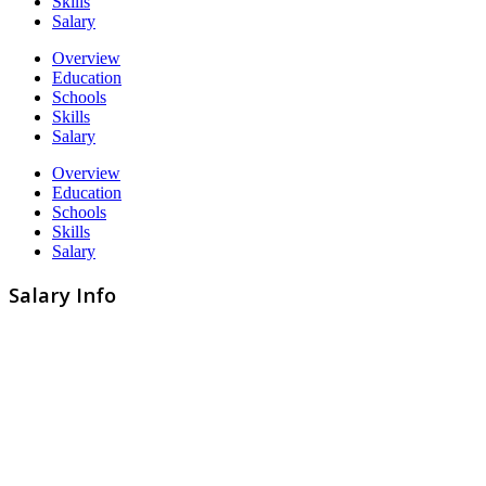
Skills
Salary
Overview
Education
Schools
Skills
Salary
Overview
Education
Schools
Skills
Salary
Salary Info