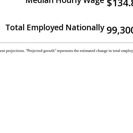
$134.
Total Employed Nationally
99,30
 projections. "Projected growth" represents the estimated change in total employ