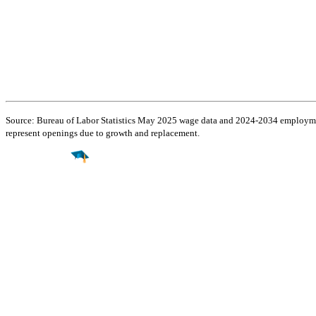
Source: Bureau of Labor Statistics May 2025 wage data and 2024-2034 employment
represent openings due to growth and replacement.
Find a
Major
Find a
College
Find a
Career