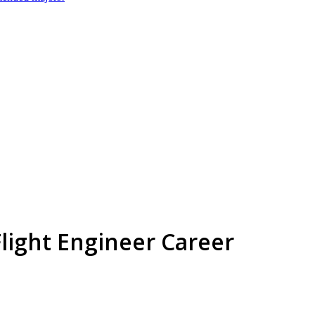
 Flight Engineer Career