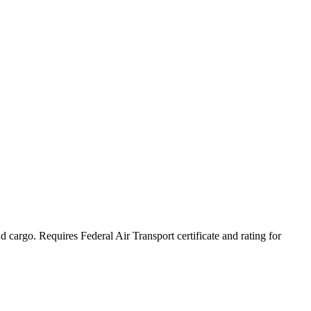
skip to content
and cargo. Requires Federal Air Transport certificate and rating for