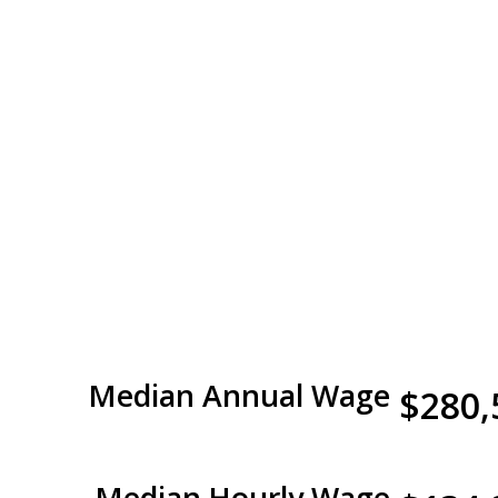
Median Annual Wage
$280,
Median Hourly Wage