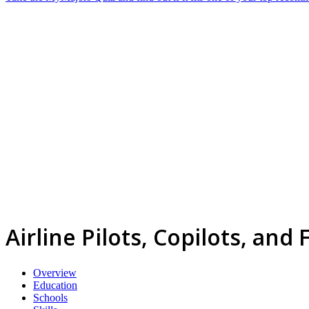
Airline Pilots, Copilots, and
Overview
Education
Schools