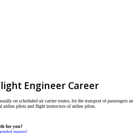
 Flight Engineer Career
 usually on scheduled air carrier routes, for the transport of passengers 
airline pilots and flight instructors of airline pilots.
ath for you?
mmended majors!