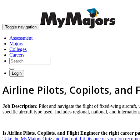
Toggle navigation
Assessment
Majors
Colleges
Careers
Login
Airline Pilots, Copilots, and
Job Description:
Pilot and navigate the flight of fixed-wing aircraft,
specific aircraft type used. Includes regional, national, and international 
Is Airline Pilots, Copilots, and Flight Engineer the right career p
Take the MyMajors Quiz and find out if it fits one of your top reco