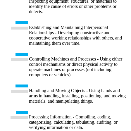
Inspecting equipment, structures, or materials to
identify the cause of errors or other problems or
defects.
Establishing and Maintaining Interpersonal
Relationships - Developing constructive and
cooperative working relationships with others, and
maintaining them over time.
Controlling Machines and Processes - Using either
control mechanisms or direct physical activity to
operate machines or processes (not including
computers or vehicles).
Handling and Moving Objects - Using hands and
arms in handling, installing, positioning, and moving
materials, and manipulating things.
Processing Information - Compiling, coding,
categorizing, calculating, tabulating, auditing, or
verifying information or data.