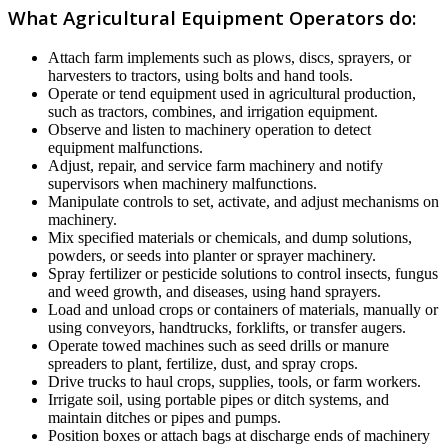
What Agricultural Equipment Operators do:
Attach farm implements such as plows, discs, sprayers, or
harvesters to tractors, using bolts and hand tools.
Operate or tend equipment used in agricultural production,
such as tractors, combines, and irrigation equipment.
Observe and listen to machinery operation to detect
equipment malfunctions.
Adjust, repair, and service farm machinery and notify
supervisors when machinery malfunctions.
Manipulate controls to set, activate, and adjust mechanisms on
machinery.
Mix specified materials or chemicals, and dump solutions,
powders, or seeds into planter or sprayer machinery.
Spray fertilizer or pesticide solutions to control insects, fungus
and weed growth, and diseases, using hand sprayers.
Load and unload crops or containers of materials, manually or
using conveyors, handtrucks, forklifts, or transfer augers.
Operate towed machines such as seed drills or manure
spreaders to plant, fertilize, dust, and spray crops.
Drive trucks to haul crops, supplies, tools, or farm workers.
Irrigate soil, using portable pipes or ditch systems, and
maintain ditches or pipes and pumps.
Position boxes or attach bags at discharge ends of machinery