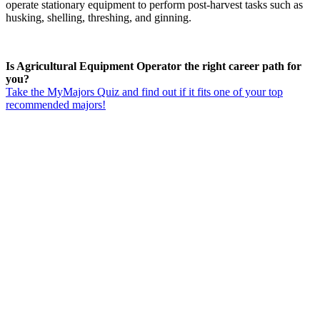
operate stationary equipment to perform post-harvest tasks such as
husking, shelling, threshing, and ginning.
Is Agricultural Equipment Operator the right career path for
you?
Take the MyMajors Quiz and find out if it fits one of your top
recommended majors!