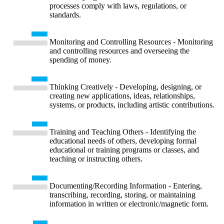
processes comply with laws, regulations, or
standards.
Monitoring and Controlling Resources - Monitoring
and controlling resources and overseeing the
spending of money.
Thinking Creatively - Developing, designing, or
creating new applications, ideas, relationships,
systems, or products, including artistic contributions.
Training and Teaching Others - Identifying the
educational needs of others, developing formal
educational or training programs or classes, and
teaching or instructing others.
Documenting/Recording Information - Entering,
transcribing, recording, storing, or maintaining
information in written or electronic/magnetic form.