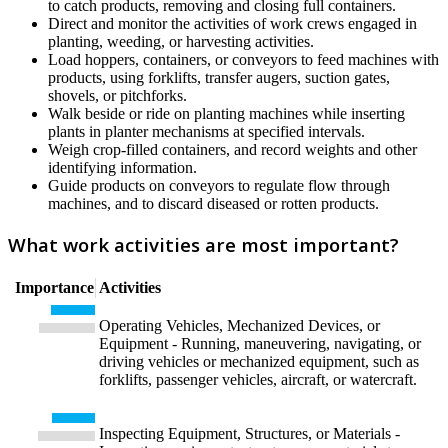
to catch products, removing and closing full containers.
Direct and monitor the activities of work crews engaged in
planting, weeding, or harvesting activities.
Load hoppers, containers, or conveyors to feed machines with
products, using forklifts, transfer augers, suction gates,
shovels, or pitchforks.
Walk beside or ride on planting machines while inserting
plants in planter mechanisms at specified intervals.
Weigh crop-filled containers, and record weights and other
identifying information.
Guide products on conveyors to regulate flow through
machines, and to discard diseased or rotten products.
What work activities are most important?
Importance
Activities
Operating Vehicles, Mechanized Devices, or
Equipment - Running, maneuvering, navigating, or
driving vehicles or mechanized equipment, such as
forklifts, passenger vehicles, aircraft, or watercraft.
Inspecting Equipment, Structures, or Materials -