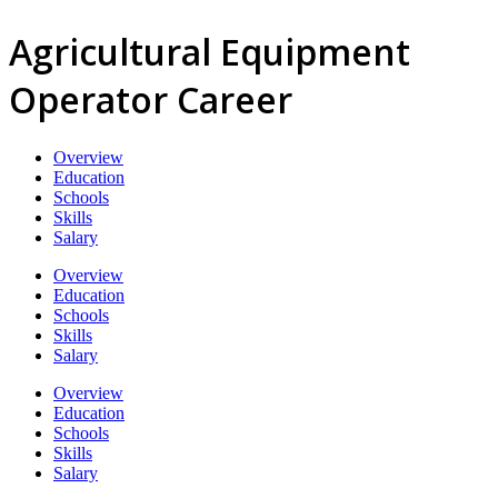
Agricultural Equipment
Operator Career
Overview
Education
Schools
Skills
Salary
Overview
Education
Schools
Skills
Salary
Overview
Education
Schools
Skills
Salary