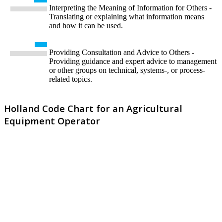
Interpreting the Meaning of Information for Others -
Translating or explaining what information means
and how it can be used.
Providing Consultation and Advice to Others -
Providing guidance and expert advice to management
or other groups on technical, systems-, or process-
related topics.
Holland Code Chart for an Agricultural
Equipment Operator