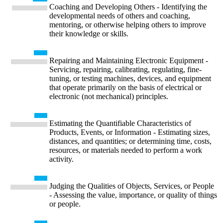
Coaching and Developing Others - Identifying the
developmental needs of others and coaching,
mentoring, or otherwise helping others to improve
their knowledge or skills.
Repairing and Maintaining Electronic Equipment -
Servicing, repairing, calibrating, regulating, fine-
tuning, or testing machines, devices, and equipment
that operate primarily on the basis of electrical or
electronic (not mechanical) principles.
Estimating the Quantifiable Characteristics of
Products, Events, or Information - Estimating sizes,
distances, and quantities; or determining time, costs,
resources, or materials needed to perform a work
activity.
Judging the Qualities of Objects, Services, or People
- Assessing the value, importance, or quality of things
or people.