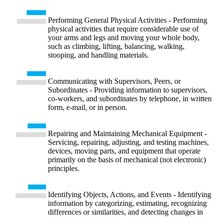
Performing General Physical Activities - Performing
physical activities that require considerable use of
your arms and legs and moving your whole body,
such as climbing, lifting, balancing, walking,
stooping, and handling materials.
Communicating with Supervisors, Peers, or
Subordinates - Providing information to supervisors,
co-workers, and subordinates by telephone, in written
form, e-mail, or in person.
Repairing and Maintaining Mechanical Equipment -
Servicing, repairing, adjusting, and testing machines,
devices, moving parts, and equipment that operate
primarily on the basis of mechanical (not electronic)
principles.
Identifying Objects, Actions, and Events - Identifying
information by categorizing, estimating, recognizing
differences or similarities, and detecting changes in