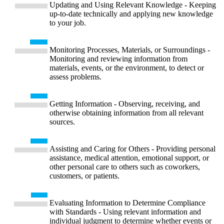
Updating and Using Relevant Knowledge - Keeping
up-to-date technically and applying new knowledge
to your job.
Monitoring Processes, Materials, or Surroundings -
Monitoring and reviewing information from
materials, events, or the environment, to detect or
assess problems.
Getting Information - Observing, receiving, and
otherwise obtaining information from all relevant
sources.
Assisting and Caring for Others - Providing personal
assistance, medical attention, emotional support, or
other personal care to others such as coworkers,
customers, or patients.
Evaluating Information to Determine Compliance
with Standards - Using relevant information and
individual judgment to determine whether events or