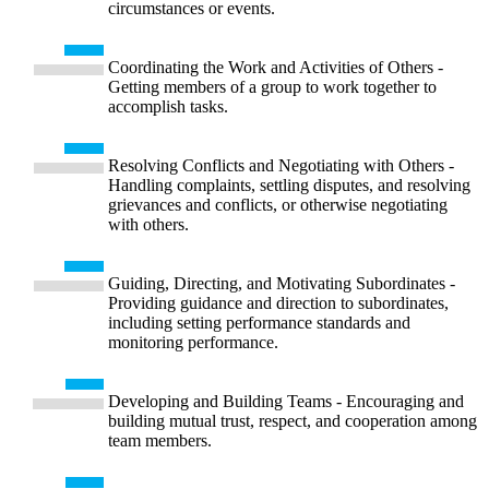
circumstances or events.
Coordinating the Work and Activities of Others -
Getting members of a group to work together to
accomplish tasks.
Resolving Conflicts and Negotiating with Others -
Handling complaints, settling disputes, and resolving
grievances and conflicts, or otherwise negotiating
with others.
Guiding, Directing, and Motivating Subordinates -
Providing guidance and direction to subordinates,
including setting performance standards and
monitoring performance.
Developing and Building Teams - Encouraging and
building mutual trust, respect, and cooperation among
team members.