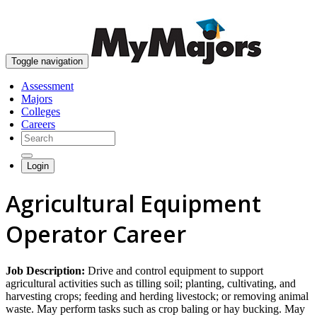
skip to content
Toggle navigation
Assessment
Majors
Colleges
Careers
Login
Agricultural Equipment
Operator Career
Job Description:
Drive and control equipment to support
agricultural activities such as tilling soil; planting, cultivating, and
harvesting crops; feeding and herding livestock; or removing animal
waste. May perform tasks such as crop baling or hay bucking. May